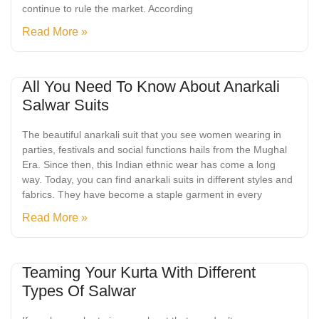
continue to rule the market. According
Read More »
All You Need To Know About Anarkali
Salwar Suits
The beautiful anarkali suit that you see women wearing in
parties, festivals and social functions hails from the Mughal
Era. Since then, this Indian ethnic wear has come a long
way. Today, you can find anarkali suits in different styles and
fabrics. They have become a staple garment in every
Read More »
Teaming Your Kurta With Different
Types Of Salwar