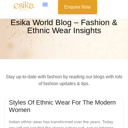
Enquire Now
Esika World Blog – Fashion &
Ethnic Wear Insights
Stay up-to-date with fashion by reading our blogs with lots
of fashion updates & tips.
Styles Of Ethnic Wear For The Modern
Women
Indian ethnic wear has transformed over the years. Today
you will not just find the classic salwar suit, sari or lehenga