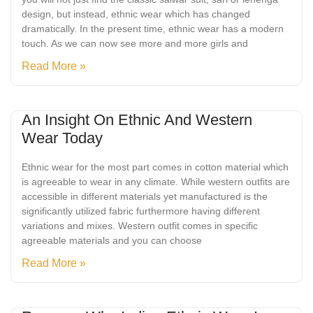
design, but instead, ethnic wear which has changed
dramatically. In the present time, ethnic wear has a modern
touch. As we can now see more and more girls and
Read More »
An Insight On Ethnic And Western
Wear Today
Ethnic wear for the most part comes in cotton material which
is agreeable to wear in any climate. While western outfits are
accessible in different materials yet manufactured is the
significantly utilized fabric furthermore having different
variations and mixes. Western outfit comes in specific
agreeable materials and you can choose
Read More »