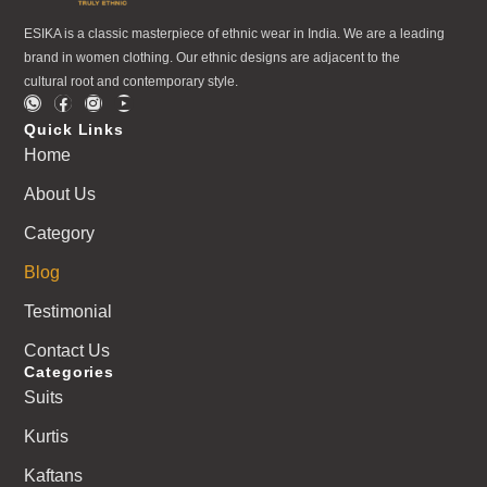
ESIKA is a classic masterpiece of ethnic wear in India. We are a leading
brand in women clothing. Our ethnic designs are adjacent to the
cultural root and contemporary style.
Quick Links
Home
About Us
Category
Blog
Testimonial
Contact Us
Categories
Suits
Kurtis
Kaftans