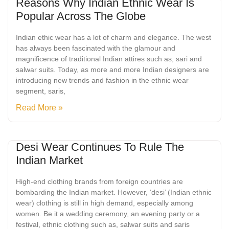
Reasons Why Indian Ethnic Wear Is
Popular Across The Globe
Indian ethic wear has a lot of charm and elegance. The west
has always been fascinated with the glamour and
magnificence of traditional Indian attires such as, sari and
salwar suits. Today, as more and more Indian designers are
introducing new trends and fashion in the ethnic wear
segment, saris,
Read More »
Desi Wear Continues To Rule The
Indian Market
High-end clothing brands from foreign countries are
bombarding the Indian market. However, ‘desi’ (Indian ethnic
wear) clothing is still in high demand, especially among
women. Be it a wedding ceremony, an evening party or a
festival, ethnic clothing such as, salwar suits and saris