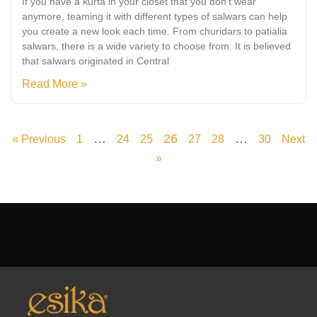
If you have a kurta in your closet that you don’t wear
anymore, teaming it with different types of salwars can help
you create a new look each time. From churidars to patialia
salwars, there is a wide variety to choose from. It is believed
that salwars originated in Central
Read More »
…
26
…
« Previous
1
24
25
27
28
30
Next
»