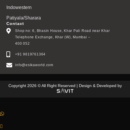
Indowestern
Patiyala/Sharara
Contact
Shop no: 6, Bhasin House, Khar Pali Road near Khar
Telephone Exchange, Khar (W), Mumbai –
400 052
+91 9819761364
info@esikaworld.com
Copyright 2026 © All Right Reserved | Design & Developed by