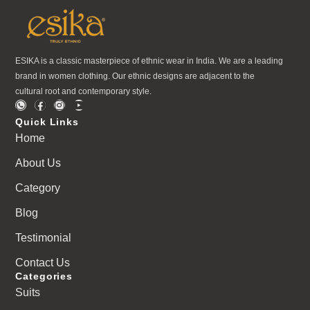
ESIKA is a classic masterpiece of ethnic wear in India. We are a leading
brand in women clothing. Our ethnic designs are adjacent to the
cultural root and contemporary style.
Quick Links
Home
About Us
Category
Blog
Testimonial
Contact Us
Categories
Suits