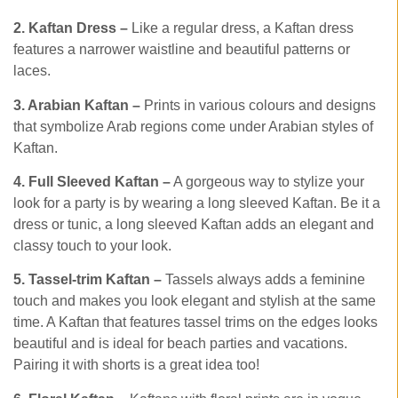
2. Kaftan Dress –
Like a regular dress, a Kaftan dress
features a narrower waistline and beautiful patterns or
laces.
3. Arabian Kaftan –
Prints in various colours and designs
that symbolize Arab regions come under Arabian styles of
Kaftan.
4. Full Sleeved Kaftan –
A gorgeous way to stylize your
look for a party is by wearing a long sleeved Kaftan. Be it a
dress or tunic, a long sleeved Kaftan adds an elegant and
classy touch to your look.
5. Tassel-trim Kaftan –
Tassels always adds a feminine
touch and makes you look elegant and stylish at the same
time. A Kaftan that features tassel trims on the edges looks
beautiful and is ideal for beach parties and vacations.
Pairing it with shorts is a great idea too!