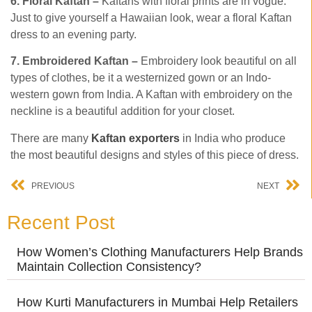
6. Floral Kaftan –
Kaftans with floral prints are in vogue.
Just to give yourself a Hawaiian look, wear a floral Kaftan
dress to an evening party.
7. Embroidered Kaftan –
Embroidery look beautiful on all
types of clothes, be it a westernized gown or an Indo-
western gown from India. A Kaftan with embroidery on the
neckline is a beautiful addition for your closet.
There are many
Kaftan exporters
in India who produce
the most beautiful designs and styles of this piece of dress.
PREVIOUS
NEXT
Recent Post
How Women’s Clothing Manufacturers Help Brands
Maintain Collection Consistency?
How Kurti Manufacturers in Mumbai Help Retailers