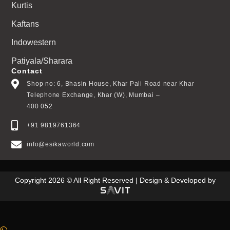
Kurtis
Kaftans
Indowestern
Patiyala/Sharara
Contact
Shop no: 6, Bhasin House, Khar Pali Road near Khar
Telephone Exchange, Khar (W), Mumbai –
400 052
+91 9819761364
info@esikaworld.com
Copyright 2026 © All Right Reserved | Design & Developed by