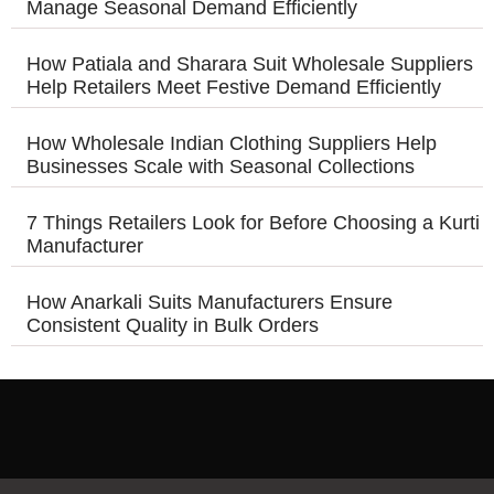
Manage Seasonal Demand Efficiently
How Patiala and Sharara Suit Wholesale Suppliers
Help Retailers Meet Festive Demand Efficiently
How Wholesale Indian Clothing Suppliers Help
Businesses Scale with Seasonal Collections
7 Things Retailers Look for Before Choosing a Kurti
Manufacturer
How Anarkali Suits Manufacturers Ensure
Consistent Quality in Bulk Orders