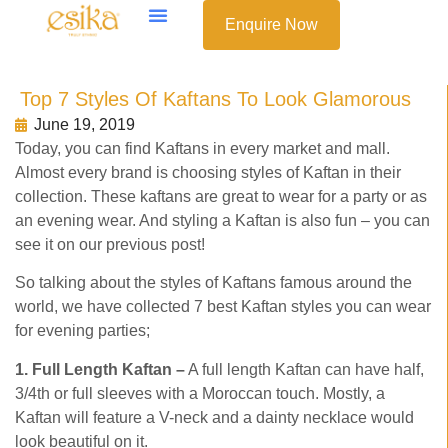
Enquire Now
Top 7 Styles Of Kaftans To Look Glamorous
June 19, 2019
Today, you can find Kaftans in every market and mall.
Almost every brand is choosing styles of Kaftan in their
collection. These kaftans are great to wear for a party or as
an evening wear. And styling a Kaftan is also fun – you can
see it on our previous post!
So talking about the styles of Kaftans famous around the
world, we have collected 7 best Kaftan styles you can wear
for evening parties;
1. Full Length Kaftan –
A full length Kaftan can have half,
3/4th or full sleeves with a Moroccan touch. Mostly, a
Kaftan will feature a V-neck and a dainty necklace would
look beautiful on it.