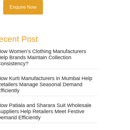
Enquire Now
ecent Post
ow Women’s Clothing Manufacturers
elp Brands Maintain Collection
onsistency?
ow Kurti Manufacturers in Mumbai Help
etailers Manage Seasonal Demand
fficiently
ow Patiala and Sharara Suit Wholesale
uppliers Help Retailers Meet Festive
emand Efficiently