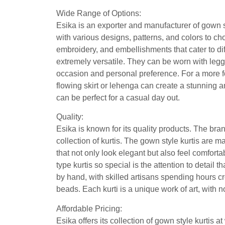
Wide Range of Options:
Esika is an exporter and manufacturer of gown st
with various designs, patterns, and colors to cho
embroidery, and embellishments that cater to dif
extremely versatile. They can be worn with legg
occasion and personal preference. For a more fo
flowing skirt or lehenga can create a stunning an
can be perfect for a casual day out.
Quality:
Esika is known for its quality products. The bran
collection of kurtis. The gown style kurtis are m
that not only look elegant but also feel comforta
type kurtis so special is the attention to detail 
by hand, with skilled artisans spending hours cr
beads. Each kurti is a unique work of art, with 
Affordable Pricing:
Esika offers its collection of gown style kurtis 