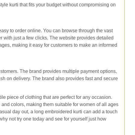
tyle kurti that fits your budget without compromising on
 easy to order online. You can browse through the vast
r with just a few clicks. The website provides detailed
images, making it easy for customers to make an informed
ustomers. The brand provides multiple payment options,
ash on delivery. The brand also provides fast and secure
le piece of clothing that are perfect for any occasion.
s, and colors, making them suitable for women of all ages
 casual day out, a long embroidered kurti can add a touch
 why not try one today and see for yourself just how