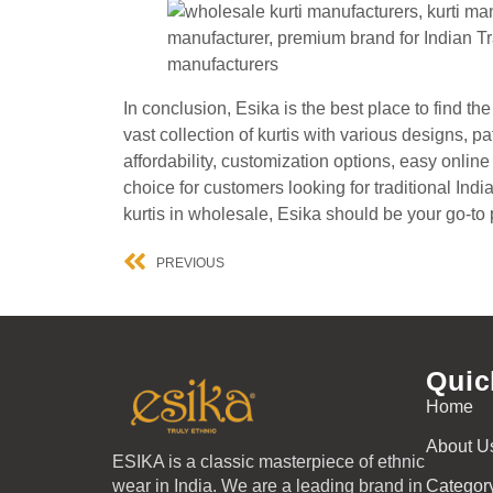
In conclusion, Esika is the best place to find t
vast collection of kurtis with various designs, p
affordability, customization options, easy onlin
choice for customers looking for traditional Indi
kurtis in wholesale, Esika should be your go-to 
PREVIOUS
Quic
Home
About U
ESIKA is a classic masterpiece of ethnic
wear in India. We are a leading brand in
Categor