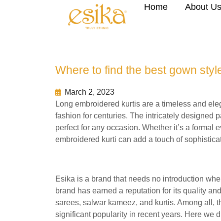
Home
About U
Where to find the best gown style
March 2, 2023
Long embroidered kurtis are a timeless and eleg
fashion for centuries. The intricately designed 
perfect for any occasion. Whether it’s a formal e
embroidered kurti can add a touch of sophisticat
Esika is a brand that needs no introduction whe
brand has earned a reputation for its quality and
sarees, salwar kameez, and kurtis. Among all, th
significant popularity in recent years. Here we