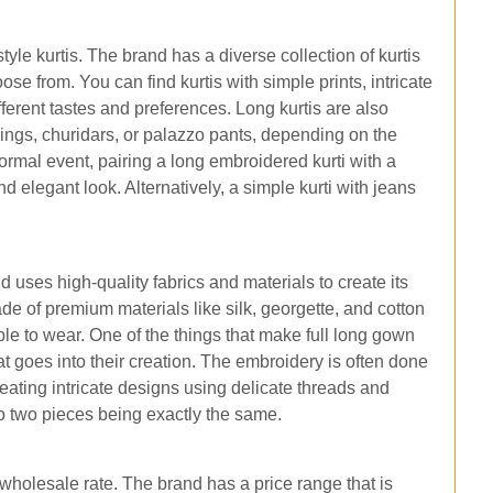
yle kurtis. The brand has a diverse collection of kurtis
ose from. You can find kurtis with simple prints, intricate
ferent tastes and preferences. Long kurtis are also
ings, churidars, or palazzo pants, depending on the
rmal event, pairing a long embroidered kurti with a
d elegant look. Alternatively, a simple kurti with jeans
d uses high-quality fabrics and materials to create its
ade of premium materials like silk, georgette, and cotton
ble to wear. One of the things that make full long gown
that goes into their creation. The embroidery is often done
eating intricate designs using delicate threads and
no two pieces being exactly the same.
at wholesale rate. The brand has a price range that is