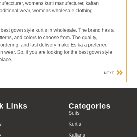
he best gown style kurtis in wholesale. The brand has a
atterns, and colors to choose from. The quality,
e ordering, and fast delivery make Esika a preferred
an wear. So, if you are looking for the best gown style
place.
NEXT
k Links
Categories
Suits
s
Kurtis
y
Kaftans