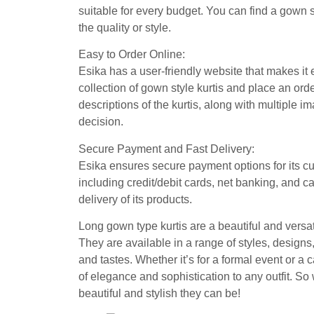
suitable for every budget. You can find a gown s
the quality or style.
Easy to Order Online:
Esika has a user-friendly website that makes it
collection of gown style kurtis and place an orde
descriptions of the kurtis, along with multiple 
decision.
Secure Payment and Fast Delivery:
Esika ensures secure payment options for its c
including credit/debit cards, net banking, and c
delivery of its products.
Long gown type kurtis are a beautiful and versati
They are available in a range of styles, design
and tastes. Whether it’s for a formal event or a
of elegance and sophistication to any outfit. So
beautiful and stylish they can be!