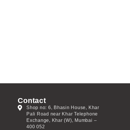
Contact
Shop no: 6, Bhasin House, Khar
Pali Road near Khar Telephone
Exchange, Khar (W), Mumbai –
400 052