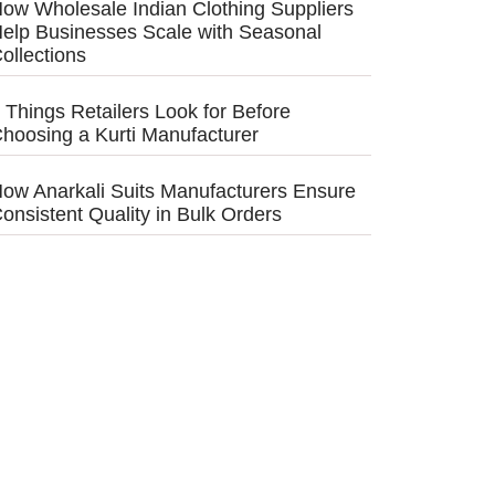
ow Wholesale Indian Clothing Suppliers
elp Businesses Scale with Seasonal
ollections
 Things Retailers Look for Before
hoosing a Kurti Manufacturer
ow Anarkali Suits Manufacturers Ensure
onsistent Quality in Bulk Orders