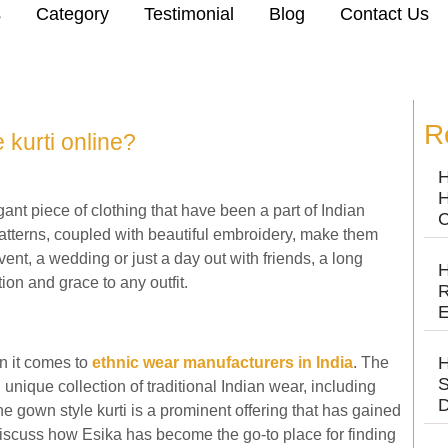
s
Category
Testimonial
Blog
Contact Us
R
 kurti online?
H
H
ant piece of clothing that have been a part of Indian
C
patterns, coupled with beautiful embroidery, make them
vent, a wedding or just a day out with friends, a long
H
ion and grace to any outfit.
R
E
H
n it comes to
ethnic wear manufacturers in India
. The
S
 unique collection of traditional Indian wear, including
D
e gown style kurti is a prominent offering that has gained
 discuss how Esika has become the go-to place for finding