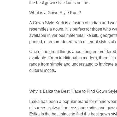
the best gown style kurtis online.
What is a Gown Style Kurti?
A Gown Style Kurti is a fusion of Indian and west
resembles a gown. It is perfect for those who wan
available in various materials like silk, georget
printed, or embroidered, with different styles of
One of the great things about long embroidered 
available. From traditional to modern, there is a
range from simple and understated to intricate a
cultural motifs.
Why is Esika the Best Place to Find Gown Style
Esika has been a popular brand for ethnic wear i
of sarees, salwar kameez, and kurtis, and gown s
Esika is the best place to find the best gown styl