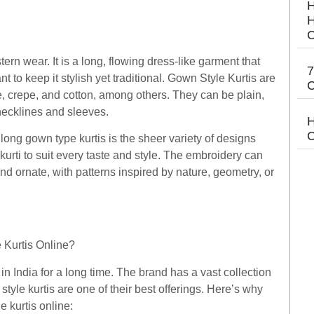
H
H
C
ern wear. It is a long, flowing dress-like garment that
7
t to keep it stylish yet traditional. Gown Style Kurtis are
C
te, crepe, and cotton, among others. They can be plain,
 necklines and sleeves.
H
C
long gown type kurtis is the sheer variety of designs
 kurti to suit every taste and style. The embroidery can
nd ornate, with patterns inspired by nature, geometry, or
 Kurtis Online?
n India for a long time. The brand has a vast collection
tyle kurtis are one of their best offerings. Here’s why
e kurtis online: