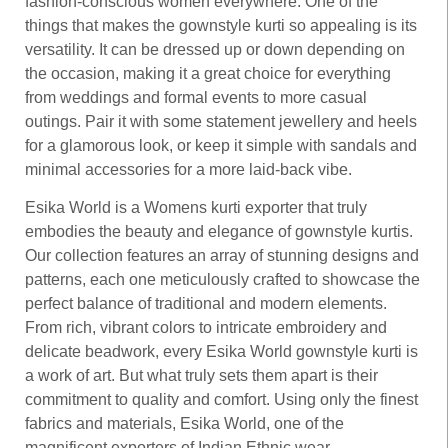
fashion-conscious women everywhere. One of the
things that makes the gownstyle kurti so appealing is its
versatility. It can be dressed up or down depending on
the occasion, making it a great choice for everything
from weddings and formal events to more casual
outings. Pair it with some statement jewellery and heels
for a glamorous look, or keep it simple with sandals and
minimal accessories for a more laid-back vibe.
Esika World is a Womens kurti exporter that truly
embodies the beauty and elegance of gownstyle kurtis.
Our collection features an array of stunning designs and
patterns, each one meticulously crafted to showcase the
perfect balance of traditional and modern elements.
From rich, vibrant colors to intricate embroidery and
delicate beadwork, every Esika World gownstyle kurti is
a work of art. But what truly sets them apart is their
commitment to quality and comfort. Using only the finest
fabrics and materials, Esika World, one of the
magnificent exporters of Indian Ethnic wear