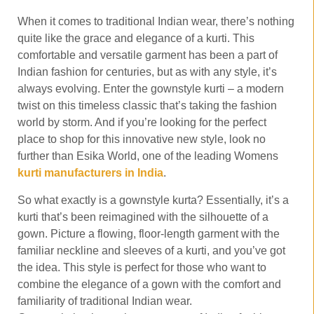
When it comes to traditional Indian wear, there’s nothing
quite like the grace and elegance of a kurti. This
comfortable and versatile garment has been a part of
Indian fashion for centuries, but as with any style, it’s
always evolving. Enter the gownstyle kurti – a modern
twist on this timeless classic that’s taking the fashion
world by storm. And if you’re looking for the perfect
place to shop for this innovative new style, look no
further than Esika World, one of the leading Womens
kurti manufacturers in India
.
So what exactly is a gownstyle kurta? Essentially, it’s a
kurti that’s been reimagined with the silhouette of a
gown. Picture a flowing, floor-length garment with the
familiar neckline and sleeves of a kurti, and you’ve got
the idea. This style is perfect for those who want to
combine the elegance of a gown with the comfort and
familiarity of traditional Indian wear.