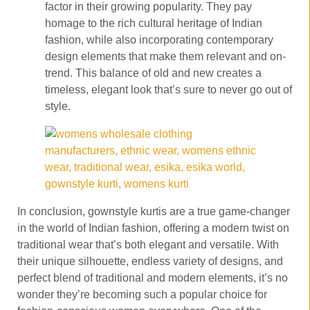
factor in their growing popularity. They pay
homage to the rich cultural heritage of Indian
fashion, while also incorporating contemporary
design elements that make them relevant and on-
trend. This balance of old and new creates a
timeless, elegant look that’s sure to never go out of
style.
In conclusion, gownstyle kurtis are a true game-changer
in the world of Indian fashion, offering a modern twist on
traditional wear that’s both elegant and versatile. With
their unique silhouette, endless variety of designs, and
perfect blend of traditional and modern elements, it’s no
wonder they’re becoming such a popular choice for