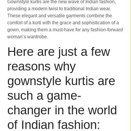
Gownstyle kurtis are the new wave of Indian fashion,
providing a modern twist to traditional Indian wear.
These elegant and versatile garments combine the
comfort of a kurti with the grace and sophistication of a
gown, making them a must-have for any fashion-forward
woman’s wardrobe.
Here are just a few
reasons why
gownstyle kurtis are
such a game-
changer in the world
of Indian fashion: