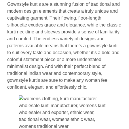
Gownstyle kurtis are a stunning fusion of traditional and
modern design elements that create a truly unique and
captivating garment. Their flowing, floor-length
silhouette exudes grace and elegance, while the classic
kurti neckline and sleeves provide a sense of familiarity
and comfort. The endless variety of designs and
patterns available means that there’s a gownstyle kurti
to suit every taste and occasion, whether it’s a bold and
colorful statement piece or a more understated,
minimalist design. And with their perfect blend of
traditional Indian wear and contemporary style,
gownstyle kurtis are sure to make any woman feel
confident, elegant, and effortlessly chic.