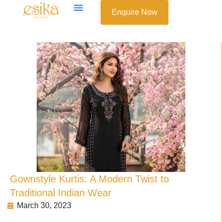
Enquire Now
Gownstyle Kurtis: A Modern Twist to
Traditional Indian Wear
March 30, 2023