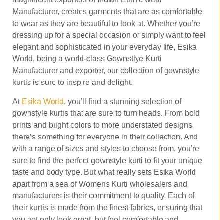
Manufacturer, creates garments that are as comfortable
to wear as they are beautiful to look at. Whether you’re
dressing up for a special occasion or simply want to feel
elegant and sophisticated in your everyday life, Esika
World, being a world-class Gownstlye Kurti
Manufacturer and exporter, our collection of gownstyle
kurtis is sure to inspire and delight.
At
Esika World
, you’ll find a stunning selection of
gownstyle kurtis that are sure to turn heads. From bold
prints and bright colors to more understated designs,
there’s something for everyone in their collection. And
with a range of sizes and styles to choose from, you’re
sure to find the perfect gownstyle kurti to fit your unique
taste and body type. But what really sets Esika World
apart from a sea of Womens Kurti wholesalers and
manufacturers is their commitment to quality. Each of
their kurtis is made from the finest fabrics, ensuring that
you not only look great, but feel comfortable and