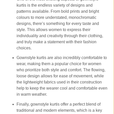
kurtis is the endless variety of designs and
patterns available. From bold prints and bright
colours to more understated, monochromatic
designs, there’s something for every taste and
style. This allows women to express their
individuality and creativity through their clothing,
and truly make a statement with their fashion
choices.
Gownstyle kurtis are also incredibly comfortable to
wear, making them a popular choice for women
who prioritize both style and comfort. The flowing,
loose design allows for ease of movement, while
the lightweight fabrics used in their construction
help to keep the wearer cool and comfortable even
in warm weather.
Finally, gownstyle kurtis offer a perfect blend of
traditional and modern elements, which is a key