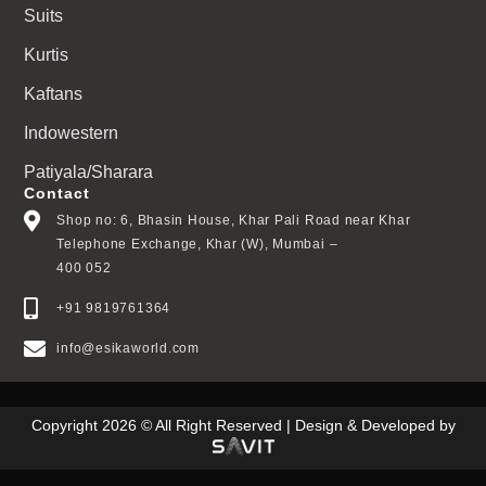
Suits
Kurtis
Kaftans
Indowestern
Patiyala/Sharara
Contact
Shop no: 6, Bhasin House, Khar Pali Road near Khar
Telephone Exchange, Khar (W), Mumbai –
400 052
+91 9819761364
info@esikaworld.com
Copyright 2026 © All Right Reserved | Design & Developed by