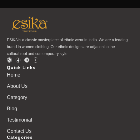
ESIKA is a classic masterpiece of ethnic wear in India. We are a leading
brand in women clothing. Our ethnic designs are adjacent to the
cultural root and contemporary style.
Quick Links
Home
About Us
Category
Blog
Testimonial
Contact Us
Categories