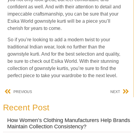
confident as well. And with their attention to detail and
impeccable craftsmanship, you can be sure that your
Esika World gownstyle kurti will be a piece you’ll
cherish for years to come.
So if you’re looking to add a modern twist to your
traditional Indian wear, look no further than the
gownstyle kurti. And for the best selection and quality,
be sure to check out Esika World. With their stunning
collection of gownstyle kurtis, you’re sure to find the
perfect piece to take your wardrobe to the next level.
PREVIOUS
NEXT
Recent Post
How Women’s Clothing Manufacturers Help Brands
Maintain Collection Consistency?