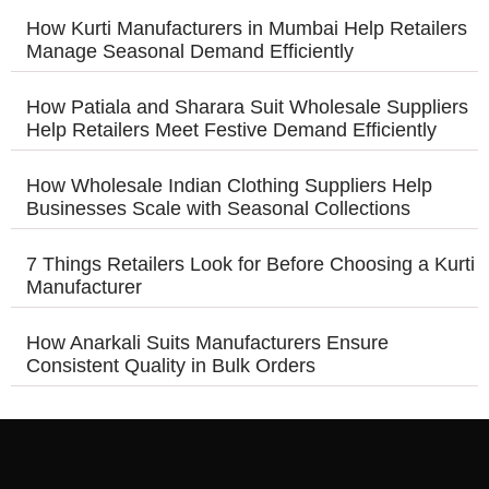
How Kurti Manufacturers in Mumbai Help Retailers
Manage Seasonal Demand Efficiently
How Patiala and Sharara Suit Wholesale Suppliers
Help Retailers Meet Festive Demand Efficiently
How Wholesale Indian Clothing Suppliers Help
Businesses Scale with Seasonal Collections
7 Things Retailers Look for Before Choosing a Kurti
Manufacturer
How Anarkali Suits Manufacturers Ensure
Consistent Quality in Bulk Orders