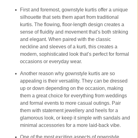
First and foremost, gownstyle kurtis offer a unique
silhouette that sets them apart from traditional
kurtis. The flowing, floor-length design creates a
sense of fluidity and movement that’s both striking
and elegant. When paired with the classic
neckline and sleeves of a kurti, this creates a
modern, sophisticated look that’s perfect for formal
occasions or everyday wear.
Another reason why gownstyle kurtis are so
appealing is their versatility. They can be dressed
up or down depending on the occasion, making
them a great choice for everything from weddings
and formal events to more casual outings. Pair
them with statement jewellery and heels for a
glamorous look, or keep it simple with sandals and
minimal accessories for a more laid-back vibe.
One of the most exciting aspects of gownstyle