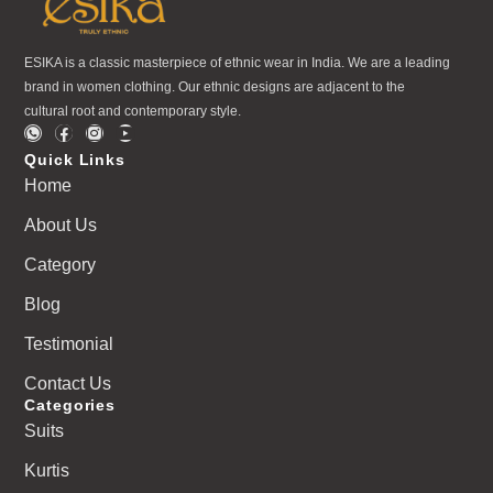
ESIKA is a classic masterpiece of ethnic wear in India. We are a leading
brand in women clothing. Our ethnic designs are adjacent to the
cultural root and contemporary style.
Quick Links
Home
About Us
Category
Blog
Testimonial
Contact Us
Categories
Suits
Kurtis