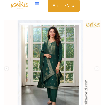
Enquire Now