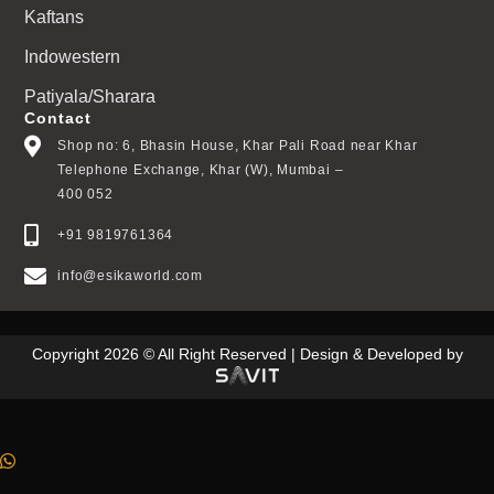
Kaftans
Indowestern
Patiyala/Sharara
Contact
Shop no: 6, Bhasin House, Khar Pali Road near Khar
Telephone Exchange, Khar (W), Mumbai –
400 052
+91 9819761364
info@esikaworld.com
Copyright 2026 © All Right Reserved | Design & Developed by