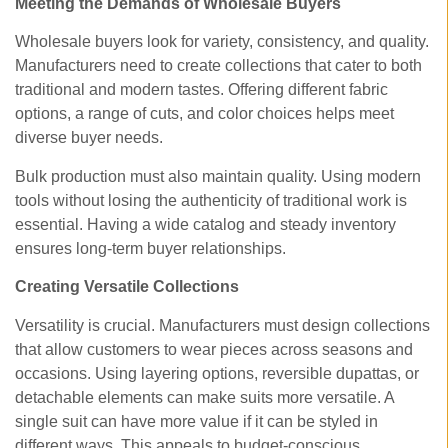
Meeting the Demands of Wholesale Buyers
Wholesale buyers look for variety, consistency, and quality.
Manufacturers need to create collections that cater to both
traditional and modern tastes. Offering different fabric
options, a range of cuts, and color choices helps meet
diverse buyer needs.
Bulk production must also maintain quality. Using modern
tools without losing the authenticity of traditional work is
essential. Having a wide catalog and steady inventory
ensures long-term buyer relationships.
Creating Versatile Collections
Versatility is crucial. Manufacturers must design collections
that allow customers to wear pieces across seasons and
occasions. Using layering options, reversible dupattas, or
detachable elements can make suits more versatile. A
single suit can have more value if it can be styled in
different ways. This appeals to budget-conscious