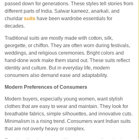
passed down for generations. These styles tell stories from
different parts of India. Salwar kameez, anarkali, and
churidar
suits
have been wardrobe essentials for
decades.
Traditional suits are mostly made with cotton, silk,
georgette, or chiffon. They are often worn during festivals,
weddings, and religious ceremonies. Bright colors and
hand-done work make them stand out. These suits reflect
identity and culture. But in everyday life, modern
consumers also demand ease and adaptability.
Modern Preferences of Consumers
Modern buyers, especially young women, want stylish
clothes that are easy to wear and maintain. They look for
breathable fabrics, simple silhouettes, and innovative cuts.
Minimalism is a rising trend. Consumers want Indian suits
that are not overly heavy or complex.