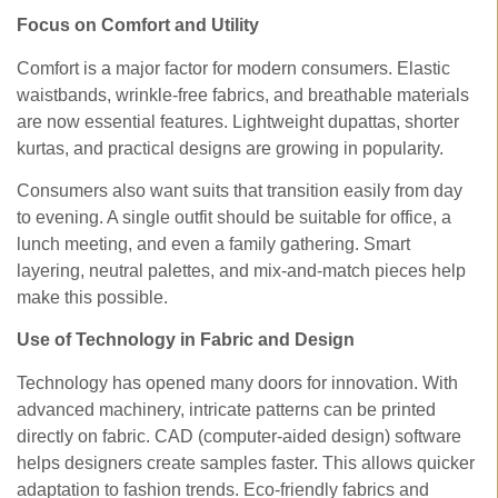
Focus on Comfort and Utility
Comfort is a major factor for modern consumers. Elastic
waistbands, wrinkle-free fabrics, and breathable materials
are now essential features. Lightweight dupattas, shorter
kurtas, and practical designs are growing in popularity.
Consumers also want suits that transition easily from day
to evening. A single outfit should be suitable for office, a
lunch meeting, and even a family gathering. Smart
layering, neutral palettes, and mix-and-match pieces help
make this possible.
Use of Technology in Fabric and Design
Technology has opened many doors for innovation. With
advanced machinery, intricate patterns can be printed
directly on fabric. CAD (computer-aided design) software
helps designers create samples faster. This allows quicker
adaptation to fashion trends. Eco-friendly fabrics and