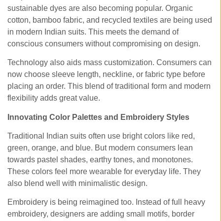
sustainable dyes are also becoming popular. Organic
cotton, bamboo fabric, and recycled textiles are being used
in modern Indian suits. This meets the demand of
conscious consumers without compromising on design.
Technology also aids mass customization. Consumers can
now choose sleeve length, neckline, or fabric type before
placing an order. This blend of traditional form and modern
flexibility adds great value.
Innovating Color Palettes and Embroidery Styles
Traditional Indian suits often use bright colors like red,
green, orange, and blue. But modern consumers lean
towards pastel shades, earthy tones, and monotones.
These colors feel more wearable for everyday life. They
also blend well with minimalistic design.
Embroidery is being reimagined too. Instead of full heavy
embroidery, designers are adding small motifs, border