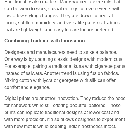
Functionality also matters. Many women prefer suits that
can be worn to work, casual outings, or even events with
just a few styling changes. They are drawn to neutral
tones, subtle embroidery, and versatile patterns. Fabrics
that are lightweight and easy to care for are preferred.
Combining Tradition with Innovation
Designers and manufacturers need to strike a balance.
One way is by updating classic designs with modern cuts.
For example, pairing a traditional kurta with cigarette pants
instead of salwars. Another trend is using fusion fabrics.
Mixing cotton with lycra or georgette with silk can offer
comfort and elegance.
Digital prints are another innovation. They reduce the need
for handwork while still offering beautiful patterns. These
prints can replicate traditional designs at lower cost and
with more precision. It also allows designers to experiment
with new motifs while keeping Indian aesthetics intact.