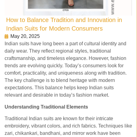
How to Balance Tradition and Innovation in
Indian Suits for Modern Consumers
May 20, 2025
Indian suits have long been a part of cultural identity and
daily wear. They reflect regional styles, traditional
craftsmanship, and timeless elegance. However, fashion
trends are evolving quickly. Today’s consumers look for
comfort, practicality, and uniqueness along with tradition.
The key challenge is to blend heritage with modern
expectations. This balance helps keep Indian suits
relevant and desirable in today’s fashion market.
Understanding Traditional Elements
Traditional Indian suits are known for their intricate
embroidery, vibrant colors, and rich fabrics. Techniques like
zari, chikankari, bandhani, and mirror work have been