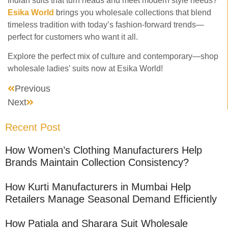
Indian suits that turn heads and meet modern style needs?
Esika World
brings you wholesale collections that blend
timeless tradition with today’s fashion-forward trends—
perfect for customers who want it all.
Explore the perfect mix of culture and contemporary—shop
wholesale ladies’ suits now at Esika World!
Previous
Next
Recent Post
How Women’s Clothing Manufacturers Help
Brands Maintain Collection Consistency?
How Kurti Manufacturers in Mumbai Help
Retailers Manage Seasonal Demand Efficiently
How Patiala and Sharara Suit Wholesale