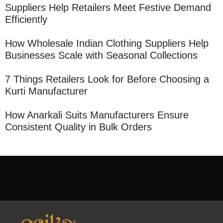
Suppliers Help Retailers Meet Festive Demand
Efficiently
How Wholesale Indian Clothing Suppliers Help
Businesses Scale with Seasonal Collections
7 Things Retailers Look for Before Choosing a
Kurti Manufacturer
How Anarkali Suits Manufacturers Ensure
Consistent Quality in Bulk Orders