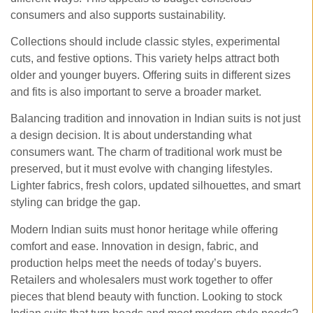
consumers and also supports sustainability.
Collections should include classic styles, experimental
cuts, and festive options. This variety helps attract both
older and younger buyers. Offering suits in different sizes
and fits is also important to serve a broader market.
Balancing tradition and innovation in Indian suits is not just
a design decision. It is about understanding what
consumers want. The charm of traditional work must be
preserved, but it must evolve with changing lifestyles.
Lighter fabrics, fresh colors, updated silhouettes, and smart
styling can bridge the gap.
Modern Indian suits must honor heritage while offering
comfort and ease. Innovation in design, fabric, and
production helps meet the needs of today’s buyers.
Retailers and wholesalers must work together to offer
pieces that blend beauty with function. Looking to stock