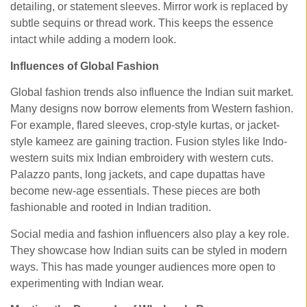
detailing, or statement sleeves. Mirror work is replaced by
subtle sequins or thread work. This keeps the essence
intact while adding a modern look.
Influences of Global Fashion
Global fashion trends also influence the Indian suit market.
Many designs now borrow elements from Western fashion.
For example, flared sleeves, crop-style kurtas, or jacket-
style kameez are gaining traction. Fusion styles like Indo-
western suits mix Indian embroidery with western cuts.
Palazzo pants, long jackets, and cape dupattas have
become new-age essentials. These pieces are both
fashionable and rooted in Indian tradition.
Social media and fashion influencers also play a key role.
They showcase how Indian suits can be styled in modern
ways. This has made younger audiences more open to
experimenting with Indian wear.