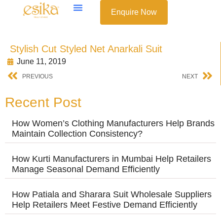
Enquire Now
Stylish Cut Styled Net Anarkali Suit
June 11, 2019
PREVIOUS
NEXT
Recent Post
How Women’s Clothing Manufacturers Help Brands
Maintain Collection Consistency?
How Kurti Manufacturers in Mumbai Help Retailers
Manage Seasonal Demand Efficiently
How Patiala and Sharara Suit Wholesale Suppliers
Help Retailers Meet Festive Demand Efficiently