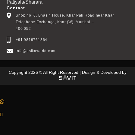
Patiyala/Sharara
Contact
Shop no: 6, Bhasin House, Khar Pali Road near Khar
Telephone Exchange, Khar (W), Mumbai –
400 052
+91 9819761364
info@esikaworld.com
Copyright 2026 © All Right Reserved | Design & Developed by