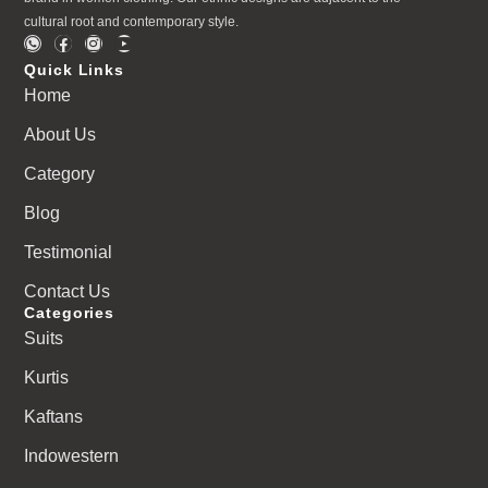
cultural root and contemporary style.
Quick Links
Home
About Us
Category
Blog
Testimonial
Contact Us
Categories
Suits
Kurtis
Kaftans
Indowestern