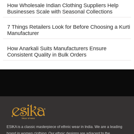
How Wholesale Indian Clothing Suppliers Help
Businesses Scale with Seasonal Collections
7 Things Retailers Look for Before Choosing a Kurti
Manufacturer
How Anarkali Suits Manufacturers Ensure
Consistent Quality in Bulk Orders
ESIKA is a classic masterpiece of ethnic wear in India. We are a leading
brand in women clothing. Our ethnic designs are adjacent to the