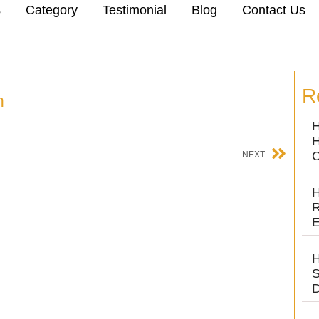
s
Category
Testimonial
Blog
Contact Us
R
n
H
H
C
NEXT
H
R
E
H
S
D