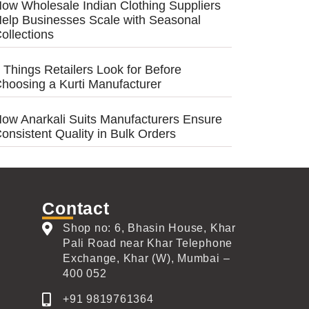
ow Wholesale Indian Clothing Suppliers
elp Businesses Scale with Seasonal
ollections
 Things Retailers Look for Before
hoosing a Kurti Manufacturer
ow Anarkali Suits Manufacturers Ensure
onsistent Quality in Bulk Orders
Contact
Shop no: 6, Bhasin House, Khar
Pali Road near Khar Telephone
Exchange, Khar (W), Mumbai –
400 052
+91 9819761364