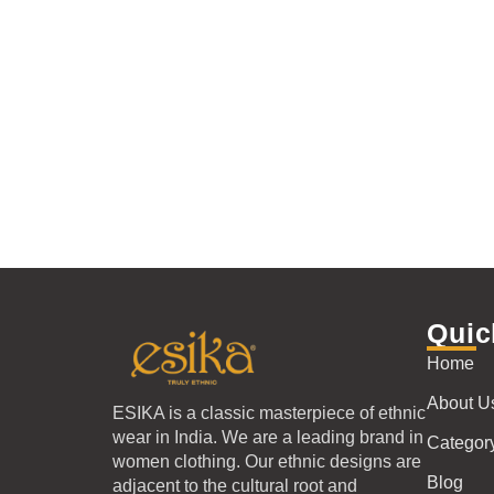
Quic
Home
About U
ESIKA is a classic masterpiece of ethnic
wear in India. We are a leading brand in
Categor
women clothing. Our ethnic designs are
Blog
adjacent to the cultural root and