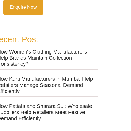
Enquire Now
ecent Post
ow Women’s Clothing Manufacturers
elp Brands Maintain Collection
onsistency?
ow Kurti Manufacturers in Mumbai Help
etailers Manage Seasonal Demand
fficiently
ow Patiala and Sharara Suit Wholesale
uppliers Help Retailers Meet Festive
emand Efficiently