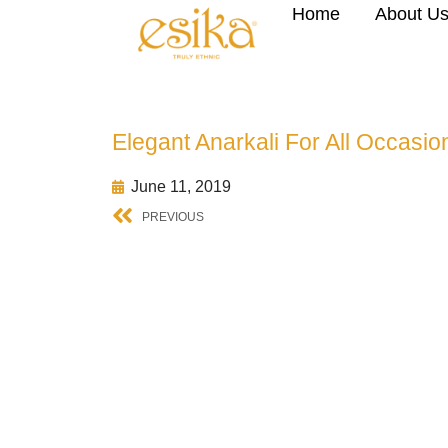
Home
About U
Elegant Anarkali For All Occasio
June 11, 2019
PREVIOUS