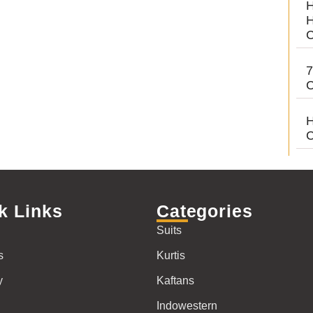
H
H
C
7
C
H
C
k Links
Categories
Suits
s
Kurtis
y
Kaftans
Indowestern