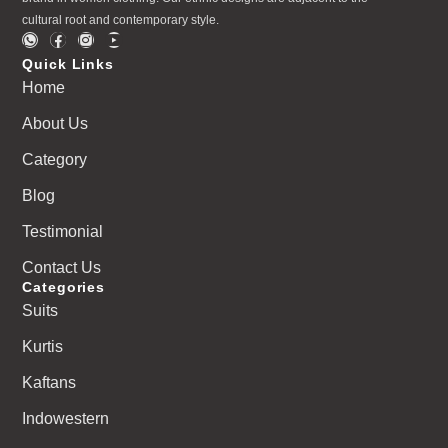
cultural root and contemporary style.
Quick Links
Home
About Us
Category
Blog
Testimonial
Contact Us
Categories
Suits
Kurtis
Kaftans
Indowestern