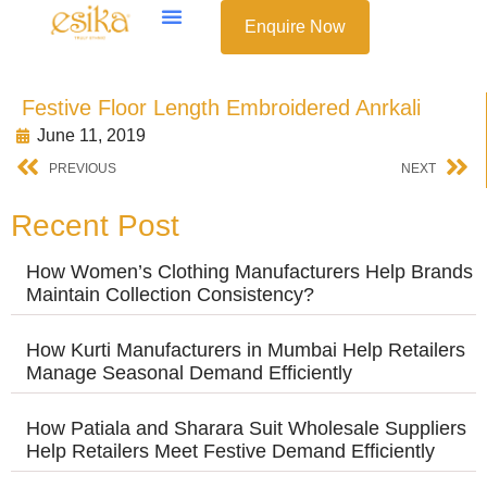
Enquire Now
Festive Floor Length Embroidered Anrkali
June 11, 2019
PREVIOUS
NEXT
Recent Post
How Women’s Clothing Manufacturers Help Brands
Maintain Collection Consistency?
How Kurti Manufacturers in Mumbai Help Retailers
Manage Seasonal Demand Efficiently
How Patiala and Sharara Suit Wholesale Suppliers
Help Retailers Meet Festive Demand Efficiently