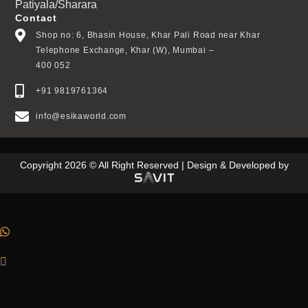
Patiyala/Sharara
Contact
Shop no: 6, Bhasin House, Khar Pali Road near Khar
Telephone Exchange, Khar (W), Mumbai –
400 052
+91 9819761364
info@esikaworld.com
Copyright 2026 © All Right Reserved | Design & Developed by