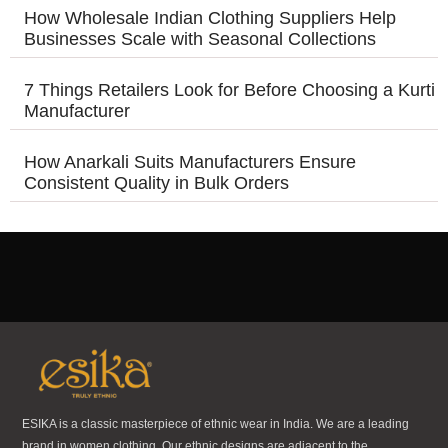
How Wholesale Indian Clothing Suppliers Help
Businesses Scale with Seasonal Collections
7 Things Retailers Look for Before Choosing a Kurti
Manufacturer
How Anarkali Suits Manufacturers Ensure
Consistent Quality in Bulk Orders
ESIKA is a classic masterpiece of ethnic wear in India. We are a leading
brand in women clothing. Our ethnic designs are adjacent to the