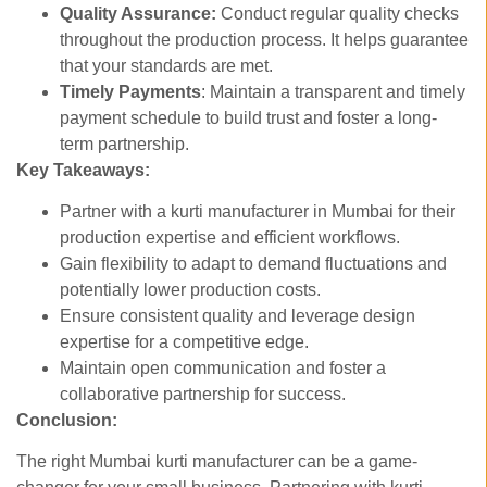
Quality Assurance:
Conduct regular quality checks
throughout the production process. It helps guarantee
that your standards are met.
Timely Payments
: Maintain a transparent and timely
payment schedule to build trust and foster a long-
term partnership.
Key Takeaways:
Partner with a kurti manufacturer in Mumbai for their
production expertise and efficient workflows.
Gain flexibility to adapt to demand fluctuations and
potentially lower production costs.
Ensure consistent quality and leverage design
expertise for a competitive edge.
Maintain open communication and foster a
collaborative partnership for success.
Conclusion:
The right Mumbai kurti manufacturer can be a game-