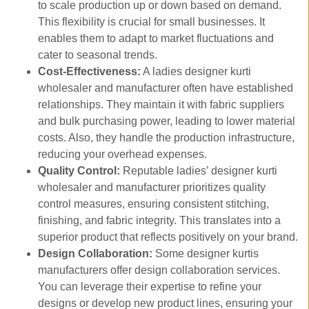
to scale production up or down based on demand.
This flexibility is crucial for small businesses. It
enables them to adapt to market fluctuations and
cater to seasonal trends.
Cost-Effectiveness:
A ladies designer kurti
wholesaler and manufacturer often have established
relationships. They maintain it with fabric suppliers
and bulk purchasing power, leading to lower material
costs. Also, they handle the production infrastructure,
reducing your overhead expenses.
Quality Control:
Reputable ladies’ designer kurti
wholesaler and manufacturer prioritizes quality
control measures, ensuring consistent stitching,
finishing, and fabric integrity. This translates into a
superior product that reflects positively on your brand.
Design Collaboration:
Some designer kurtis
manufacturers offer design collaboration services.
You can leverage their expertise to refine your
designs or develop new product lines, ensuring your