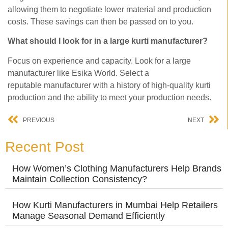
allowing them to negotiate lower material and production
costs. These savings can then be passed on to you.
What should I look for in a large kurti manufacturer?
Focus on experience and capacity. Look for a large
manufacturer like Esika World. Select a
reputable manufacturer with a history of high-quality kurti
production and the ability to meet your production needs.
PREVIOUS
NEXT
Recent Post
How Women’s Clothing Manufacturers Help Brands
Maintain Collection Consistency?
How Kurti Manufacturers in Mumbai Help Retailers
Manage Seasonal Demand Efficiently