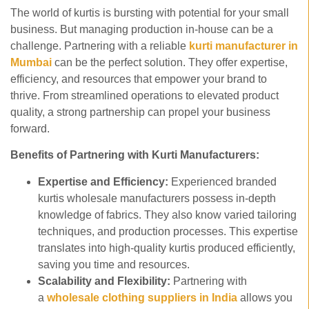
The world of kurtis is bursting with potential for your small
business. But managing production in-house can be a
challenge. Partnering with a reliable
kurti manufacturer in
Mumbai
can be the perfect solution. They offer expertise,
efficiency, and resources that empower your brand to
thrive. From streamlined operations to elevated product
quality, a strong partnership can propel your business
forward.
Benefits of Partnering with Kurti Manufacturers:
Expertise and Efficiency:
Experienced branded
kurtis wholesale manufacturers possess in-depth
knowledge of fabrics. They also know varied tailoring
techniques, and production processes. This expertise
translates into high-quality kurtis produced efficiently,
saving you time and resources.
Scalability and Flexibility:
Partnering with
a
wholesale clothing suppliers in India
allows you