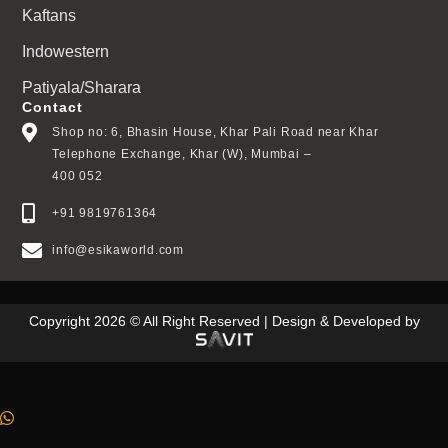
Kaftans
Indowestern
Patiyala/Sharara
Contact
Shop no: 6, Bhasin House, Khar Pali Road near Khar
Telephone Exchange, Khar (W), Mumbai –
400 052
+91 9819761364
info@esikaworld.com
Copyright 2026 © All Right Reserved | Design & Developed by