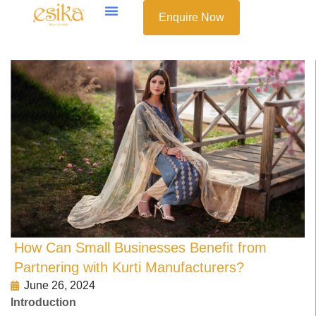
Enquire Now
How Can Small Businesses Benefit from
Partnering with Kurti Manufacturers?
June 26, 2024
Introduction