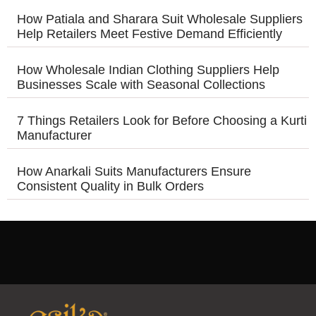
How Patiala and Sharara Suit Wholesale Suppliers
Help Retailers Meet Festive Demand Efficiently
How Wholesale Indian Clothing Suppliers Help
Businesses Scale with Seasonal Collections
7 Things Retailers Look for Before Choosing a Kurti
Manufacturer
How Anarkali Suits Manufacturers Ensure
Consistent Quality in Bulk Orders