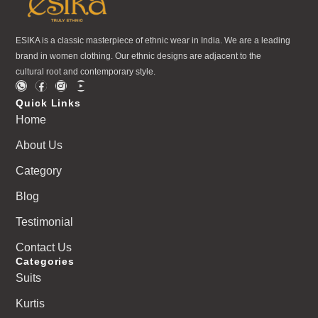
ESIKA is a classic masterpiece of ethnic wear in India. We are a leading
brand in women clothing. Our ethnic designs are adjacent to the
cultural root and contemporary style.
Quick Links
Home
About Us
Category
Blog
Testimonial
Contact Us
Categories
Suits
Kurtis