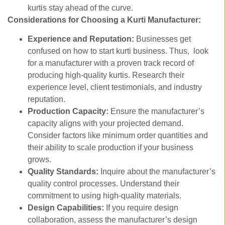
kurtis stay ahead of the curve.
Considerations for Choosing a Kurti Manufacturer:
Experience and Reputation:
Businesses get
confused on how to start kurti business. Thus, look
for a manufacturer with a proven track record of
producing high-quality kurtis. Research their
experience level, client testimonials, and industry
reputation.
Production Capacity:
Ensure the manufacturer’s
capacity aligns with your projected demand.
Consider factors like minimum order quantities and
their ability to scale production if your business
grows.
Quality Standards:
Inquire about the manufacturer’s
quality control processes. Understand their
commitment to using high-quality materials.
Design Capabilities:
If you require design
collaboration, assess the manufacturer’s design