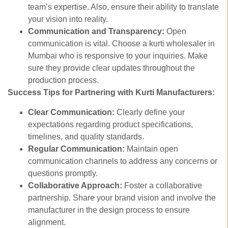
team’s expertise. Also, ensure their ability to translate
your vision into reality.
Communication and Transparency:
Open
communication is vital. Choose a kurti wholesaler in
Mumbai who is responsive to your inquiries. Make
sure they provide clear updates throughout the
production process.
Success Tips for Partnering with Kurti Manufacturers:
Clear Communication:
Clearly define your
expectations regarding product specifications,
timelines, and quality standards.
Regular Communication:
Maintain open
communication channels to address any concerns or
questions promptly.
Collaborative Approach:
Foster a collaborative
partnership. Share your brand vision and involve the
manufacturer in the design process to ensure
alignment.