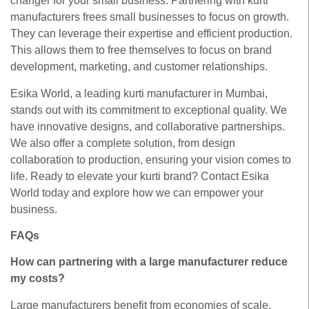
changer for your small business. Partnering with kurti
manufacturers frees small businesses to focus on growth.
They can leverage their expertise and efficient production.
This allows them to free themselves to focus on brand
development, marketing, and customer relationships.
Esika World, a leading kurti manufacturer in Mumbai,
stands out with its commitment to exceptional quality. We
have innovative designs, and collaborative partnerships.
We also offer a complete solution, from design
collaboration to production, ensuring your vision comes to
life. Ready to elevate your kurti brand? Contact Esika
World today and explore how we can empower your
business.
FAQs
How can partnering with a large manufacturer reduce
my costs?
Large manufacturers benefit from economies of scale,