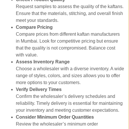
Request samples to assess the quality of the kaftans.
Ensure that the materials, stitching, and overall finish
meet your standards.
Compare Pricing
Compare prices from different kaftan manufacturers
in Mumbai. Look for competitive pricing but ensure
that the quality is not compromised. Balance cost
with value.
Assess Inventory Range
Choose a wholesaler with a diverse inventory. A wide
range of styles, colors, and sizes allows you to offer
more options to your customers.
Verify Delivery Times
Confirm the wholesaler’s delivery schedules and
reliability. Timely delivery is essential for maintaining
your inventory and meeting customer expectations.
Consider Minimum Order Quantities
Review the wholesaler’s minimum order