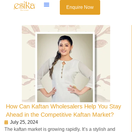
Enquire Now
How Can Kaftan Wholesalers Help You Stay
Ahead in the Competitive Kaftan Market?
July 25, 2024
The kaftan market is growing rapidly. It’s a stylish and