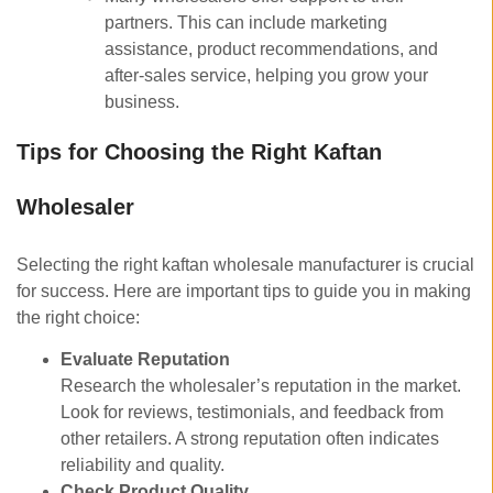
partners. This can include marketing
assistance, product recommendations, and
after-sales service, helping you grow your
business.
Tips for Choosing the Right Kaftan
Wholesaler
Selecting the right kaftan wholesale manufacturer is crucial
for success. Here are important tips to guide you in making
the right choice:
Evaluate Reputation
Research the wholesaler’s reputation in the market.
Look for reviews, testimonials, and feedback from
other retailers. A strong reputation often indicates
reliability and quality.
Check Product Quality