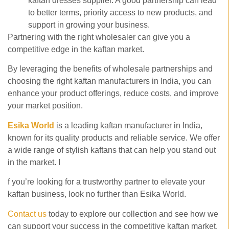
kaftan dresses supplier. A good partnership can lead
to better terms, priority access to new products, and
support in growing your business.
Partnering with the right wholesaler can give you a
competitive edge in the kaftan market.
By leveraging the benefits of wholesale partnerships and
choosing the right
kaftan manufacturers in India, you can
enhance your product offerings, reduce costs, and improve
your market position.
Esika World
is a leading kaftan manufacturer in India,
known for its quality products and reliable service. We offer
a wide range of stylish kaftans that can help you stand out
in the market. I
f you’re looking for a trustworthy partner to elevate your
kaftan business, look no further than Esika World.
Contact us
today to explore our collection and see how we
can support your success in the competitive kaftan market.