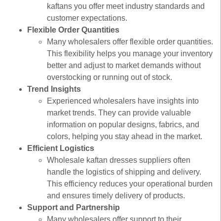
kaftans you offer meet industry standards and
customer expectations.
Flexible Order Quantities
Many wholesalers offer flexible order quantities.
This flexibility helps you manage your inventory
better and adjust to market demands without
overstocking or running out of stock.
Trend Insights
Experienced wholesalers have insights into
market trends. They can provide valuable
information on popular designs, fabrics, and
colors, helping you stay ahead in the market.
Efficient Logistics
Wholesale kaftan dresses suppliers often
handle the logistics of shipping and delivery.
This efficiency reduces your operational burden
and ensures timely delivery of products.
Support and Partnership
Many wholesalers offer support to their