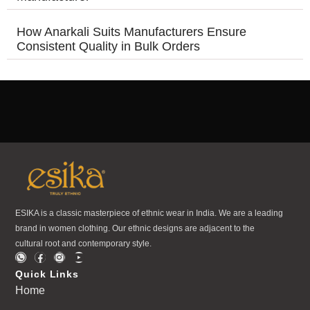
How Anarkali Suits Manufacturers Ensure
Consistent Quality in Bulk Orders
ESIKA is a classic masterpiece of ethnic wear in India. We are a leading
brand in women clothing. Our ethnic designs are adjacent to the
cultural root and contemporary style.
Quick Links
Home