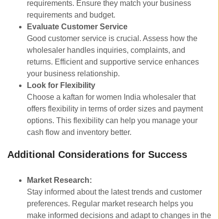
requirements. Ensure they match your business
requirements and budget.
Evaluate Customer Service
Good customer service is crucial. Assess how the
wholesaler handles inquiries, complaints, and
returns. Efficient and supportive service enhances
your business relationship.
Look for Flexibility
Choose a kaftan for women India wholesaler that
offers flexibility in terms of order sizes and payment
options. This flexibility can help you manage your
cash flow and inventory better.
Additional Considerations for Success
Market Research:
Stay informed about the latest trends and customer
preferences. Regular market research helps you
make informed decisions and adapt to changes in the