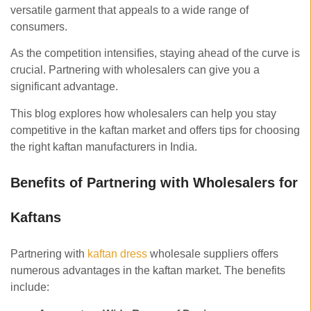
versatile garment that appeals to a wide range of
consumers.
As the competition intensifies, staying ahead of the curve is
crucial. Partnering with wholesalers can give you a
significant advantage.
This blog explores how wholesalers can help you stay
competitive in the kaftan market and offers tips for choosing
the right kaftan manufacturers in India.
Benefits of Partnering with Wholesalers for
Kaftans
Partnering with
kaftan dress
wholesale suppliers offers
numerous advantages in the kaftan market. The benefits
include: