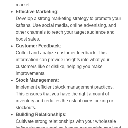
market.
Effective Marketing:
Develop a strong marketing strategy to promote your
kaftans. Use social media, online advertising, and
other channels to reach your target audience and
boost sales.
Customer Feedback:
Collect and analyze customer feedback. This
information can provide insights into what your
customers like or dislike, helping you make
improvements.
Stock Management:
Implement efficient stock management practices.
This ensures that you have the right amount of
inventory and reduces the risk of overstocking or
stockouts.
Building Relationships:
Cultivate strong relationships with your wholesale