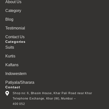
About Us
Category
Blog
Testimonial
Contact Us
Categories
Suits
Kurtis
Kaftans
Indowestern
Patiyala/Sharara
Contact
Shop no: 6, Bhasin House, Khar Pali Road near Khar
Telephone Exchange, Khar (W), Mumbai –
400 052