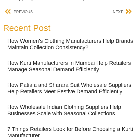
PREVIOUS
NEXT
Recent Post
How Women’s Clothing Manufacturers Help Brands
Maintain Collection Consistency?
How Kurti Manufacturers in Mumbai Help Retailers
Manage Seasonal Demand Efficiently
How Patiala and Sharara Suit Wholesale Suppliers
Help Retailers Meet Festive Demand Efficiently
How Wholesale Indian Clothing Suppliers Help
Businesses Scale with Seasonal Collections
7 Things Retailers Look for Before Choosing a Kurti
Manufacturer