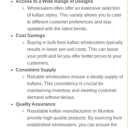
Access to a Wide Range of Designs
Wholesalers often offer an extensive selection
of kaftan styles. This variety allows you to cater
to different customer preferences and stay
updated with the latest trends.
Cost Savings
Buying in bulk from kaftan wholesalers typically
results in lower per-unit costs. This can boost
your profit and let you offer better prices to your
customers.
Consistent Supply
Reliable wholesalers ensure a steady supply of
kaftans. This consistency is crucial for
maintaining inventory and meeting customer
demand without delays.
Quality Assurance
Reputable kaftan manufacturers in Mumbai
provide high-quality products. By sourcing from
established wholesalers, you can ensure the