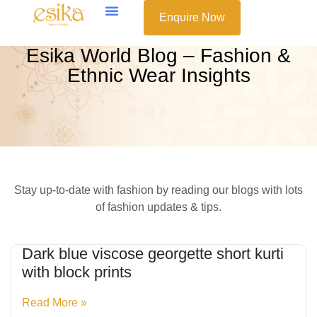
Enquire Now
Esika World Blog – Fashion &
Ethnic Wear Insights
Stay up-to-date with fashion by reading our blogs with lots
of fashion updates & tips.
Dark blue viscose georgette short kurti
with block prints
Read More »