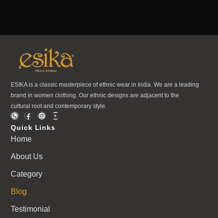
ESIKA is a classic masterpiece of ethnic wear in India. We are a leading
brand in women clothing. Our ethnic designs are adjacent to the
cultural root and contemporary style.
Quick Links
Home
About Us
Category
Blog
Testimonial