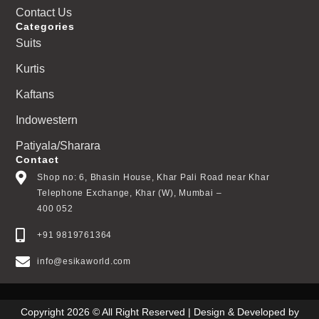
Contact Us
Categories
Suits
Kurtis
Kaftans
Indowestern
Patiyala/Sharara
Contact
Shop no: 6, Bhasin House, Khar Pali Road near Khar
Telephone Exchange, Khar (W), Mumbai –
400 052
+91 9819761364
info@esikaworld.com
Copyright 2026 © All Right Reserved | Design & Developed by