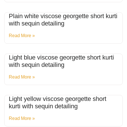
Plain white viscose georgette short kurti
with sequin detailing
Read More »
Light blue viscose georgette short kurti
with sequin detailing
Read More »
Light yellow viscose georgette short
kurti with sequin detailing
Read More »