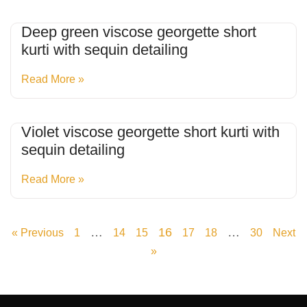
Deep green viscose georgette short
kurti with sequin detailing
Read More »
Violet viscose georgette short kurti with
sequin detailing
Read More »
…
16
…
« Previous
1
14
15
17
18
30
Next
»