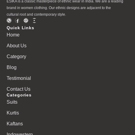
ESIKA is a classic masterpiece of ethnic wear in India. We are a leading
brand in women clothing. Our ethnic designs are adjacent to the
cultural root and contemporary style.
Quick Links
Home
About Us
Category
Blog
Testimonial
Contact Us
Categories
Suits
Kurtis
Kaftans
Indowestern