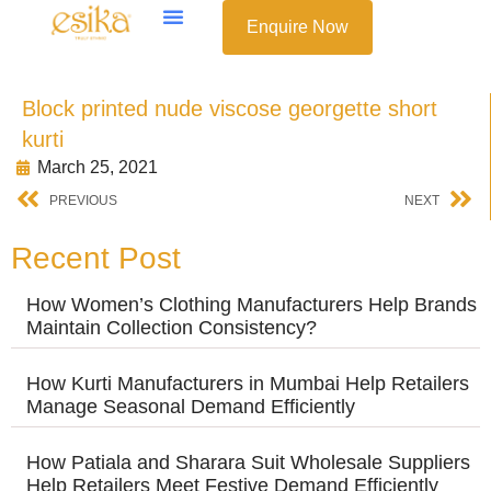
Enquire Now
Block printed nude viscose georgette short
kurti
March 25, 2021
PREVIOUS
NEXT
Recent Post
How Women’s Clothing Manufacturers Help Brands
Maintain Collection Consistency?
How Kurti Manufacturers in Mumbai Help Retailers
Manage Seasonal Demand Efficiently
How Patiala and Sharara Suit Wholesale Suppliers
Help Retailers Meet Festive Demand Efficiently