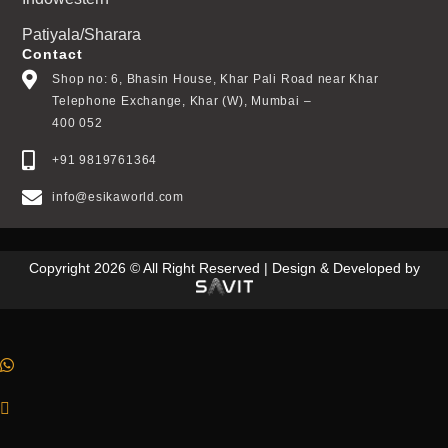
Patiyala/Sharara
Contact
Shop no: 6, Bhasin House, Khar Pali Road near Khar
Telephone Exchange, Khar (W), Mumbai –
400 052
+91 9819761364
info@esikaworld.com
Copyright 2026 © All Right Reserved | Design & Developed by