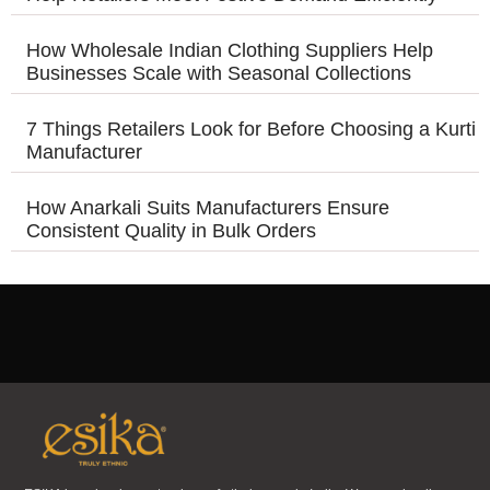
How Wholesale Indian Clothing Suppliers Help
Businesses Scale with Seasonal Collections
7 Things Retailers Look for Before Choosing a Kurti
Manufacturer
How Anarkali Suits Manufacturers Ensure
Consistent Quality in Bulk Orders