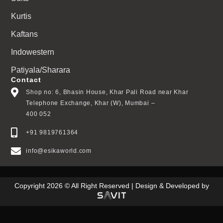
Kurtis
Kaftans
Indowestern
Patiyala/Sharara
Contact
Shop no: 6, Bhasin House, Khar Pali Road near Khar
Telephone Exchange, Khar (W), Mumbai –
400 052
+91 9819761364
info@esikaworld.com
Copyright 2026 © All Right Reserved | Design & Developed by