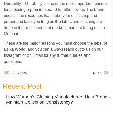
Durability – Durability is one of the most important reasons
for choosing a premium brand for ethnic wear. The brand
uses all the resources that make your outfit crisp and
proper and lasts you long as the fabric and stitching are
done in the best manner at our kurti manufacturing unit in
Mumbai.
These are the major reasons you must choose the label of
Esika World, and you can always reach out to us on our
Instagram or on Email for any further queries and
questions.
PREVIOUS
NEXT
Recent Post
How Women’s Clothing Manufacturers Help Brands
Maintain Collection Consistency?