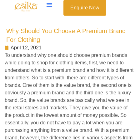
Enquire Now
Why Should You Choose A Premium Brand
For Clothing
April 12, 2021
To understand why one should choose premium brands
while going to shop for clothing items, first, we need to
understand what is a premium brand and how it is different
from others. So to start with, there are different types of
brands. One of them is the value brand, the second one is
obviously a premium brand and the third one is the luxury
brand. So, the value brands are basically what we see in
the retail stores and markets. They give you the value of
the product in the lowest amount of money possible. So
essentially, you do not have to pay a lot when you are
purchasing anything from a value brand. With a premium
brand, however, the difference lies in various aspects from