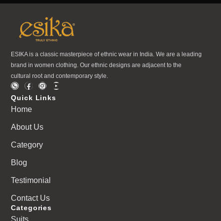
ESIKA is a classic masterpiece of ethnic wear in India. We are a leading
brand in women clothing. Our ethnic designs are adjacent to the
cultural root and contemporary style.
Quick Links
Home
About Us
Category
Blog
Testimonial
Contact Us
Categories
Suits