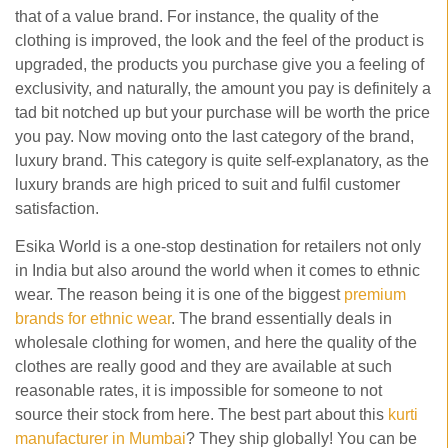
that of a value brand. For instance, the quality of the
clothing is improved, the look and the feel of the product is
upgraded, the products you purchase give you a feeling of
exclusivity, and naturally, the amount you pay is definitely a
tad bit notched up but your purchase will be worth the price
you pay. Now moving onto the last category of the brand,
luxury brand. This category is quite self-explanatory, as the
luxury brands are high priced to suit and fulfil customer
satisfaction.
Esika World is a one-stop destination for retailers not only
in India but also around the world when it comes to ethnic
wear. The reason being it is one of the biggest
premium
brands for ethnic wear
. The brand essentially deals in
wholesale clothing for women, and here the quality of the
clothes are really good and they are available at such
reasonable rates, it is impossible for someone to not
source their stock from here. The best part about this
kurti
manufacturer in Mumbai
? They ship globally! You can be