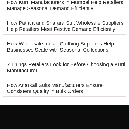
How Kurti Manufacturers in Mumbai Help Retailers
Manage Seasonal Demand Efficiently
How Patiala and Sharara Suit Wholesale Suppliers
Help Retailers Meet Festive Demand Efficiently
How Wholesale Indian Clothing Suppliers Help
Businesses Scale with Seasonal Collections
7 Things Retailers Look for Before Choosing a Kurti
Manufacturer
How Anarkali Suits Manufacturers Ensure
Consistent Quality in Bulk Orders