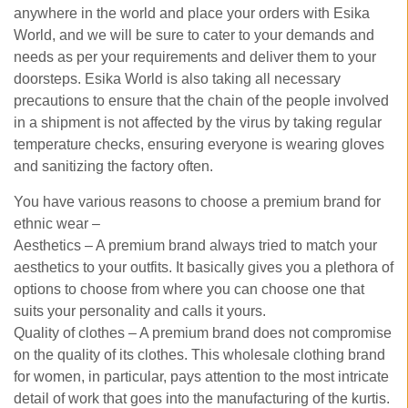
anywhere in the world and place your orders with Esika
World, and we will be sure to cater to your demands and
needs as per your requirements and deliver them to your
doorsteps. Esika World is also taking all necessary
precautions to ensure that the chain of the people involved
in a shipment is not affected by the virus by taking regular
temperature checks, ensuring everyone is wearing gloves
and sanitizing the factory often.
You have various reasons to choose a premium brand for
ethnic wear –
Aesthetics – A premium brand always tried to match your
aesthetics to your outfits. It basically gives you a plethora of
options to choose from where you can choose one that
suits your personality and calls it yours.
Quality of clothes – A premium brand does not compromise
on the quality of its clothes. This wholesale clothing brand
for women, in particular, pays attention to the most intricate
detail of work that goes into the manufacturing of the kurtis.