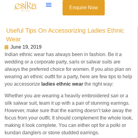
Enquire Now
Useful Tips On Accessorizing Ladies Ethnic
Wear
June 19, 2019
Indian ethnic wear has always been in fashion. Be it a
wedding or a corporate party, saris or salwar suits are
always the preferred choice for women. If you also plan on
wearing an ethnic outfit for a party, here are few tips to help
you accessorize
ladies ethnic wear
the right way:
Whether you are wearing a heavily embroidered sari or a
silk salwar suit, team it up with a pair of stunning earrings.
However, make sure that the earring doesn’t take away the
focus from your outfit. It should complement the whole look,
making it look complete. You can either opt for a polki or
kundan danglers or stone studded earrings.