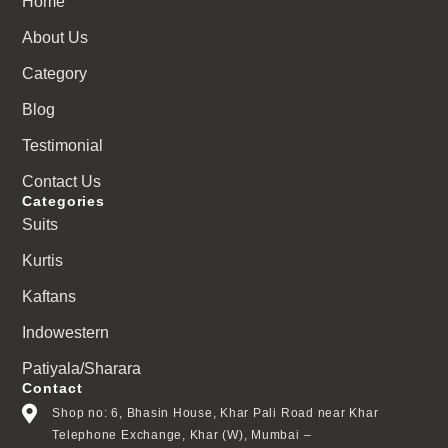
Home
About Us
Category
Blog
Testimonial
Contact Us
Categories
Suits
Kurtis
Kaftans
Indowestern
Patiyala/Sharara
Contact
Shop no: 6, Bhasin House, Khar Pali Road near Khar
Telephone Exchange, Khar (W), Mumbai –