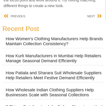
the focus point and work around it. Try mixing matching
different things to create a new look.
PREVIOUS
NEXT
Recent Post
How Women’s Clothing Manufacturers Help Brands
Maintain Collection Consistency?
How Kurti Manufacturers in Mumbai Help Retailers
Manage Seasonal Demand Efficiently
How Patiala and Sharara Suit Wholesale Suppliers
Help Retailers Meet Festive Demand Efficiently
How Wholesale Indian Clothing Suppliers Help
Businesses Scale with Seasonal Collections