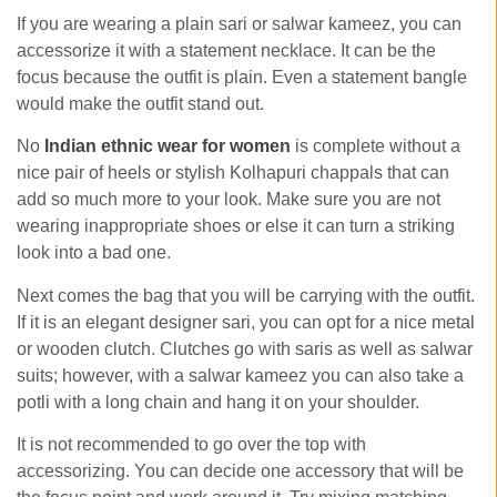
If you are wearing a plain sari or salwar kameez, you can
accessorize it with a statement necklace. It can be the
focus because the outfit is plain. Even a statement bangle
would make the outfit stand out.
No
Indian ethnic wear for women
is complete without a
nice pair of heels or stylish Kolhapuri chappals that can
add so much more to your look. Make sure you are not
wearing inappropriate shoes or else it can turn a striking
look into a bad one.
Next comes the bag that you will be carrying with the outfit.
If it is an elegant designer sari, you can opt for a nice metal
or wooden clutch. Clutches go with saris as well as salwar
suits; however, with a salwar kameez you can also take a
potli with a long chain and hang it on your shoulder.
It is not recommended to go over the top with
accessorizing. You can decide one accessory that will be