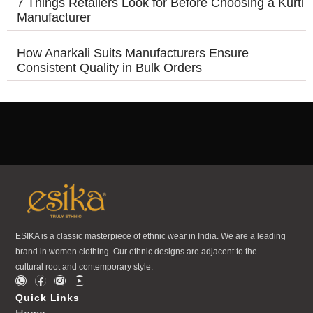
7 Things Retailers Look for Before Choosing a Kurti
Manufacturer
How Anarkali Suits Manufacturers Ensure
Consistent Quality in Bulk Orders
ESIKA is a classic masterpiece of ethnic wear in India. We are a leading
brand in women clothing. Our ethnic designs are adjacent to the
cultural root and contemporary style.
Quick Links