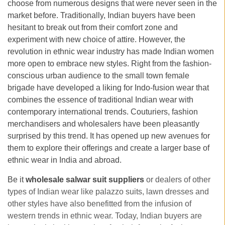
choose from numerous designs that were never seen in the
market before. Traditionally, Indian buyers have been
hesitant to break out from their comfort zone and
experiment with new choice of attire. However, the
revolution in ethnic wear industry has made Indian women
more open to embrace new styles. Right from the fashion-
conscious urban audience to the small town female
brigade have developed a liking for Indo-fusion wear that
combines the essence of traditional Indian wear with
contemporary international trends. Couturiers, fashion
merchandisers and wholesalers have been pleasantly
surprised by this trend. It has opened up new avenues for
them to explore their offerings and create a larger base of
ethnic wear in India and abroad.
Be it
wholesale salwar suit suppliers
or dealers of other
types of Indian wear like palazzo suits, lawn dresses and
other styles have also benefitted from the infusion of
western trends in ethnic wear. Today, Indian buyers are