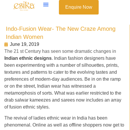
Enquire Now
Indo-Fusion Wear- The New Craze Among
Indian Women
June 19, 2019
The 21 st Century has seen some dramatic changes in
Indian ethnic designs
. Indian fashion designers have
been experimenting with a number of silhouettes, prints,
textures and patterns to cater to the evolving tastes and
preferences of modern-day audiences. Be in on the ramp
or on the street, Indian wear has witnessed a
metamorphosis of sorts. What was earlier restricted to the
drab salwar kameezes and sarees now includes an array
of fusion ethnic styles.
The revival of ladies ethnic wear in India has been
phenomenal. Online as well as offline shoppers now get to