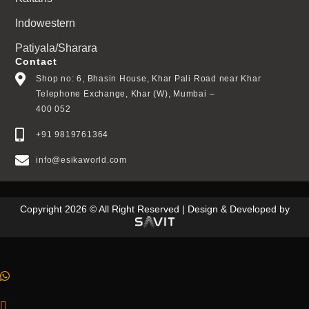
Indowestern
Patiyala/Sharara
Contact
Shop no: 6, Bhasin House, Khar Pali Road near Khar
Telephone Exchange, Khar (W), Mumbai –
400 052
+91 9819761364
info@esikaworld.com
Copyright 2026 © All Right Reserved | Design & Developed by