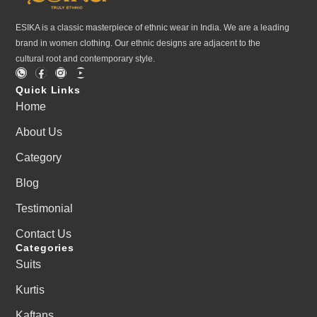
ESIKA is a classic masterpiece of ethnic wear in India. We are a leading
brand in women clothing. Our ethnic designs are adjacent to the
cultural root and contemporary style.
Quick Links
Home
About Us
Category
Blog
Testimonial
Contact Us
Categories
Suits
Kurtis
Kaftans