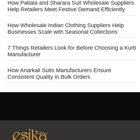
How Patiala and Sharara Suit Wholesale Suppliers
Help Retailers Meet Festive Demand Efficiently
How Wholesale Indian Clothing Suppliers Help
Businesses Scale with Seasonal Collections
7 Things Retailers Look for Before Choosing a Kurti
Manufacturer
How Anarkali Suits Manufacturers Ensure
Consistent Quality in Bulk Orders