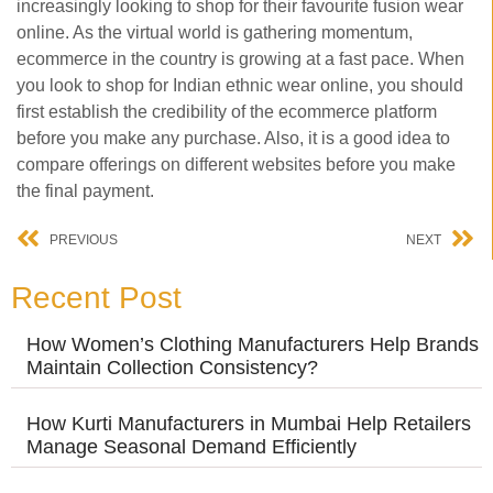
increasingly looking to shop for their favourite fusion wear
online. As the virtual world is gathering momentum,
ecommerce in the country is growing at a fast pace. When
you look to shop for Indian ethnic wear online, you should
first establish the credibility of the ecommerce platform
before you make any purchase. Also, it is a good idea to
compare offerings on different websites before you make
the final payment.
PREVIOUS
NEXT
Recent Post
How Women’s Clothing Manufacturers Help Brands
Maintain Collection Consistency?
How Kurti Manufacturers in Mumbai Help Retailers
Manage Seasonal Demand Efficiently