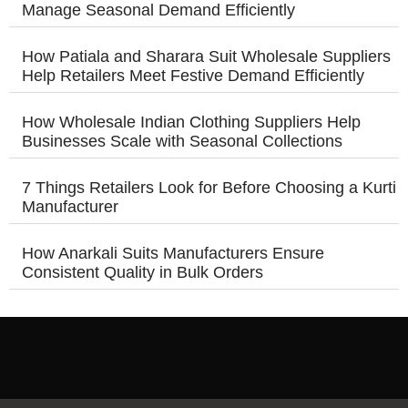
Manage Seasonal Demand Efficiently
How Patiala and Sharara Suit Wholesale Suppliers
Help Retailers Meet Festive Demand Efficiently
How Wholesale Indian Clothing Suppliers Help
Businesses Scale with Seasonal Collections
7 Things Retailers Look for Before Choosing a Kurti
Manufacturer
How Anarkali Suits Manufacturers Ensure
Consistent Quality in Bulk Orders