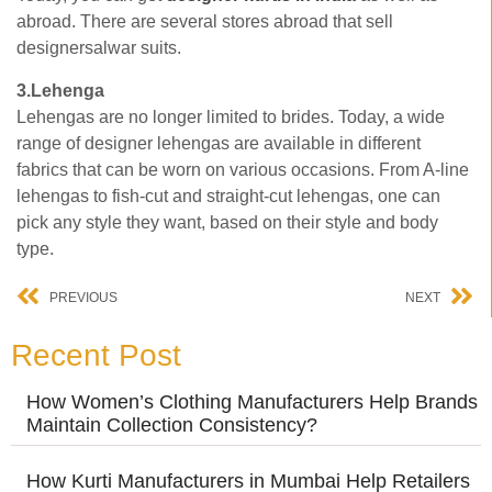
abroad. There are several stores abroad that sell
designersalwar suits.
3.Lehenga
Lehengas are no longer limited to brides. Today, a wide
range of designer lehengas are available in different
fabrics that can be worn on various occasions. From A-line
lehengas to fish-cut and straight-cut lehengas, one can
pick any style they want, based on their style and body
type.
PREVIOUS
NEXT
Recent Post
How Women’s Clothing Manufacturers Help Brands
Maintain Collection Consistency?
How Kurti Manufacturers in Mumbai Help Retailers