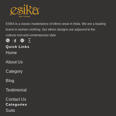
ESIKA is a classic masterpiece of ethnic wear in India. We are a leading
brand in women clothing. Our ethnic designs are adjacent to the
cultural root and contemporary style.
Quick Links
Home
About Us
Category
Blog
Testimonial
Contact Us
Categories
Suits