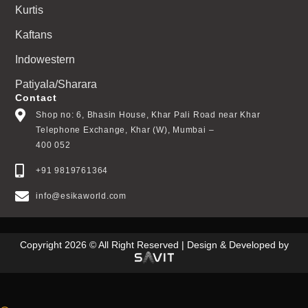
Kurtis
Kaftans
Indowestern
Patiyala/Sharara
Contact
Shop no: 6, Bhasin House, Khar Pali Road near Khar
Telephone Exchange, Khar (W), Mumbai –
400 052
+91 9819761364
info@esikaworld.com
Copyright 2026 © All Right Reserved | Design & Developed by