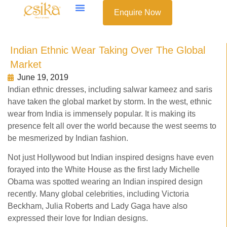
Enquire Now
Indian Ethnic Wear Taking Over The Global
Market
June 19, 2019
Indian ethnic dresses, including salwar kameez and saris
have taken the global market by storm. In the west, ethnic
wear from India is immensely popular. It is making its
presence felt all over the world because the west seems to
be mesmerized by Indian fashion.
Not just Hollywood but Indian inspired designs have even
forayed into the White House as the first lady Michelle
Obama was spotted wearing an Indian inspired design
recently. Many global celebrities, including Victoria
Beckham, Julia Roberts and Lady Gaga have also
expressed their love for Indian designs.