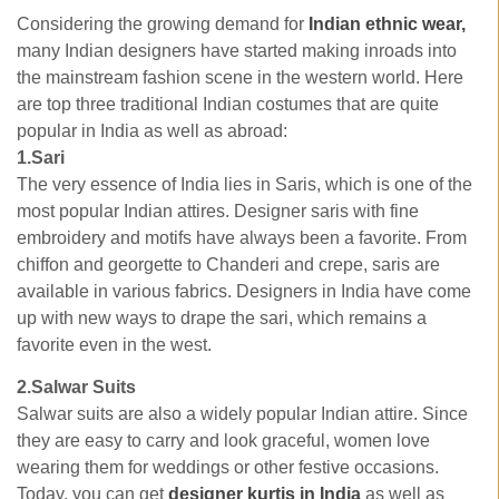
Considering the growing demand for
Indian ethnic wear,
many Indian designers have started making inroads into
the mainstream fashion scene in the western world. Here
are top three traditional Indian costumes that are quite
popular in India as well as abroad:
1.Sari
The very essence of India lies in Saris, which is one of the
most popular Indian attires. Designer saris with fine
embroidery and motifs have always been a favorite. From
chiffon and georgette to Chanderi and crepe, saris are
available in various fabrics. Designers in India have come
up with new ways to drape the sari, which remains a
favorite even in the west.
2.Salwar Suits
Salwar suits are also a widely popular Indian attire. Since
they are easy to carry and look graceful, women love
wearing them for weddings or other festive occasions.
Today, you can get
designer kurtis in India
as well as