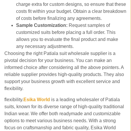
charge extra for custom designs, so ensure that these
costs fit within your budget. Obtain a clear breakdown
of costs before finalizing any agreements.
Sample Customization:
Request samples of
customized suits before placing a full order. This
allows you to evaluate the final product and make
any necessary adjustments.
Choosing the right Patiala suit wholesale supplier is a
pivotal decision for your business. You can make an
informed choice after considering all the above pointers. A
reliable supplier provides high-quality products. They also
support your business growth with excellent service and
flexibility.
flexibility.
Esika
World
is a leading wholesaler of Patiala
suits, known for its diverse range of high-quality traditional
Indian wear. We offer both readymade and customizable
options to meet various business needs. With a strong
focus on craftsmanship and fabric quality, Esika World