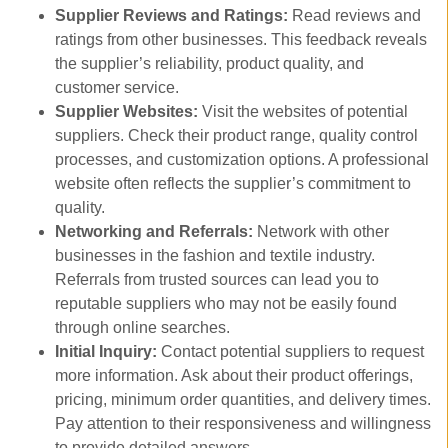
Supplier Reviews and Ratings:
Read reviews and
ratings from other businesses. This feedback reveals
the supplier’s reliability, product quality, and
customer service.
Supplier Websites:
Visit the websites of potential
suppliers. Check their product range, quality control
processes, and customization options. A professional
website often reflects the supplier’s commitment to
quality.
Networking and Referrals:
Network with other
businesses in the fashion and textile industry.
Referrals from trusted sources can lead you to
reputable suppliers who may not be easily found
through online searches.
Initial Inquiry:
Contact potential suppliers to request
more information. Ask about their product offerings,
pricing, minimum order quantities, and delivery times.
Pay attention to their responsiveness and willingness
to provide detailed answers.