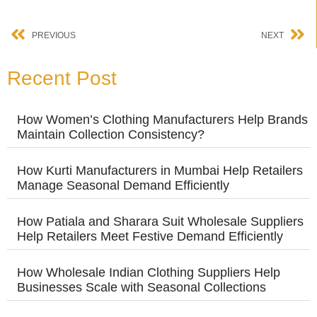
PREVIOUS
NEXT
Recent Post
How Women’s Clothing Manufacturers Help Brands
Maintain Collection Consistency?
How Kurti Manufacturers in Mumbai Help Retailers
Manage Seasonal Demand Efficiently
How Patiala and Sharara Suit Wholesale Suppliers
Help Retailers Meet Festive Demand Efficiently
How Wholesale Indian Clothing Suppliers Help
Businesses Scale with Seasonal Collections