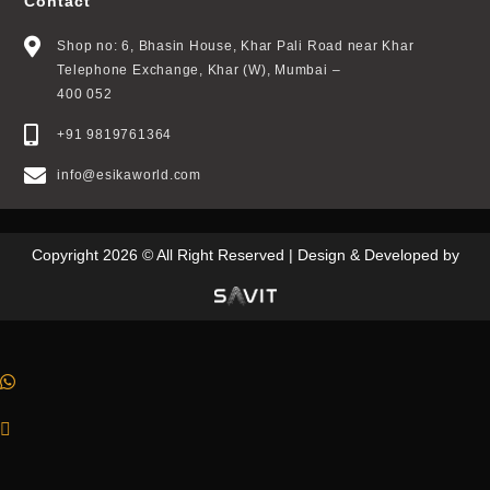
Contact
Shop no: 6, Bhasin House, Khar Pali Road near Khar
Telephone Exchange, Khar (W), Mumbai –
400 052
+91 9819761364
info@esikaworld.com
Copyright 2026 © All Right Reserved | Design & Developed by