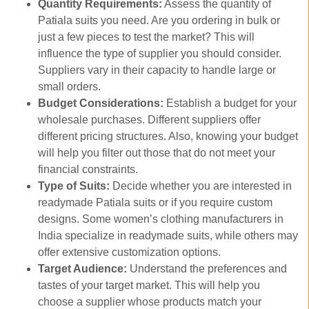
Quantity Requirements:
Assess the quantity of
Patiala suits you need. Are you ordering in bulk or
just a few pieces to test the market? This will
influence the type of supplier you should consider.
Suppliers vary in their capacity to handle large or
small orders.
Budget Considerations:
Establish a budget for your
wholesale purchases. Different suppliers offer
different pricing structures. Also, knowing your budget
will help you filter out those that do not meet your
financial constraints.
Type of Suits:
Decide whether you are interested in
readymade Patiala suits or if you require custom
designs. Some women’s clothing manufacturers in
India specialize in readymade suits, while others may
offer extensive customization options.
Target Audience:
Understand the preferences and
tastes of your target market. This will help you
choose a supplier whose products match your