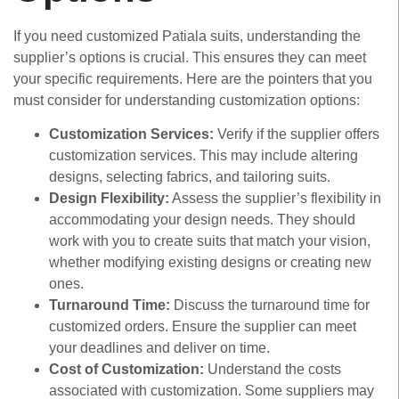
If you need customized Patiala suits, understanding the
supplier’s options is crucial. This ensures they can meet
your specific requirements. Here are the pointers that you
must consider for understanding customization options:
Customization Services:
Verify if the supplier offers
customization services. This may include altering
designs, selecting fabrics, and tailoring suits.
Design Flexibility:
Assess the supplier’s flexibility in
accommodating your design needs. They should
work with you to create suits that match your vision,
whether modifying existing designs or creating new
ones.
Turnaround Time:
Discuss the turnaround time for
customized orders. Ensure the supplier can meet
your deadlines and deliver on time.
Cost of Customization:
Understand the costs
associated with customization. Some suppliers may