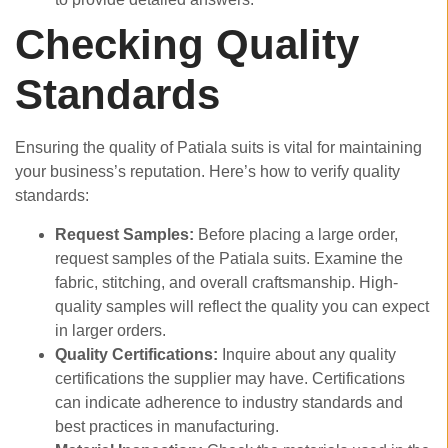
Checking Quality
Standards
Ensuring the quality of Patiala suits is vital for maintaining
your business’s reputation. Here’s how to verify quality
standards:
Request Samples:
Before placing a large order,
request samples of the Patiala suits. Examine the
fabric, stitching, and overall craftsmanship. High-
quality samples will reflect the quality you can expect
in larger orders.
Quality Certifications:
Inquire about any quality
certifications the supplier may have. Certifications
can indicate adherence to industry standards and
best practices in manufacturing.