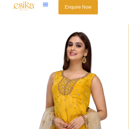
Enquire Now