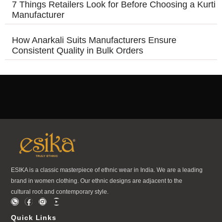
7 Things Retailers Look for Before Choosing a Kurti
Manufacturer
How Anarkali Suits Manufacturers Ensure
Consistent Quality in Bulk Orders
ESIKA is a classic masterpiece of ethnic wear in India. We are a leading
brand in women clothing. Our ethnic designs are adjacent to the
cultural root and contemporary style.
Quick Links