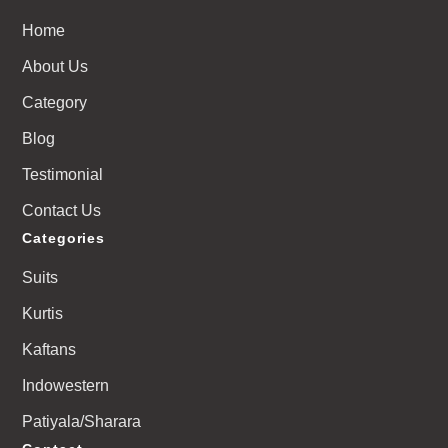
Home
About Us
Category
Blog
Testimonial
Contact Us
Categories
Suits
Kurtis
Kaftans
Indowestern
Patiyala/Sharara