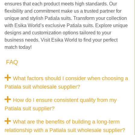
ensures that each product meets high standards. Our
flexibility and commitment make us a trusted partner for
unique and stylish Patiala suits. Transform your collection
with Esika World’s exclusive Patiala suits. Explore unique
designs and customization options tailored to your
business needs. Visit Esika World to find your perfect
match today!
FAQ
What factors should I consider when choosing a
Patiala suit wholesale supplier?
How do I ensure consistent quality from my
Patiala suit supplier?
What are the benefits of building a long-term
relationship with a Patiala suit wholesale supplier?