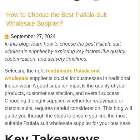
How to Choose the Best Patiala Suit
Wholesale Supplier?
September 27, 2024
In this blog, learn how to choose the best Patiala suit
wholesale supplier by exploring key factors like quality,
customization, and delivery timelines.
Selecting the right
readymade Patiala suit
wholesale
supplier is crucial for businesses in traditional
Indian wear. A good supplier impacts the quality of your
products, customer satisfaction, and overall success.
Choosing the right supplier, whether for readymade or
custom suits, requires careful consideration. This blog will
guide you through the steps to ensure you find the most
suitable Patiala suit wholesale supplier for your business.
Key Takeaways