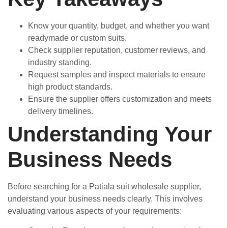
Know your quantity, budget, and whether you want
readymade or custom suits.
Check supplier reputation, customer reviews, and
industry standing.
Request samples and inspect materials to ensure
high product standards.
Ensure the supplier offers customization and meets
delivery timelines.
Understanding Your
Business Needs
Before searching for a Patiala suit wholesale supplier,
understand your business needs clearly. This involves
evaluating various aspects of your requirements: