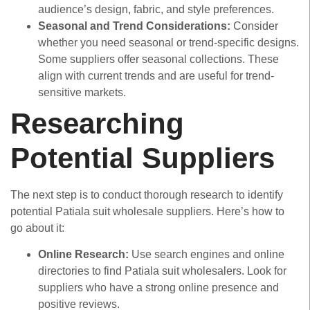
audience’s design, fabric, and style preferences.
Seasonal and Trend Considerations:
Consider
whether you need seasonal or trend-specific designs.
Some suppliers offer seasonal collections. These
align with current trends and are useful for trend-
sensitive markets.
Researching
Potential Suppliers
The next step is to conduct thorough research to identify
potential Patiala suit wholesale suppliers. Here’s how to
go about it:
Online Research:
Use search engines and online
directories to find Patiala suit wholesalers. Look for
suppliers who have a strong online presence and
positive reviews.