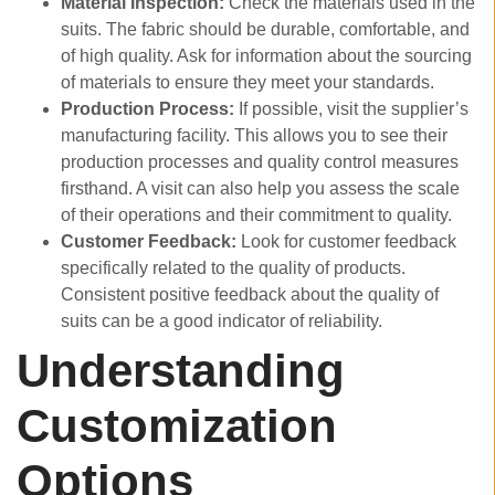
Material Inspection:
Check the materials used in the
suits. The fabric should be durable, comfortable, and
of high quality. Ask for information about the sourcing
of materials to ensure they meet your standards.
Production Process:
If possible, visit the supplier’s
manufacturing facility. This allows you to see their
production processes and quality control measures
firsthand. A visit can also help you assess the scale
of their operations and their commitment to quality.
Customer Feedback:
Look for customer feedback
specifically related to the quality of products.
Consistent positive feedback about the quality of
suits can be a good indicator of reliability.
Understanding
Customization
Options