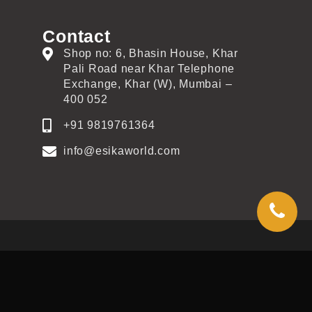
Contact
Shop no: 6, Bhasin House, Khar
Pali Road near Khar Telephone
Exchange, Khar (W), Mumbai –
400 052
+91 9819761364
info@esikaworld.com