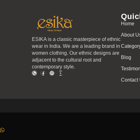
Quic
Home
About U
ESIKA is a classic masterpiece of ethnic
wear in India. We are a leading brand in
Categor
women clothing. Our ethnic designs are
Blog
adjacent to the cultural root and
contemporary style.
Testimon
Contact