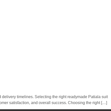
d delivery timelines. Selecting the right readymade Patiala suit
tomer satisfaction, and overall success. Choosing the right […]