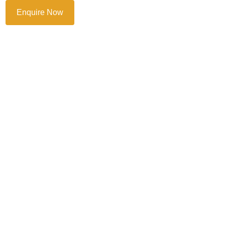
Enquire Now