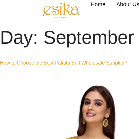
Home
About U
Day:
September 
How to Choose the Best Patiala Suit Wholesale Supplier?