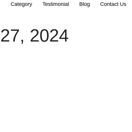
s
Category
Testimonial
Blog
Contact Us
27, 2024