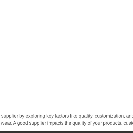
 supplier by exploring key factors like quality, customization, an
n wear. A good supplier impacts the quality of your products, cus