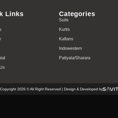
k Links
Categories
Suits
s
Kurtis
y
Kaftans
Indowestern
ial
Patiyala/Sharara
 Us
Copyright 2026 © All Right Reserved | Design & Developed by