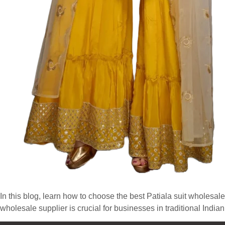
In this blog, learn how to choose the best Patiala suit wholesale
wholesale supplier is crucial for businesses in traditional India