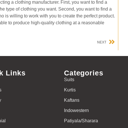
ting a clothing manufacturer. First, you want to find a
e type of clothing you want. Second, you want to find a
is willing to work with you to create the perfect product.
able to produce high-quality clothing at a reasonable
NEXT
k Links
Categories
Suits
s
Kurtis
y
Kaftans
Indowestern
ial
Patiyala/Sharara