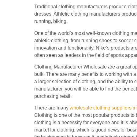
Traditional clothing manufacturers produce cloth
dresses. Athletic clothing manufacturers produce 
running, biking,
One of the world’s most well-known clothing ma
athletic clothing, from running shoes to soccer c
innovation and functionality. Nike’s products ar
often seen as leaders in the field of sports appar
Clothing Manufacturer Wholesale are a great opt
bulk. There are many benefits to working with a 
a larger selection of clothing, and the ability t
manufacturer, you will be able to find the perfect
purchasing retail.
There are many
wholesale clothing suppliers in
Clothing is one of the most popular products to 
clothing is a necessity for everyone and it is a
market for clothing, which is good news for bus