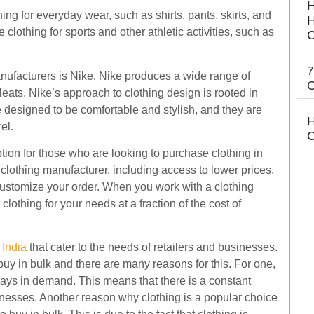
H
ing for everyday wear, such as shirts, pants, skirts, and
H
clothing for sports and other athletic activities, such as
C
7
nufacturers is Nike. Nike produces a wide range of
C
leats. Nike’s approach to clothing design is rooted in
e designed to be comfortable and stylish, and they are
H
el.
C
ion for those who are looking to purchase clothing in
clothing manufacturer, including access to lower prices,
o customize your order. When you work with a clothing
 clothing for your needs at a fraction of the cost of
 India
that cater to the needs of retailers and businesses.
buy in bulk and there are many reasons for this. For one,
lways in demand. This means that there is a constant
inesses. Another reason why clothing is a popular choice