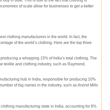
 buy in bulk. This is due to the fact that clothing is
economies of scale allow for businesses to get a better
best clothing manufacturers in the world. In fact, the
centage of the world’s clothing. Here are the top three
r producing a whopping 15% of India’s total clothing. The
he textile and clothing industry, such as Raymond,
anufacturing hub in India, responsible for producing 10%
a number of big names in the industry, such as Arvind Mills
 clothing manufacturing state in India, accounting for 8%