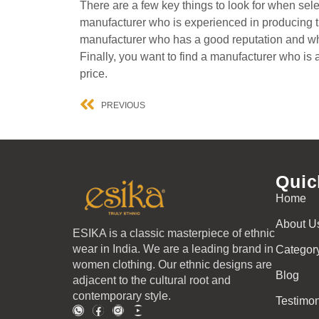
There are a few key things to look for when selec
manufacturer who is experienced in producing th
manufacturer who has a good reputation and who 
Finally, you want to find a manufacturer who is 
price.
PREVIOUS
Quic
Home
About U
ESIKA is a classic masterpiece of ethnic
wear in India. We are a leading brand in
Categor
women clothing. Our ethnic designs are
Blog
adjacent to the cultural root and
contemporary style.
Testimon