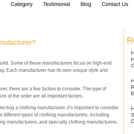
s
Category
Testimonial
Blog
Contact Us
R
nufacturer?
H
H
orld. Some of these manufacturers focus on high-end
C
ing. Each manufacturer has its own unique style and
H
R
er, there are a few factors to consider. The type of
E
ize of the order are all important factors.
ecting a clothing manufacturer, it’s important to consider
H
S
l different types of clothing manufacturers, including
D
thing manufacturers, and specialty clothing manufacturers.