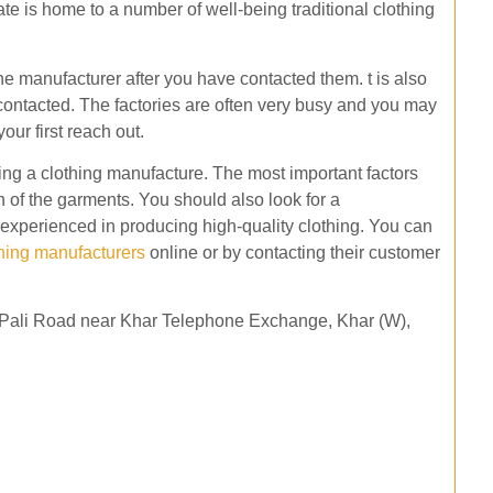
tate is home to a number of well-being traditional clothing
the manufacturer after you have contacted them. t is also
 contacted. The factories are often very busy and you may
our first reach out.
ing a clothing manufacture. The most important factors
on of the garments. You should also look for a
experienced in producing high-quality clothing. You can
thing manufacturers
online or by contacting their customer
ar Pali Road near Khar Telephone Exchange, Khar (W),