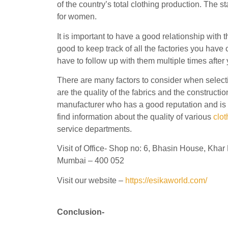
of the country’s total clothing production. The s
for women.
It is important to have a good relationship with 
good to keep track of all the factories you have
have to follow up with them multiple times after y
There are many factors to consider when select
are the quality of the fabrics and the constructi
manufacturer who has a good reputation and is 
find information about the quality of various
clo
service departments.
Visit of Office- Shop no: 6, Bhasin House, Kh
Mumbai – 400 052
Visit our website –
https://esikaworld.com/
Conclusion-