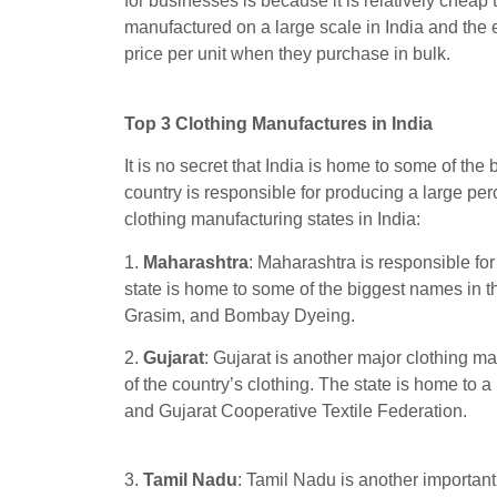
for businesses is because it is relatively cheap to
manufactured on a large scale in India and the 
price per unit when they purchase in bulk.
Top 3 Clothing Manufactures in India
It is no secret that India is home to some of the 
country is responsible for producing a large per
clothing manufacturing states in India:
1.
Maharashtra
: Maharashtra is responsible fo
state is home to some of the biggest names in t
Grasim, and Bombay Dyeing.
2.
Gujarat
: Gujarat is another major clothing m
of the country’s clothing. The state is home to 
and Gujarat Cooperative Textile Federation.
3.
Tamil Nadu
: Tamil Nadu is another important