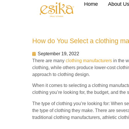
Home
About U
How do You Select a clothing ma
September 19, 2022
There are many
clothing manufacturers
in the w
clothing, while others produce lower-cost cloth
approach to clothing design.
When it comes to selecting a clothing manufactur
clothing you’re looking for, the budget, and the s
The type of clothing you’re looking for: When sel
the type of clothing they make. There are severa
traditional clothing manufacturers, athletic clo