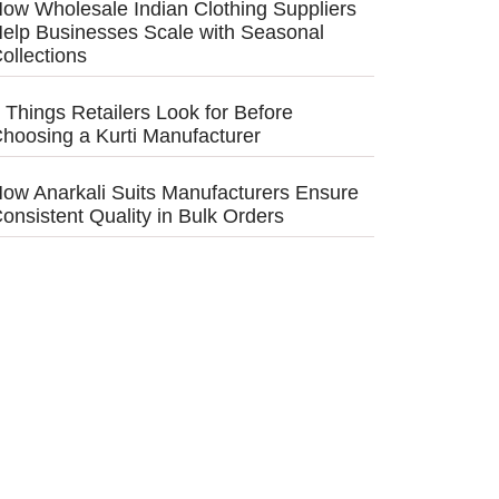
ow Wholesale Indian Clothing Suppliers
elp Businesses Scale with Seasonal
ollections
 Things Retailers Look for Before
hoosing a Kurti Manufacturer
ow Anarkali Suits Manufacturers Ensure
onsistent Quality in Bulk Orders