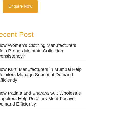
Enquire Now
ecent Post
ow Women’s Clothing Manufacturers
elp Brands Maintain Collection
onsistency?
ow Kurti Manufacturers in Mumbai Help
etailers Manage Seasonal Demand
fficiently
ow Patiala and Sharara Suit Wholesale
uppliers Help Retailers Meet Festive
emand Efficiently