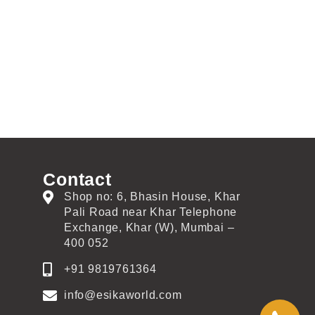
Contact
Shop no: 6, Bhasin House, Khar
Pali Road near Khar Telephone
Exchange, Khar (W), Mumbai –
400 052
+91 9819761364
info@esikaworld.com