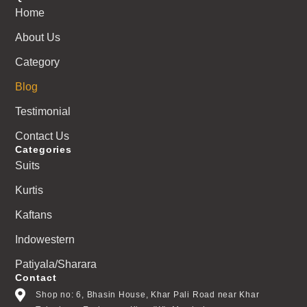
Home
About Us
Category
Blog
Testimonial
Contact Us
Categories
Suits
Kurtis
Kaftans
Indowestern
Patiyala/Sharara
Contact
Shop no: 6, Bhasin House, Khar Pali Road near Khar