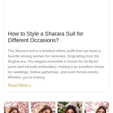
How to Style a Sharara Suit for
Different Occasions?
The Sharara suit is a timeless ethnic outfit that has been a
favorite among women for centuries. Originating from the
Mughal era, this elegant ensemble is known for its flared
pants and intricate embroidery, making it an excellent choice
for weddings, festive gatherings, and even formal events.
Whether you’re looking
Read More »