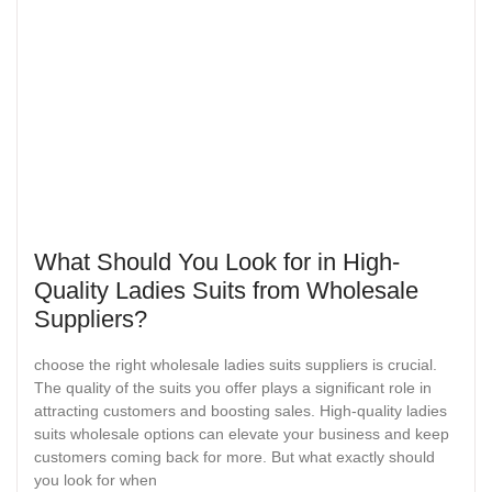
What Should You Look for in High-
Quality Ladies Suits from Wholesale
Suppliers?
choose the right wholesale ladies suits suppliers is crucial.
The quality of the suits you offer plays a significant role in
attracting customers and boosting sales. High-quality ladies
suits wholesale options can elevate your business and keep
customers coming back for more. But what exactly should
you look for when