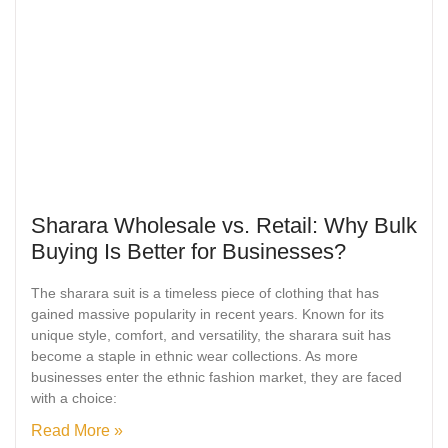
Sharara Wholesale vs. Retail: Why Bulk
Buying Is Better for Businesses?
The sharara suit is a timeless piece of clothing that has
gained massive popularity in recent years. Known for its
unique style, comfort, and versatility, the sharara suit has
become a staple in ethnic wear collections. As more
businesses enter the ethnic fashion market, they are faced
with a choice:
Read More »