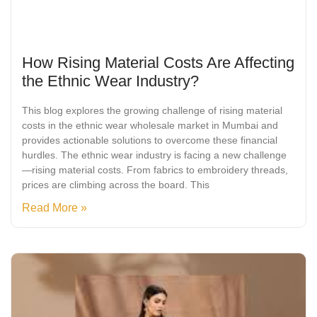
How Rising Material Costs Are Affecting
the Ethnic Wear Industry?
This blog explores the growing challenge of rising material
costs in the ethnic wear wholesale market in Mumbai and
provides actionable solutions to overcome these financial
hurdles. The ethnic wear industry is facing a new challenge
—rising material costs. From fabrics to embroidery threads,
prices are climbing across the board. This
Read More »