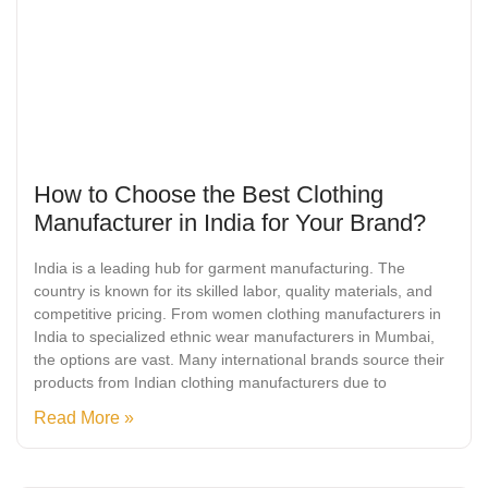
How to Choose the Best Clothing
Manufacturer in India for Your Brand?
India is a leading hub for garment manufacturing. The
country is known for its skilled labor, quality materials, and
competitive pricing. From women clothing manufacturers in
India to specialized ethnic wear manufacturers in Mumbai,
the options are vast. Many international brands source their
products from Indian clothing manufacturers due to
Read More »