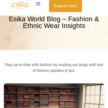
Enquire Now
Esika World Blog – Fashion &
Ethnic Wear Insights
Stay up-to-date with fashion by reading our blogs with lots
of fashion updates & tips.