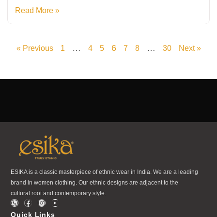
Read More »
…
6
…
« Previous
1
4
5
7
8
30
Next »
ESIKA is a classic masterpiece of ethnic wear in India. We are a leading
brand in women clothing. Our ethnic designs are adjacent to the
cultural root and contemporary style.
Quick Links