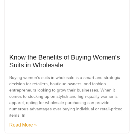
Know the Benefits of Buying Women’s
Suits in Wholesale
Buying women’s suits in wholesale is a smart and strategic
decision for retailers, boutique owners, and fashion
entrepreneurs looking to grow their businesses. When it
comes to stocking up on stylish and high-quality women’s
apparel, opting for wholesale purchasing can provide
numerous advantages over buying individual or retail-priced
items. In
Read More »