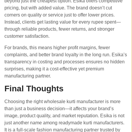
beyond just the cheapest option. Esika offers competitive
pricing, but with added value. The brand doesn’t cut
corners on quality or service just to offer lower prices.
Instead, clients get lasting value for every rupee spent—
through reliable products, fewer returns, and stronger
customer satisfaction.
For brands, this means higher profit margins, fewer
complaints, and better brand loyalty in the long run. Esika’s
transparency in costing and processes ensures no hidden
surprises, making it a cost-effective yet premium
manufacturing partner.
Final Thoughts
Choosing the right wholesale kurti manufacturer is more
than just a business decision—it affects your brand’s
image, product quality, and market reputation. Esika is not
just another name among readymade kurti manufacturers.
It is a full-scale fashion manufacturing partner trusted by