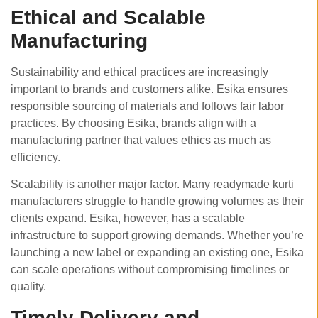
Ethical and Scalable
Manufacturing
Sustainability and ethical practices are increasingly
important to brands and customers alike. Esika ensures
responsible sourcing of materials and follows fair labor
practices. By choosing Esika, brands align with a
manufacturing partner that values ethics as much as
efficiency.
Scalability is another major factor. Many readymade kurti
manufacturers struggle to handle growing volumes as their
clients expand. Esika, however, has a scalable
infrastructure to support growing demands. Whether you’re
launching a new label or expanding an existing one, Esika
can scale operations without compromising timelines or
quality.
Timely Delivery and