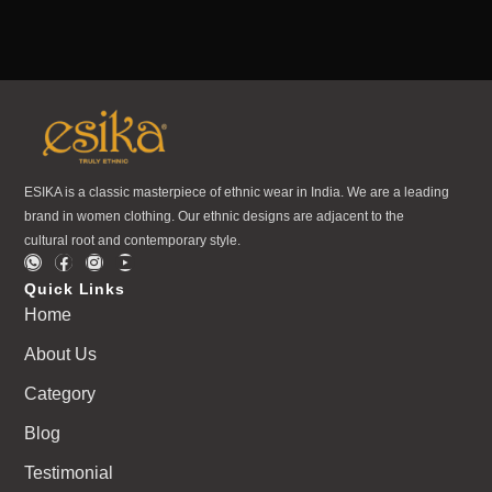
ESIKA is a classic masterpiece of ethnic wear in India. We are a leading
brand in women clothing. Our ethnic designs are adjacent to the
cultural root and contemporary style.
Quick Links
Home
About Us
Category
Blog
Testimonial