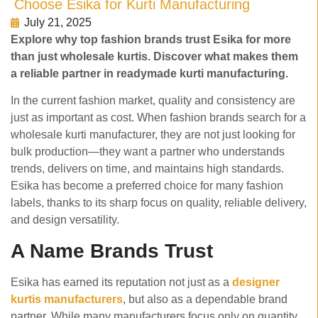
Choose Esika for Kurti Manufacturing
July 21, 2025
Explore why top fashion brands trust Esika for more
than just wholesale kurtis. Discover what makes them
a reliable partner in readymade kurti manufacturing.
In the current fashion market, quality and consistency are
just as important as cost. When fashion brands search for a
wholesale kurti manufacturer, they are not just looking for
bulk production—they want a partner who understands
trends, delivers on time, and maintains high standards.
Esika has become a preferred choice for many fashion
labels, thanks to its sharp focus on quality, reliable delivery,
and design versatility.
A Name Brands Trust
Esika has earned its reputation not just as a
designer
kurtis manufacturers
, but also as a dependable brand
partner. While many manufacturers focus only on quantity,