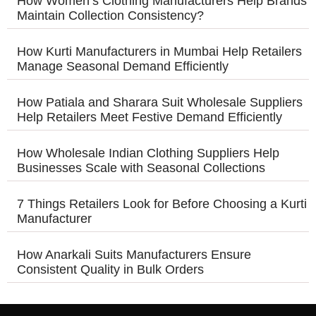
How Women’s Clothing Manufacturers Help Brands
Maintain Collection Consistency?
How Kurti Manufacturers in Mumbai Help Retailers
Manage Seasonal Demand Efficiently
How Patiala and Sharara Suit Wholesale Suppliers
Help Retailers Meet Festive Demand Efficiently
How Wholesale Indian Clothing Suppliers Help
Businesses Scale with Seasonal Collections
7 Things Retailers Look for Before Choosing a Kurti
Manufacturer
How Anarkali Suits Manufacturers Ensure
Consistent Quality in Bulk Orders