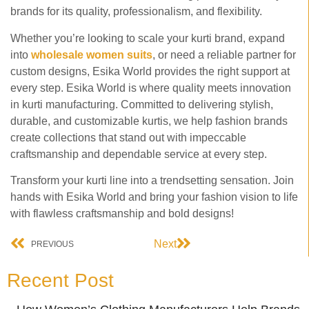
brands for its quality, professionalism, and flexibility.
Whether you’re looking to scale your kurti brand, expand
into
wholesale women suits
, or need a reliable partner for
custom designs, Esika World provides the right support at
every step. Esika World is where quality meets innovation
in kurti manufacturing. Committed to delivering stylish,
durable, and customizable kurtis, we help fashion brands
create collections that stand out with impeccable
craftsmanship and dependable service at every step.
Transform your kurti line into a trendsetting sensation. Join
hands with Esika World and bring your fashion vision to life
with flawless craftsmanship and bold designs!
Next
PREVIOUS
Recent Post