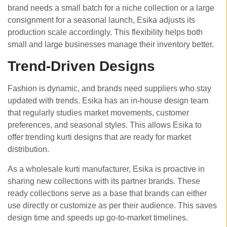
brand needs a small batch for a niche collection or a large
consignment for a seasonal launch, Esika adjusts its
production scale accordingly. This flexibility helps both
small and large businesses manage their inventory better.
Trend-Driven Designs
Fashion is dynamic, and brands need suppliers who stay
updated with trends. Esika has an in-house design team
that regularly studies market movements, customer
preferences, and seasonal styles. This allows Esika to
offer trending kurti designs that are ready for market
distribution.
As a wholesale kurti manufacturer, Esika is proactive in
sharing new collections with its partner brands. These
ready collections serve as a base that brands can either
use directly or customize as per their audience. This saves
design time and speeds up go-to-market timelines.