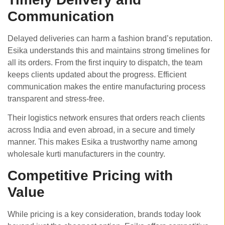
Communication
Delayed deliveries can harm a fashion brand’s reputation.
Esika understands this and maintains strong timelines for
all its orders. From the first inquiry to dispatch, the team
keeps clients updated about the progress. Efficient
communication makes the entire manufacturing process
transparent and stress-free.
Their logistics network ensures that orders reach clients
across India and even abroad, in a secure and timely
manner. This makes Esika a trustworthy name among
wholesale kurti manufacturers in the country.
Competitive Pricing with
Value
While pricing is a key consideration, brands today look