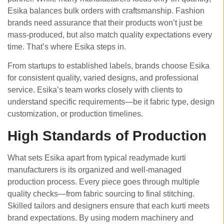
Esika balances bulk orders with craftsmanship. Fashion
brands need assurance that their products won’t just be
mass-produced, but also match quality expectations every
time. That’s where Esika steps in.
From startups to established labels, brands choose Esika
for consistent quality, varied designs, and professional
service. Esika’s team works closely with clients to
understand specific requirements—be it fabric type, design
customization, or production timelines.
High Standards of Production
What sets Esika apart from typical readymade kurti
manufacturers is its organized and well-managed
production process. Every piece goes through multiple
quality checks—from fabric sourcing to final stitching.
Skilled tailors and designers ensure that each kurti meets
brand expectations. By using modern machinery and