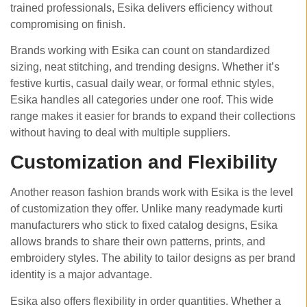
trained professionals, Esika delivers efficiency without
compromising on finish.
Brands working with Esika can count on standardized
sizing, neat stitching, and trending designs. Whether it’s
festive kurtis, casual daily wear, or formal ethnic styles,
Esika handles all categories under one roof. This wide
range makes it easier for brands to expand their collections
without having to deal with multiple suppliers.
Customization and Flexibility
Another reason fashion brands work with Esika is the level
of customization they offer. Unlike many readymade kurti
manufacturers who stick to fixed catalog designs, Esika
allows brands to share their own patterns, prints, and
embroidery styles. The ability to tailor designs as per brand
identity is a major advantage.
Esika also offers flexibility in order quantities. Whether a