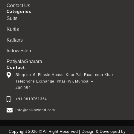
Contact Us
Categories
Suits
Kurtis
Kaftans
Indowestern
Patiyala/Sharara
Contact
Shop no: 6, Bhasin House, Khar Pali Road near Khar
Telephone Exchange, Khar (W), Mumbai –
400 052
+91 9819761364
info@esikaworld.com
Copyright 2026 © All Right Reserved | Design & Developed by