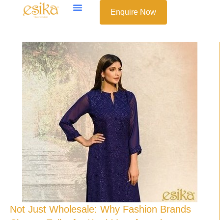
Enquire Now
Not Just Wholesale: Why Fashion Brands