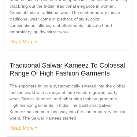
that bring out the Indian traditional elegance in women.
Graceful Indian traditional wear The contemporary Indian
traditional wear come in plethora of style, color
combinations, alluring embellishments, intricate hand
embroidery, quirky mirror work,
Read More »
Traditional Salwar Kameez To Colossal
Range Of High Fashion Garments
The exporters in India systematically entered into the global
fashion world with a range of Indo western gowns, party
wear, Salwar Kameez, and other high fashion garments.
High fashion garments in India The traditional Salwar
Kameez has come a long way into the contemporary fashion
world. The Salwar Kameez started
Read More »