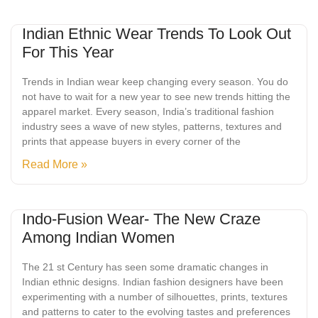
Indian Ethnic Wear Trends To Look Out
For This Year
Trends in Indian wear keep changing every season. You do
not have to wait for a new year to see new trends hitting the
apparel market. Every season, India’s traditional fashion
industry sees a wave of new styles, patterns, textures and
prints that appease buyers in every corner of the
Read More »
Indo-Fusion Wear- The New Craze
Among Indian Women
The 21 st Century has seen some dramatic changes in
Indian ethnic designs. Indian fashion designers have been
experimenting with a number of silhouettes, prints, textures
and patterns to cater to the evolving tastes and preferences