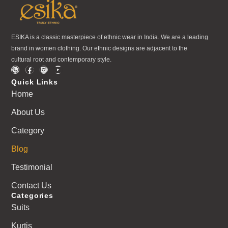
ESIKA is a classic masterpiece of ethnic wear in India. We are a leading
brand in women clothing. Our ethnic designs are adjacent to the
cultural root and contemporary style.
Quick Links
Home
About Us
Category
Blog
Testimonial
Contact Us
Categories
Suits
Kurtis