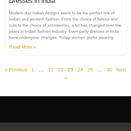
Dresses In India
Modern day Indian designs seem to be the perfect mix of
Indian and western fashion. From the choice of fabrics and
cuts to the choice of accessories, a lot has changed over the
years in Indian fashion industry. Even party dresses in India
have undergone changes. Today, women prefer wearing
Read More »
…
23
…
« Previous
1
21
22
24
25
30
Next
»