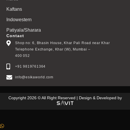
Kaftans
Indowestern
Patiyala/Sharara
Contact
Shop no: 6, Bhasin House, Khar Pali Road near Khar
Telephone Exchange, Khar (W), Mumbai –
400 052
+91 9819761364
info@esikaworld.com
Copyright 2026 © All Right Reserved | Design & Developed by