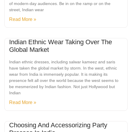
of modern-day audiences. Be in on the ramp or on the
street, Indian wear
Read More »
Indian Ethnic Wear Taking Over The
Global Market
Indian ethnic dresses, including salwar kameez and saris
have taken the global market by storm. In the west, ethnic
wear from India is immensely popular. It is making its
presence felt all over the world because the west seems to
be mesmerized by Indian fashion. Not just Hollywood but
Indian
Read More »
Choosing And Accessorizing Party