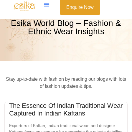
Enquire Now
Esika World Blog – Fashion &
Ethnic Wear Insights
Stay up-to-date with fashion by reading our blogs with lots
of fashion updates & tips.
The Essence Of Indian Traditional Wear
Captured In Indian Kaftans
Exporters of Kaftan, Indian traditional wear, and designer
Kaftans focus on women who appreciate the minute detailing