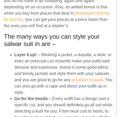
you do not have to go shopping, again and again,
depending on an occasion. Also, an added bonus is that
when you buy from places that deal in
wholesale clothing
for women
, you can get your pieces at a price lower than
the ones you will find at a retailer’s.
The many ways you can style your
salwar suit in are –
Layer it up! –
Wearing a jacket, a dupatta, a stole, or
even an overcoat can instantly make your outfit look
dressier and expensive. Invest in some good ethnic
and trendy jackets and style them with your salwars
and you are good to go for any
occasion or party
. You
can also go with a cape and dress your outfit up in
style.
Go for the trends –
Every outfit has a design and a
specific cut, and you should definitely go all out while
selecting a kurti for you. From neck cuts to hems, to