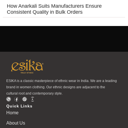
How Anarkali Suits Manufacturers Ensure
Consistent Quality in Bulk Orders
ESIKA is a classic masterpiece of ethnic wear in India. We are a leading
brand in women clothing. Our ethnic designs are adjacent to the
cultural root and contemporary style.
Quick Links
Home
About Us