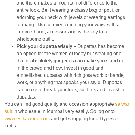
and there makes a mountain of difference to the
entire look. Be it wearing a classy bag or potli, or
adorning your neck with jewels or wearing earrings
or mang tikka, or even cinching your waist with a
cummerbund, accessorizing is the key to a
wholesome outfit.
Pick your dupatta wisely
– Dupattas has become
an option for the women of today but wearing one
that is absolutely gorgeous can make you stand out
in the crowd and how. Invest in good and
embellished dupattas with rich gota work or bandej
work, or anything that speaks your style. Dupattas
can make or break your look, so think and invest in
dupattas.
You can find good quality and occasion appropriate
salwar
suit
in wholesale in Mumbai very easily. So log onto
www.esikaworld.com
and get shopping for all types of
kurtis