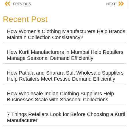
PREVIOUS
NEXT
Recent Post
How Women’s Clothing Manufacturers Help Brands
Maintain Collection Consistency?
How Kurti Manufacturers in Mumbai Help Retailers
Manage Seasonal Demand Efficiently
How Patiala and Sharara Suit Wholesale Suppliers
Help Retailers Meet Festive Demand Efficiently
How Wholesale Indian Clothing Suppliers Help
Businesses Scale with Seasonal Collections
7 Things Retailers Look for Before Choosing a Kurti
Manufacturer