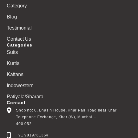
Category
Blog
Testimonial
Contact Us
Categories
Suits
Kurtis
Kaftans
Indowestern
Patiyala/Sharara
Contact
Shop no: 6, Bhasin House, Khar Pali Road near Khar
Telephone Exchange, Khar (W), Mumbai –
400 052
+91 9819761364