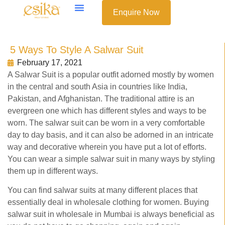
Enquire Now
5 Ways To Style A Salwar Suit
February 17, 2021
A Salwar Suit is a popular outfit adorned mostly by women
in the central and south Asia in countries like India,
Pakistan, and Afghanistan. The traditional attire is an
evergreen one which has different styles and ways to be
worn. The salwar suit can be worn in a very comfortable
day to day basis, and it can also be adorned in an intricate
way and decorative wherein you have put a lot of efforts.
You can wear a simple salwar suit in many ways by styling
them up in different ways.
You can find salwar suits at many different places that
essentially deal in wholesale clothing for women. Buying
salwar suit in wholesale in Mumbai is always beneficial as