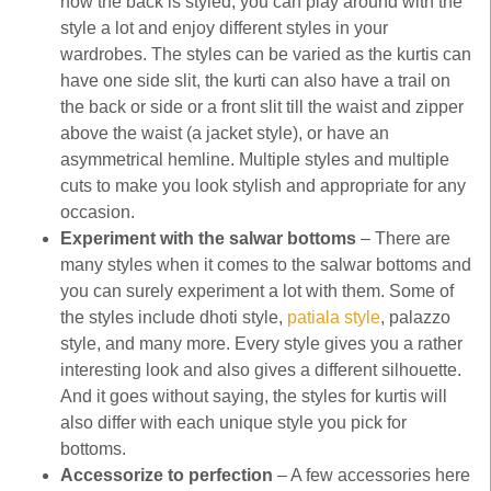
how the back is styled, you can play around with the
style a lot and enjoy different styles in your
wardrobes. The styles can be varied as the kurtis can
have one side slit, the kurti can also have a trail on
the back or side or a front slit till the waist and zipper
above the waist (a jacket style), or have an
asymmetrical hemline. Multiple styles and multiple
cuts to make you look stylish and appropriate for any
occasion.
Experiment with the salwar bottoms
– There are
many styles when it comes to the salwar bottoms and
you can surely experiment a lot with them. Some of
the styles include dhoti style,
patiala style
, palazzo
style, and many more. Every style gives you a rather
interesting look and also gives a different silhouette.
And it goes without saying, the styles for kurtis will
also differ with each unique style you pick for
bottoms.
Accessorize to perfection
– A few accessories here