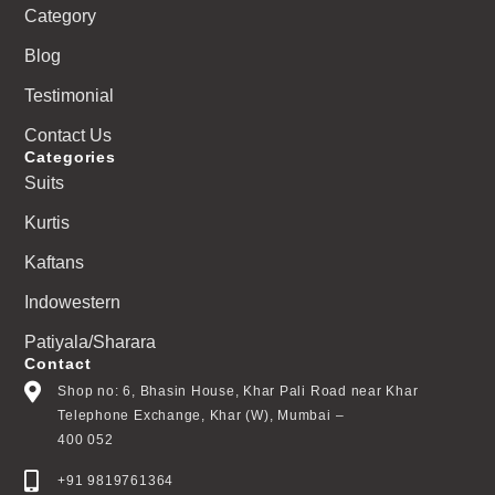
Category
Blog
Testimonial
Contact Us
Categories
Suits
Kurtis
Kaftans
Indowestern
Patiyala/Sharara
Contact
Shop no: 6, Bhasin House, Khar Pali Road near Khar
Telephone Exchange, Khar (W), Mumbai –
400 052
+91 9819761364