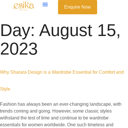
Enquire Now
Day:
August 15,
2023
Why Sharara Design is a Wardrobe Essential for Comfort and
Style
Fashion has always been an ever-changing landscape, with
trends coming and going. However, some classic styles
withstand the test of time and continue to be wardrobe
essentials for women worldwide. One such timeless and