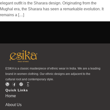
elegant outfit is the Sharara design. Originating from the
Mughal era, the Sharara has seen a remarkable evolution. It
remains a […]
ESIKA is a classic masterpiece of ethnic wear in India. We are a leading
brand in women clothing. Our ethnic designs are adjacent to the
cultural root and contemporary style.
Quick Links
Home
About Us