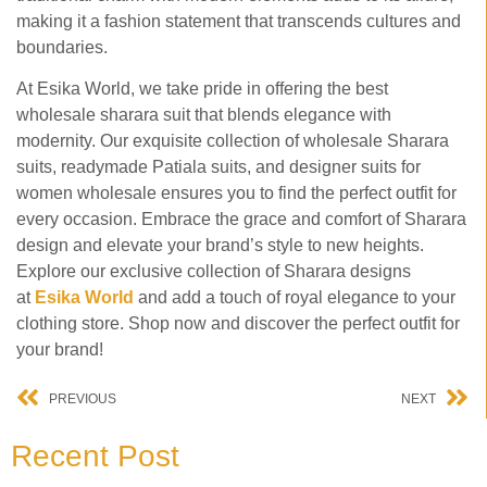
making it a fashion statement that transcends cultures and
boundaries.
At Esika World, we take pride in offering the best
wholesale sharara suit that blends elegance with
modernity. Our exquisite collection of wholesale Sharara
suits, readymade Patiala suits, and designer suits for
women wholesale ensures you to find the perfect outfit for
every occasion. Embrace the grace and comfort of Sharara
design and elevate your brand’s style to new heights.
Explore our exclusive collection of Sharara designs
at
Esika
World
and add a touch of royal elegance to your
clothing store. Shop now and discover the perfect outfit for
your brand!
PREVIOUS
NEXT
Recent Post