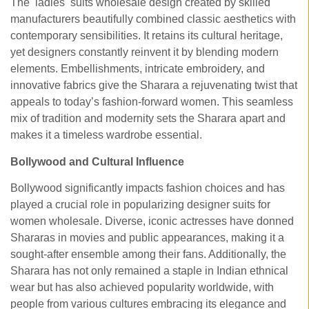
The ladies suits wholesale
design created by skilled
manufacturers beautifully combined classic aesthetics with
contemporary sensibilities. It retains its cultural heritage,
yet designers constantly reinvent it by blending modern
elements. Embellishments, intricate embroidery, and
innovative fabrics give the Sharara a rejuvenating twist that
appeals to today’s fashion-forward women. This seamless
mix of tradition and modernity sets the Sharara apart and
makes it a timeless wardrobe essential.
Bollywood and Cultural Influence
Bollywood significantly impacts fashion choices and has
played a crucial role in popularizing designer suits for
women wholesale. Diverse, iconic actresses have donned
Shararas in movies and public appearances, making it a
sought-after ensemble among their fans. Additionally, the
Sharara has not only remained a staple in Indian ethnical
wear but has also achieved popularity worldwide, with
people from various cultures embracing its elegance and