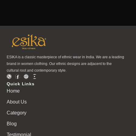
ESIKA is a classic masterpiece of ethnic wear in India. We are a leading
brand in women clothing. Our ethnic designs are adjacent to the
cultural root and contemporary style.
Quick Links
Home
About Us
Category
Blog
Testimonial