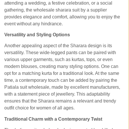
attending a wedding, a festive celebration, or a social
gathering, the
wholesale sharara suit by a supplier
provides elegance and comfort, allowing you to enjoy the
event without any hindrance.
Versatility and Styling Options
Another appealing aspect of the Sharara design is its
versatility. These wide-legged pants can be paired with
various upper garments, such as kurtas, tops, or even
modern blouses, creating many styling options. One can
opt for a matching kurta for a traditional look. At the same
time, a contemporary touch can be added by pairing the
Patiala suit wholesale, made by excellent manufacturers,
with a statement piece of jewellery. This adaptability
ensures that the Sharara remains a relevant and trendy
outfit choice for women of all ages.
Traditional Charm with a Contemporary Twist