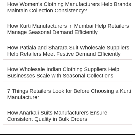
How Women’s Clothing Manufacturers Help Brands
Maintain Collection Consistency?
How Kurti Manufacturers in Mumbai Help Retailers
Manage Seasonal Demand Efficiently
How Patiala and Sharara Suit Wholesale Suppliers
Help Retailers Meet Festive Demand Efficiently
How Wholesale Indian Clothing Suppliers Help
Businesses Scale with Seasonal Collections
7 Things Retailers Look for Before Choosing a Kurti
Manufacturer
How Anarkali Suits Manufacturers Ensure
Consistent Quality in Bulk Orders