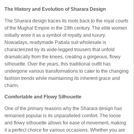
The History and Evolution of Sharara Design
The Sharara design traces its roots back to the royal courts
of the Mughal Empire in the 19th century. The elite women
initially wore it as a symbol of royalty and luxury.
Nowadays,
readymade Patiala suit wholesale
is
characterized by its wide-legged trousers that unfold
dramatically from the knees, creating a gorgeous, flowy
silhouette. Over the years, this traditional outfit has
undergone various transformations to cater to the changing
fashion trends while maintaining its inherent grace and
charm.
Comfortable and Flowy Silhouette
One of the primary reasons why the Sharara design has
remained popular is its unparalleled comfort. The loose
and flowy silhouette allows for ease of movement, making
it a perfect choice for various occasions. Whether you are