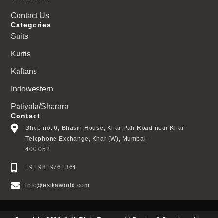
Contact Us
Categories
Suits
Kurtis
Kaftans
Indowestern
Patiyala/Sharara
Contact
Shop no: 6, Bhasin House, Khar Pali Road near Khar
Telephone Exchange, Khar (W), Mumbai –
400 052
+91 9819761364
info@esikaworld.com