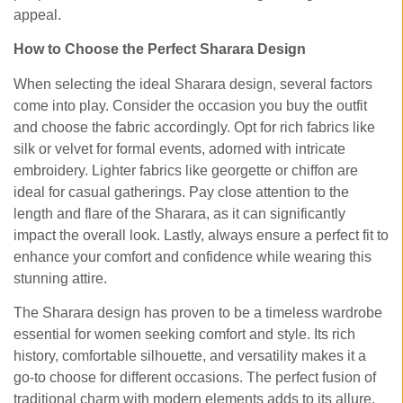
appeal.
How to Choose the Perfect Sharara Design
When selecting the ideal Sharara design, several factors
come into play. Consider the occasion you buy the outfit
and choose the fabric accordingly. Opt for rich fabrics like
silk or velvet for formal events, adorned with intricate
embroidery. Lighter fabrics like georgette or chiffon are
ideal for casual gatherings. Pay close attention to the
length and flare of the Sharara, as it can significantly
impact the overall look. Lastly, always ensure a perfect fit to
enhance your comfort and confidence while wearing this
stunning attire.
The Sharara design has proven to be a timeless wardrobe
essential for women seeking comfort and style. Its rich
history, comfortable silhouette, and versatility makes it a
go-to choose for different occasions. The perfect fusion of
traditional charm with modern elements adds to its allure,