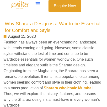
Enquire Now
Why Sharara Design is a Wardrobe Essential
for Comfort and Style
August 15, 2023
Fashion has always been an ever-changing landscape,
with trends coming and going. However, some classic
styles withstand the test of time and continue to be
wardrobe essentials for women worldwide. One such
timeless and elegant outfit is the Sharara design.
Originating from the Mughal era, the Sharara has seen a
remarkable evolution. It remains a popular choice among
women seeking comfort and style in their clothing, leading
to a mass production of
Sharara wholesale Mumbai
.
Thus, we will explore the history, features, and reasons
why the Sharara design is a must-have in every woman’s
wardrobe.