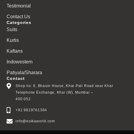
Testimonial
Contact Us
Categories
Suits
Kurtis
Kaftans
Indowestern
Patiyala/Sharara
Contact
Shop no: 6, Bhasin House, Khar Pali Road near Khar
Telephone Exchange, Khar (W), Mumbai –
400 052
+91 9819761364
info@esikaworld.com