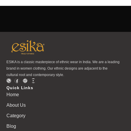
ESIKA is a classic masterpiece of ethnic wear in India. We are a leading
brand in women clothing. Our ethnic designs are adjacent to the
cultural root and contemporary style.
Quick Links
Home
About Us
Category
Blog