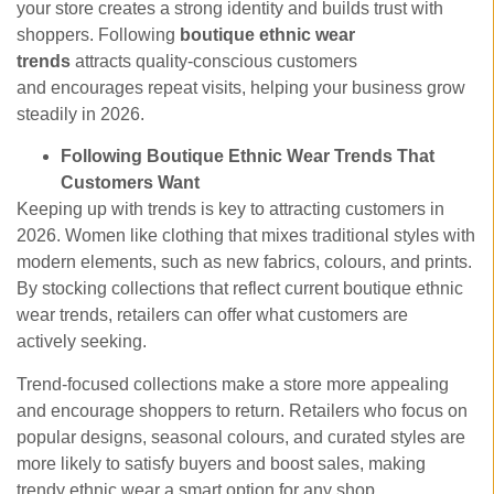
your store creates a strong identity and builds trust with
shoppers. Following
boutique ethnic wear
trends
attracts quality-conscious customers
and encourages repeat visits, helping your business grow
steadily in 2026.
Following Boutique Ethnic Wear Trends That
Customers Want
Keeping up with trends is key to attracting customers in
2026. Women like clothing that mixes traditional styles with
modern elements, such as new fabrics, colours, and prints.
By stocking collections that reflect current
boutique ethnic
wear trends, retailers can offer what customers are
actively seeking.
Trend-focused collections make a store more appealing
and encourage shoppers to return. Retailers who focus on
popular designs, seasonal colours, and curated styles are
more likely to satisfy buyers and boost sales, making
trendy ethnic wear a smart option for any shop.