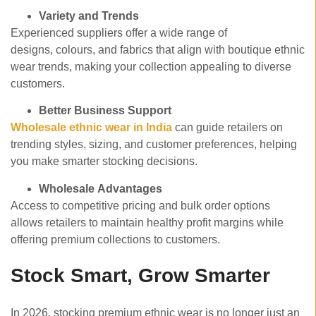
Variety and Trends
Experienced suppliers offer a wide range of
designs, colours, and fabrics that align with boutique ethnic
wear trends, making your collection appealing to diverse
customers.
Better Business Support
Wholesale ethnic wear in India
can guide retailers on
trending styles, sizing, and customer preferences, helping
you make smarter stocking decisions.
Wholesale Advantages
Access to competitive pricing and bulk order options
allows retailers to maintain healthy profit margins while
offering premium collections to customers.
Stock Smart, Grow Smarter
In 2026, stocking premium ethnic wear is no longer just an