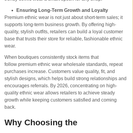
Ensuring Long-Term Growth and Loyalty
Premium ethnic wear is not just about short-term sales; it
supports long-term business growth. By offering high-
quality, stylish outfits, retailers can build a loyal customer
base that trusts their store for reliable, fashionable ethnic
wear.
When boutiques consistently stock items that
follow premium ethnic wear wholesale standards, repeat
purchases increase. Customers value quality, fit, and
stylish designs, which helps build strong relationships and
encourages referrals. By 2026, concentrating on high-
quality ethnic wear allows retailers to achieve steady
growth while keeping customers satisfied and coming
back.
Why Choosing the