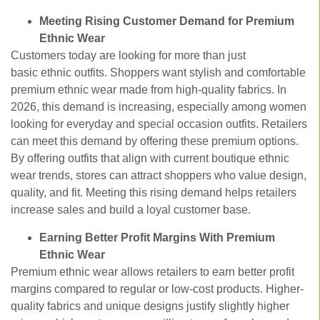
Meeting Rising Customer Demand for Premium
Ethnic Wear
Customers today are looking for more than just
basic ethnic outfits. Shoppers want stylish and comfortable
premium ethnic wear made from high-quality fabrics. In
2026, this demand is increasing, especially among women
looking for everyday and special occasion outfits. Retailers
can meet this demand by offering these premium options.
By offering outfits that align with current
boutique ethnic
wear trends, stores can attract shoppers who value design,
quality, and fit. Meeting this rising demand helps retailers
increase sales and build a loyal customer base.
Earning Better Profit Margins With Premium
Ethnic Wear
Premium ethnic wear allows retailers to earn better profit
margins compared to regular or low-cost products. Higher-
quality fabrics and unique designs justify slightly higher