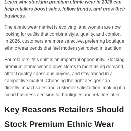
Learn why stocking premium ethnic wear in 2026 can
help retailers boost sales, follow trends, and grow their
business.
The ethnic wear market is evolving, and women are now
looking for outfits that combine style, quality, and comfort.
In 2026, customers are more selective, preferring
boutique
ethnic wear trends that feel modern yet rooted in tradition.
For retailers, this shift is an important opportunity. Stocking
premium ethnic wear allows stores to meet rising demand,
attract quality-conscious buyers, and stay ahead in a
competitive market. Choosing the right designs can
directly impact sales and customer satisfaction, making it a
smart business decision for boutiques and retailers alike.
Key Reasons Retailers Should
Stock Premium Ethnic Wear