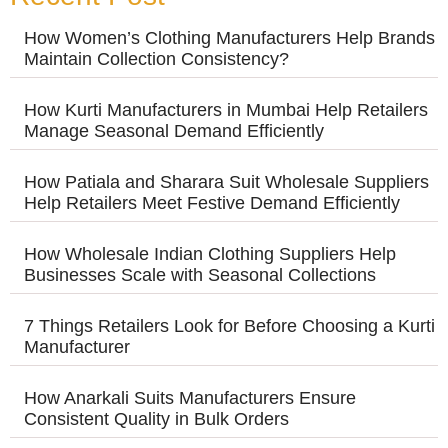
How Women’s Clothing Manufacturers Help Brands
Maintain Collection Consistency?
How Kurti Manufacturers in Mumbai Help Retailers
Manage Seasonal Demand Efficiently
How Patiala and Sharara Suit Wholesale Suppliers
Help Retailers Meet Festive Demand Efficiently
How Wholesale Indian Clothing Suppliers Help
Businesses Scale with Seasonal Collections
7 Things Retailers Look for Before Choosing a Kurti
Manufacturer
How Anarkali Suits Manufacturers Ensure
Consistent Quality in Bulk Orders