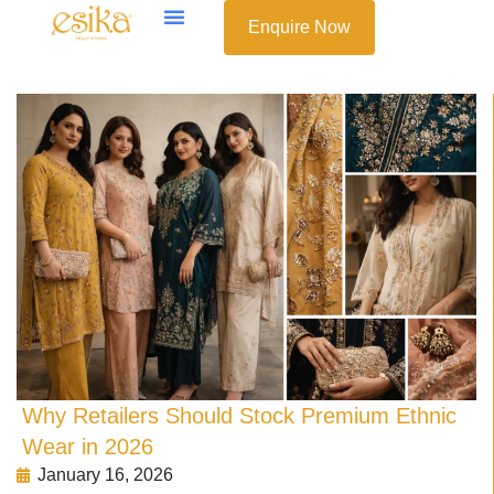
Enquire Now
Why Retailers Should Stock Premium Ethnic
Wear in 2026
January 16, 2026