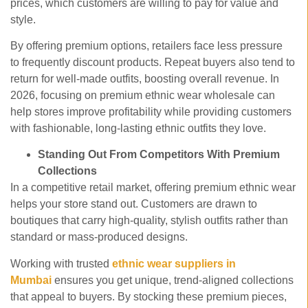
prices, which customers are willing to pay for value and
style.
By offering premium options, retailers face less pressure
to frequently discount products. Repeat buyers also tend to
return for well-made outfits, boosting overall revenue. In
2026, focusing on premium ethnic wear wholesale
can
help stores improve profitability while providing customers
with fashionable, long-lasting ethnic outfits they love.
Standing Out From Competitors With Premium
Collections
In a competitive retail market, offering premium ethnic wear
helps your store stand out. Customers are drawn to
boutiques that carry high-quality, stylish outfits rather than
standard or mass-produced designs.
Working with trusted
ethnic wear suppliers in
Mumbai
ensures you get unique, trend-aligned collections
that appeal to buyers. By stocking these premium pieces,