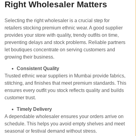
Right Wholesaler Matters
Selecting the right wholesaler is a crucial step for
retailers stocking premium ethnic wear. A good supplier
provides your store with quality, trendy outfits on time,
preventing delays and stock problems. Reliable partners
let boutiques concentrate on serving customers and
growing their business.
Consistent Quality
Trusted ethnic wear suppliers in Mumbai
provide fabrics,
stitching, and finishes that meet premium standards. This
ensures every outfit you stock reflects quality and builds
customer trust.
Timely Delivery
A dependable wholesaler ensures your orders arrive on
schedule. This helps you avoid empty shelves and meet
seasonal or festival demand without stress.