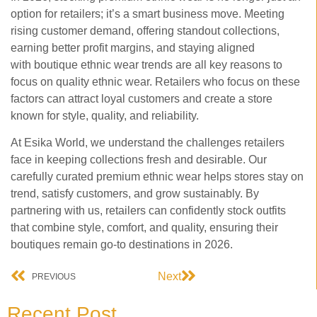
option for retailers; it’s a smart business move. Meeting
rising customer demand, offering standout collections,
earning better profit margins, and staying aligned
with
boutique ethnic wear trends are all key reasons to
focus on quality ethnic wear. Retailers who focus on these
factors can attract loyal customers and create a store
known for style, quality, and reliability.
At Esika World, we understand the challenges retailers
face in keeping collections fresh and desirable. Our
carefully curated premium ethnic wear helps stores stay on
trend, satisfy customers, and grow sustainably. By
partnering with us, retailers can confidently stock outfits
that combine style, comfort, and quality, ensuring their
boutiques remain go-to destinations in 2026.
Next
PREVIOUS
Recent Post