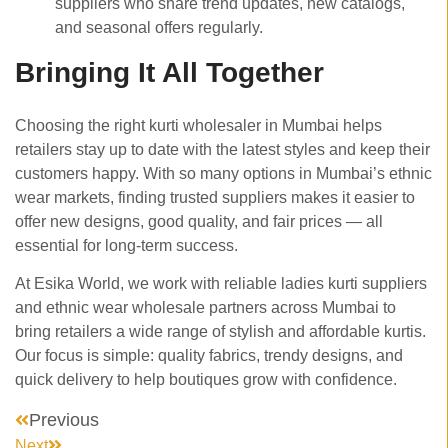
suppliers who share trend updates, new catalogs,
and seasonal offers regularly.
Bringing It All Together
Choosing the right kurti wholesaler in Mumbai helps
retailers stay up to date with the latest styles and keep their
customers happy. With so many options in Mumbai’s ethnic
wear markets, finding trusted suppliers makes it easier to
offer new designs, good quality, and fair prices — all
essential for long-term success.
At Esika World, we work with reliable ladies kurti suppliers
and ethnic wear wholesale partners across Mumbai to
bring retailers a wide range of stylish and affordable kurtis.
Our focus is simple: quality fabrics, trendy designs, and
quick delivery to help boutiques grow with confidence.
Previous
Next