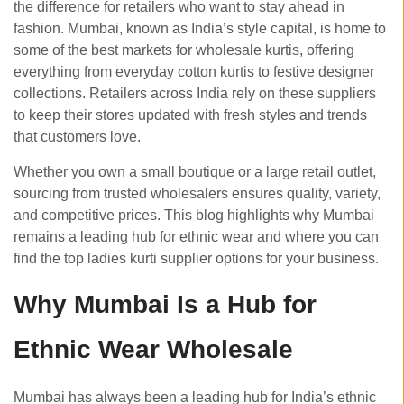
the difference for retailers who want to stay ahead in
fashion. Mumbai, known as India’s style capital, is home to
some of the best markets for wholesale kurtis, offering
everything from everyday cotton kurtis to festive designer
collections. Retailers across India rely on these suppliers
to keep their stores updated with fresh styles and trends
that customers love.
Whether you own a small boutique or a large retail outlet,
sourcing from trusted wholesalers ensures quality, variety,
and competitive prices. This blog highlights why Mumbai
remains a leading hub for ethnic wear and where you can
find the top ladies kurti supplier options for your business.
Why Mumbai Is a Hub for
Ethnic Wear Wholesale
Mumbai has always been a leading hub for India’s ethnic