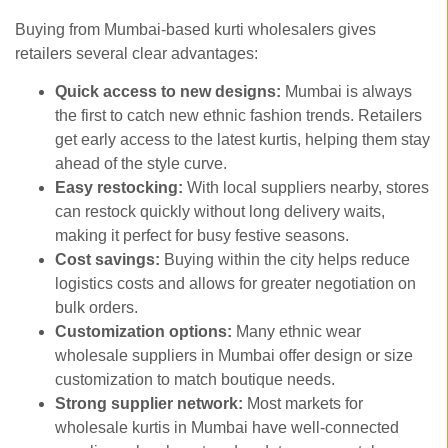
Buying from Mumbai-based kurti wholesalers gives
retailers several clear advantages:
Quick access to new designs:
Mumbai is always
the first to catch new ethnic fashion trends. Retailers
get early access to the latest kurtis, helping them stay
ahead of the style curve.
Easy restocking:
With local suppliers nearby, stores
can restock quickly without long delivery waits,
making it perfect for busy festive seasons.
Cost savings:
Buying within the city helps reduce
logistics costs and allows for greater negotiation on
bulk orders.
Customization options:
Many ethnic wear
wholesale suppliers in Mumbai offer design or size
customization to match boutique needs.
Strong supplier network:
Most markets for
wholesale kurtis in Mumbai have well-connected