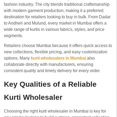
fashion industry. The city blends traditional craftsmanship
with modern garment production, making it a preferred
destination for retailers looking to buy in bulk. From Dadar
to Andheri and Mulund, every market in Mumbai offers a
wide range of kurtis in various fabrics, styles, and price
segments.
Retailers choose Mumbai because it offers quick access to
new collections, flexible pricing, and easy customization
options. Many
kurti wholesalers in Mumbai
also
collaborate directly with manufacturers, ensuring
consistent quality and timely delivery for every order.
Key Qualities of a Reliable
Kurti Wholesaler
Choosing the right kurti wholesaler in Mumbai is key for