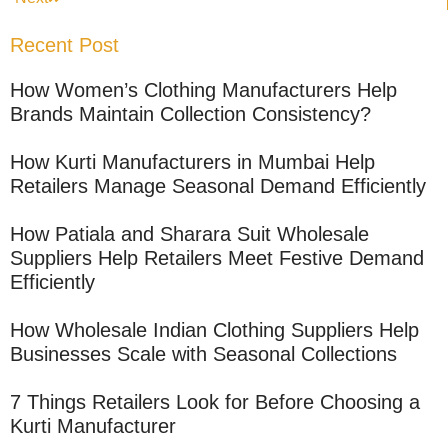
Recent Post
How Women’s Clothing Manufacturers Help
Brands Maintain Collection Consistency?
How Kurti Manufacturers in Mumbai Help
Retailers Manage Seasonal Demand Efficiently
How Patiala and Sharara Suit Wholesale
Suppliers Help Retailers Meet Festive Demand
Efficiently
How Wholesale Indian Clothing Suppliers Help
Businesses Scale with Seasonal Collections
7 Things Retailers Look for Before Choosing a
Kurti Manufacturer