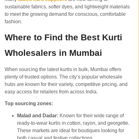
sustainable fabrics, softer dyes, and lightweight materials
to meet the growing demand for conscious, comfortable
fashion.
Where to Find the Best Kurti
Wholesalers in Mumbai
When sourcing the latest kurtis in bulk, Mumbai offers
plenty of trusted options. The city’s popular wholesale
hubs are known for their variety, competitive pricing, and
easy access for retailers from across India.
Top sourcing zones:
Malad and Dadar:
Known for their wide range of
ready-to-wear kurtis in cotton, rayon, and georgette.
These markets are ideal for boutiques looking for
both casual and festive collections.