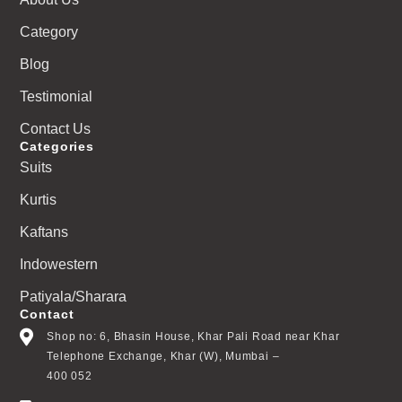
Category
Blog
Testimonial
Contact Us
Categories
Suits
Kurtis
Kaftans
Indowestern
Patiyala/Sharara
Contact
Shop no: 6, Bhasin House, Khar Pali Road near Khar
Telephone Exchange, Khar (W), Mumbai –
400 052