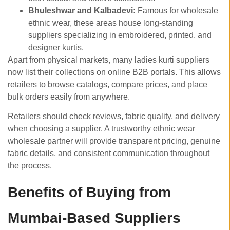
Bhuleshwar and Kalbadevi:
Famous for wholesale
ethnic wear, these areas house long-standing
suppliers specializing in embroidered, printed, and
designer kurtis.
Apart from physical markets, many ladies kurti suppliers
now list their collections on online B2B portals. This allows
retailers to browse catalogs, compare prices, and place
bulk orders easily from anywhere.
Retailers should check reviews, fabric quality, and delivery
when choosing a supplier. A trustworthy ethnic wear
wholesale partner will provide transparent pricing, genuine
fabric details, and consistent communication throughout
the process.
Benefits of Buying from
Mumbai-Based Suppliers