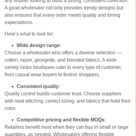
any retailer looking to build a strong, consistent collection.
A good wholesaler not only provides trendy designs but
also ensures that every order meets quality and timing
expectations.
Here’s what to look for:
Wide design range:
Choose a wholesaler who offers a diverse selection —
cotton, rayon, georgette, and blended fabrics. A wide
variety helps boutiques cater to every type of customer,
from casual wear buyers to festive shoppers.
Consistent quality:
Quality control builds customer trust. Choose suppliers
with neat stitching, correct sizing, and fabrics that hold their
color.
Competitive pricing and flexible MOQs:
Retailers benefit most when they can buy in small or large
quantities, as needed. Wholesalers offering flexible