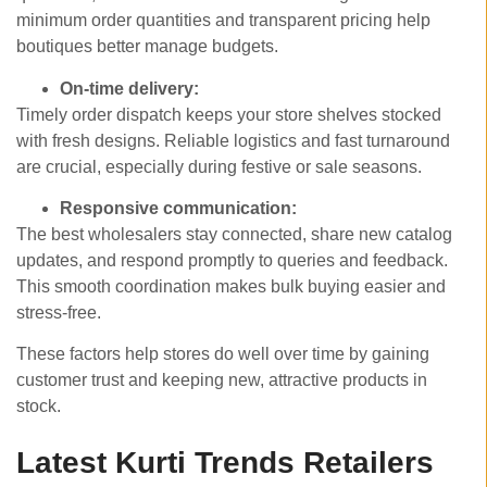
minimum order quantities and transparent pricing help
boutiques better manage budgets.
On-time delivery:
Timely order dispatch keeps your store shelves stocked
with fresh designs. Reliable logistics and fast turnaround
are crucial, especially during festive or sale seasons.
Responsive communication:
The best wholesalers stay connected, share new catalog
updates, and respond promptly to queries and feedback.
This smooth coordination makes bulk buying easier and
stress-free.
These factors help stores do well over time by gaining
customer trust and keeping new, attractive products in
stock.
Latest Kurti Trends Retailers