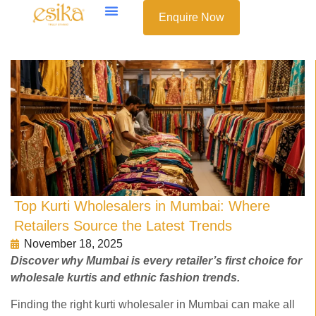
Enquire Now
Top Kurti Wholesalers in Mumbai: Where
Retailers Source the Latest Trends
November 18, 2025
Discover why Mumbai is every retailer’s first choice for
wholesale kurtis and ethnic fashion trends.
Finding the right kurti wholesaler in Mumbai can make all