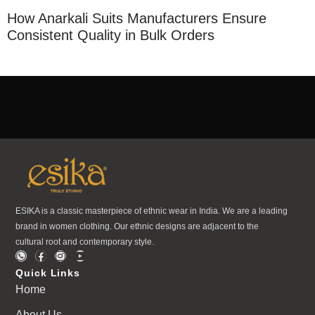
How Anarkali Suits Manufacturers Ensure
Consistent Quality in Bulk Orders
ESIKA is a classic masterpiece of ethnic wear in India. We are a leading
brand in women clothing. Our ethnic designs are adjacent to the
cultural root and contemporary style.
Quick Links
Home
About Us