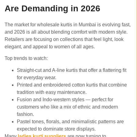
Are Demanding in 2026
The market for wholesale kurtis in Mumbai is evolving fast,
and 2026 is all about blending comfort with modern style.
Retailers are focusing on collections that feel light, look
elegant, and appeal to women of all ages.
Top trends to watch:
Straight-cut and A-line kurtis that offer a flattering fit
for everyday wear.
Printed and embroidered cotton kurtis that combine
tradition with easy maintenance.
Fusion and Indo-western styles — perfect for
customers who like a mix of ethnic and modern
fashion.
Pastel tones, florals, and minimalistic patterns are
expected to dominate store displays.
Many
ladies kurti suppliers
are now turning to