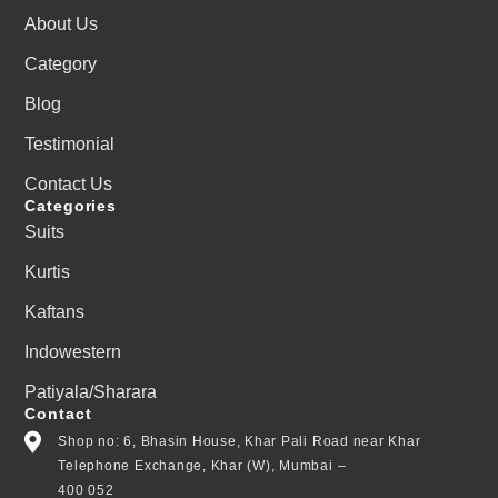
About Us
Category
Blog
Testimonial
Contact Us
Categories
Suits
Kurtis
Kaftans
Indowestern
Patiyala/Sharara
Contact
Shop no: 6, Bhasin House, Khar Pali Road near Khar
Telephone Exchange, Khar (W), Mumbai –
400 052