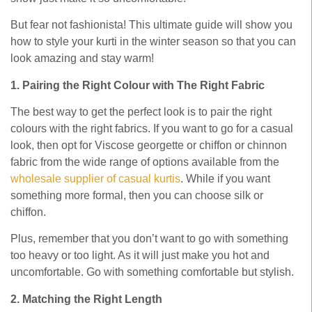
But fear not fashionista! This ultimate guide will show you
how to style your kurti in the winter season so that you can
look amazing and stay warm!
1. Pairing the Right Colour with The Right Fabric
The best way to get the perfect look is to pair the right
colours with the right fabrics. If you want to go for a casual
look, then opt for Viscose georgette or chiffon or chinnon
fabric from the wide range of options available from the
wholesale supplier of casual kurtis
. While if you want
something more formal, then you can choose silk or
chiffon.
Plus, remember that you don’t want to go with something
too heavy or too light. As it will just make you hot and
uncomfortable. Go with something comfortable but stylish.
2. Matching the Right Length