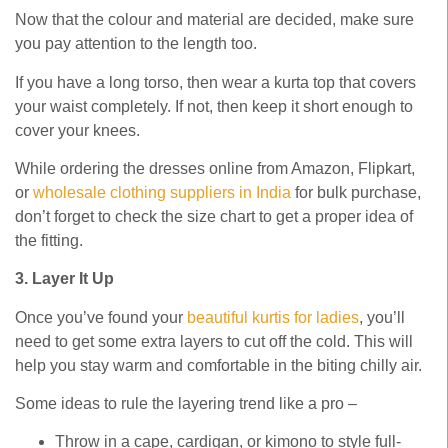
Now that the colour and material are decided, make sure
you pay attention to the length too.
If you have a long torso, then wear a kurta top that covers
your waist completely. If not, then keep it short enough to
cover your knees.
While ordering the dresses online from Amazon, Flipkart,
or
wholesale clothing suppliers in India
for bulk purchase,
don’t forget to check the size chart to get a proper idea of
the fitting.
3. Layer It Up
Once you’ve found your
beautiful kurtis for ladies
, you’ll
need to get some extra layers to cut off the cold. This will
help you stay warm and comfortable in the biting chilly air.
Some ideas to rule the layering trend like a pro –
Throw in a cape, cardigan, or kimono to style full-