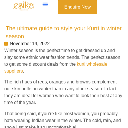
Enquire Now
The ultimate guide to style your Kurti in winter
season
November 14, 2022
Winter season is the perfect time to get dressed up and
slay some ethnic wear fashion trends. The perfect season
to get some discount deals from the
kurti wholesale
suppliers
.
The rich hues of reds, oranges and browns complement
our skin better in winter than in any other season. In fact,
they are ideal for women who want to look their best at any
time of the year.
That being said, if you’re like most women, you probably
hate wearing Indian wear in the winter. The cold, rain, and
snow just make it so uncomfortable!