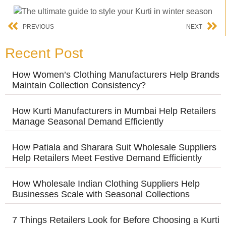
PREVIOUS
NEXT
Recent Post
How Women’s Clothing Manufacturers Help Brands
Maintain Collection Consistency?
How Kurti Manufacturers in Mumbai Help Retailers
Manage Seasonal Demand Efficiently
How Patiala and Sharara Suit Wholesale Suppliers
Help Retailers Meet Festive Demand Efficiently
How Wholesale Indian Clothing Suppliers Help
Businesses Scale with Seasonal Collections
7 Things Retailers Look for Before Choosing a Kurti