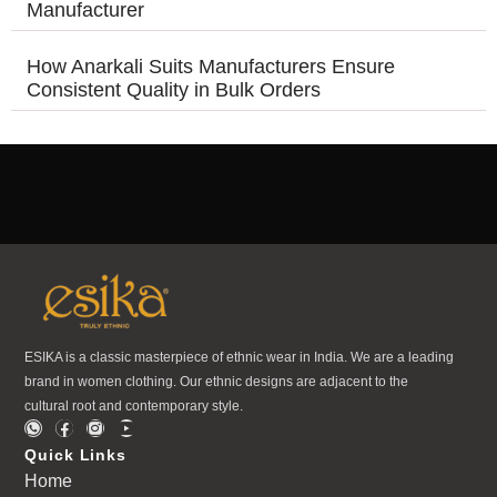
Manufacturer
How Anarkali Suits Manufacturers Ensure
Consistent Quality in Bulk Orders
ESIKA is a classic masterpiece of ethnic wear in India. We are a leading
brand in women clothing. Our ethnic designs are adjacent to the
cultural root and contemporary style.
Quick Links
Home