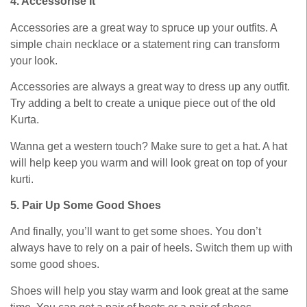
4. Accessorise It
Accessories are a great way to spruce up your outfits. A
simple chain necklace or a statement ring can transform
your look.
Accessories are always a great way to dress up any outfit.
Try adding a belt to create a unique piece out of the old
Kurta.
Wanna get a western touch? Make sure to get a hat. A hat
will help keep you warm and will look great on top of your
kurti.
5. Pair Up Some Good Shoes
And finally, you’ll want to get some shoes. You don’t
always have to rely on a pair of heels. Switch them up with
some good shoes.
Shoes will help you stay warm and look great at the same