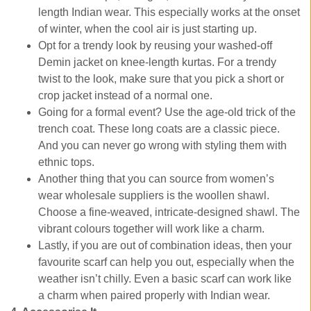
length Indian wear. This especially works at the onset
of winter, when the cool air is just starting up.
Opt for a trendy look by reusing your washed-off
Demin jacket on knee-length kurtas. For a trendy
twist to the look, make sure that you pick a short or
crop jacket instead of a normal one.
Going for a formal event? Use the age-old trick of the
trench coat. These long coats are a classic piece.
And you can never go wrong with styling them with
ethnic tops.
Another thing that you can source from women’s
wear wholesale suppliers is the woollen shawl.
Choose a fine-weaved, intricate-designed shawl. The
vibrant colours together will work like a charm.
Lastly, if you are out of combination ideas, then your
favourite scarf can help you out, especially when the
weather isn’t chilly. Even a basic scarf can work like
a charm when paired properly with Indian wear.