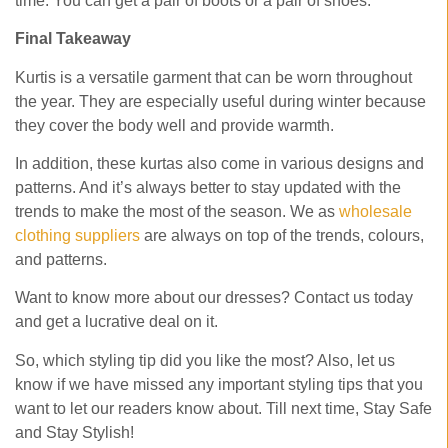
time. You can get a pair of boots or a pair of shoes.
Final Takeaway
Kurtis is a versatile garment that can be worn throughout
the year. They are especially useful during winter because
they cover the body well and provide warmth.
In addition, these kurtas also come in various designs and
patterns. And it’s always better to stay updated with the
trends to make the most of the season. We as
wholesale
clothing suppliers
are always on top of the trends, colours,
and patterns.
Want to know more about our dresses? Contact us today
and get a lucrative deal on it.
So, which styling tip did you like the most? Also, let us
know if we have missed any important styling tips that you
want to let our readers know about. Till next time, Stay Safe
and Stay Stylish!