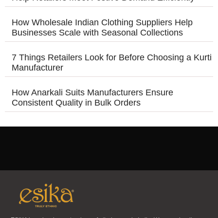
How Wholesale Indian Clothing Suppliers Help
Businesses Scale with Seasonal Collections
7 Things Retailers Look for Before Choosing a Kurti
Manufacturer
How Anarkali Suits Manufacturers Ensure
Consistent Quality in Bulk Orders