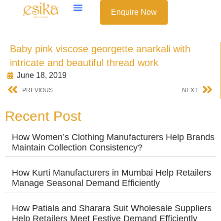
Enquire Now
Baby pink viscose georgette anarkali with
intricate and beautiful thread work
June 18, 2019
PREVIOUS
NEXT
Recent Post
How Women’s Clothing Manufacturers Help Brands
Maintain Collection Consistency?
How Kurti Manufacturers in Mumbai Help Retailers
Manage Seasonal Demand Efficiently
How Patiala and Sharara Suit Wholesale Suppliers
Help Retailers Meet Festive Demand Efficiently