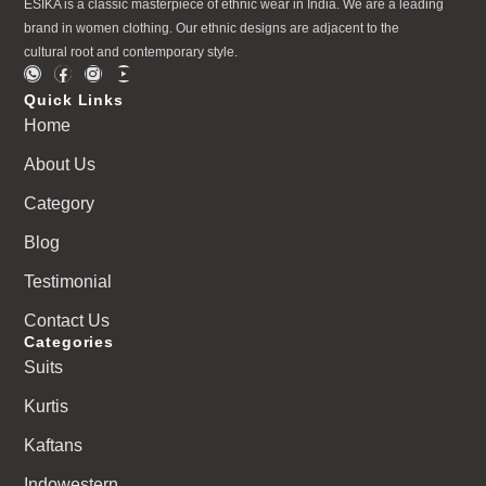
ESIKA is a classic masterpiece of ethnic wear in India. We are a leading
brand in women clothing. Our ethnic designs are adjacent to the
cultural root and contemporary style.
Quick Links
Home
About Us
Category
Blog
Testimonial
Contact Us
Categories
Suits
Kurtis
Kaftans
Indowestern