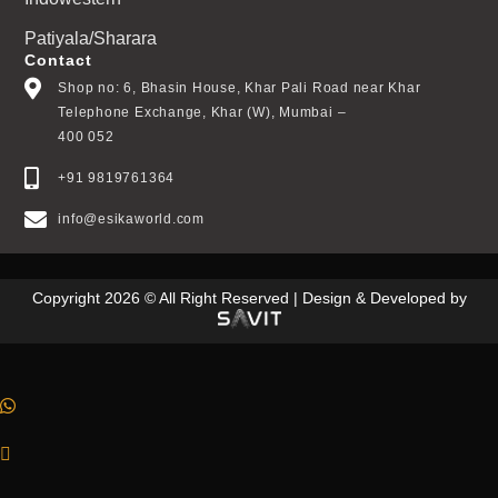
Patiyala/Sharara
Contact
Shop no: 6, Bhasin House, Khar Pali Road near Khar
Telephone Exchange, Khar (W), Mumbai –
400 052
+91 9819761364
info@esikaworld.com
Copyright 2026 © All Right Reserved | Design & Developed by