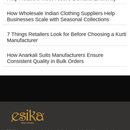
How Wholesale Indian Clothing Suppliers Help
Businesses Scale with Seasonal Collections
7 Things Retailers Look for Before Choosing a Kurti
Manufacturer
How Anarkali Suits Manufacturers Ensure
Consistent Quality in Bulk Orders