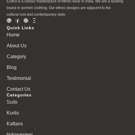
ESIKA is a classic masterpiece of ethnic wear in India. We are a leading
brand in women clothing. Our ethnic designs are adjacent to the
cultural root and contemporary style.
Quick Links
Home
About Us
Category
Blog
Testimonial
Contact Us
Categories
Suits
Kurtis
Kaftans
Indowestern