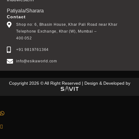
Patiyala/Sharara
Contact
Shop no: 6, Bhasin House, Khar Pali Road near Khar
Telephone Exchange, Khar (W), Mumbai –
400 052
+91 9819761364
info@esikaworld.com
Copyright 2026 © All Right Reserved | Design & Developed by