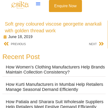
Enquire Now
Soft grey coloured viscose georgette anarkali
with golden thread work
June 18, 2019
PREVIOUS
NEXT
Recent Post
How Women’s Clothing Manufacturers Help Brands
Maintain Collection Consistency?
How Kurti Manufacturers in Mumbai Help Retailers
Manage Seasonal Demand Efficiently
How Patiala and Sharara Suit Wholesale Suppliers
Help Retailers Meet Festive Demand Efficiently