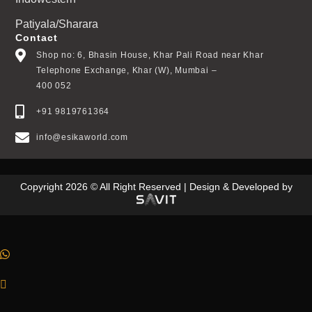
Patiyala/Sharara
Contact
Shop no: 6, Bhasin House, Khar Pali Road near Khar
Telephone Exchange, Khar (W), Mumbai –
400 052
+91 9819761364
info@esikaworld.com
Copyright 2026 © All Right Reserved | Design & Developed by