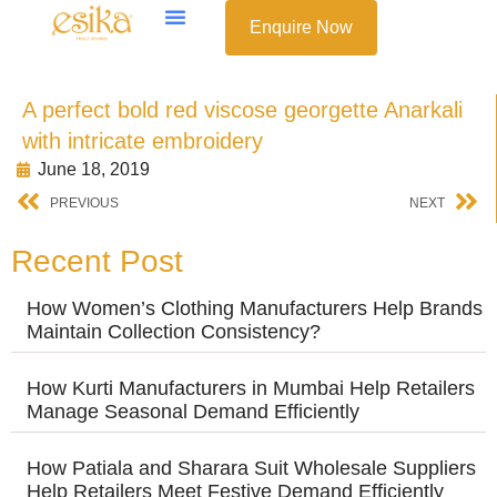
Enquire Now
A perfect bold red viscose georgette Anarkali
with intricate embroidery
June 18, 2019
PREVIOUS
NEXT
Recent Post
How Women’s Clothing Manufacturers Help Brands
Maintain Collection Consistency?
How Kurti Manufacturers in Mumbai Help Retailers
Manage Seasonal Demand Efficiently
How Patiala and Sharara Suit Wholesale Suppliers
Help Retailers Meet Festive Demand Efficiently