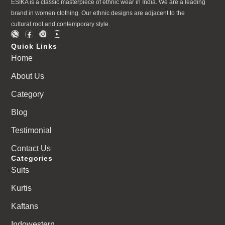
ESIKA is a classic masterpiece of ethnic wear in India. We are a leading
brand in women clothing. Our ethnic designs are adjacent to the
cultural root and contemporary style.
Quick Links
Home
About Us
Category
Blog
Testimonial
Contact Us
Categories
Suits
Kurtis
Kaftans
Indowestern