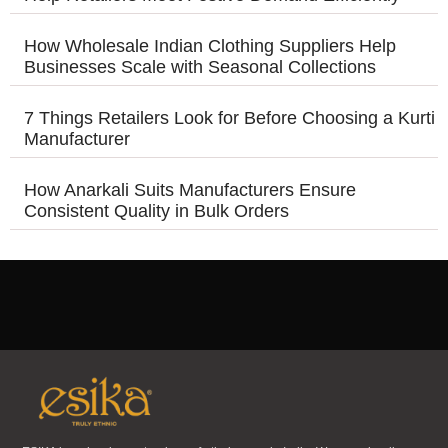
How Wholesale Indian Clothing Suppliers Help
Businesses Scale with Seasonal Collections
7 Things Retailers Look for Before Choosing a Kurti
Manufacturer
How Anarkali Suits Manufacturers Ensure
Consistent Quality in Bulk Orders