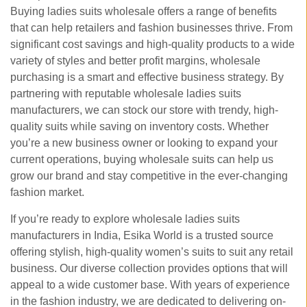
Buying ladies suits wholesale offers a range of benefits
that can help retailers and fashion businesses thrive. From
significant cost savings and high-quality products to a wide
variety of styles and better profit margins, wholesale
purchasing is a smart and effective business strategy. By
partnering with reputable wholesale ladies suits
manufacturers, we can stock our store with trendy, high-
quality suits while saving on inventory costs. Whether
you’re a new business owner or looking to expand your
current operations, buying wholesale suits can help us
grow our brand and stay competitive in the ever-changing
fashion market.
If you’re ready to explore wholesale ladies suits
manufacturers in India, Esika World is a trusted source
offering stylish, high-quality women’s suits to suit any retail
business. Our diverse collection provides options that will
appeal to a wide customer base. With years of experience
in the fashion industry, we are dedicated to delivering on-