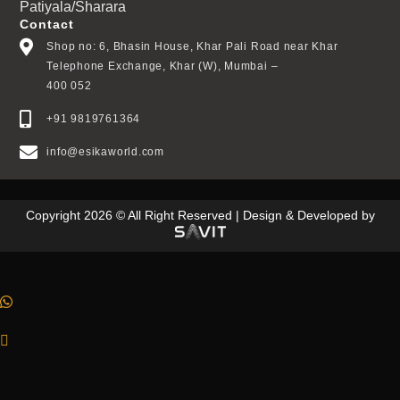
Patiyala/Sharara
Contact
Shop no: 6, Bhasin House, Khar Pali Road near Khar
Telephone Exchange, Khar (W), Mumbai –
400 052
+91 9819761364
info@esikaworld.com
Copyright 2026 © All Right Reserved | Design & Developed by