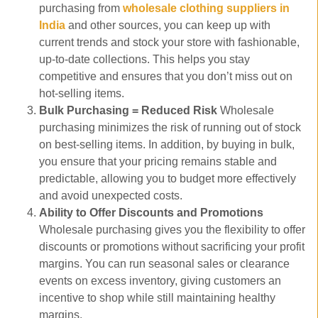
purchasing from
wholesale clothing suppliers in
India
and other sources, you can keep up with
current trends and stock your store with fashionable,
up-to-date collections. This helps you stay
competitive and ensures that you don’t miss out on
hot-selling items.
Bulk Purchasing = Reduced Risk
Wholesale
purchasing minimizes the risk of running out of stock
on best-selling items. In addition, by buying in bulk,
you ensure that your pricing remains stable and
predictable, allowing you to budget more effectively
and avoid unexpected costs.
Ability to Offer Discounts and Promotions
Wholesale purchasing gives you the flexibility to offer
discounts or promotions without sacrificing your profit
margins. You can run seasonal sales or clearance
events on excess inventory, giving customers an
incentive to shop while still maintaining healthy
margins.