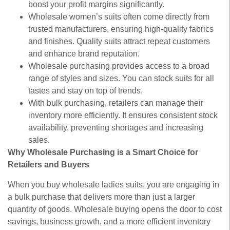
boost your profit margins significantly.
Wholesale women’s suits often come directly from
trusted manufacturers, ensuring high-quality fabrics
and finishes. Quality suits attract repeat customers
and enhance brand reputation.
Wholesale purchasing provides access to a broad
range of styles and sizes. You can stock suits for all
tastes and stay on top of trends.
With bulk purchasing, retailers can manage their
inventory more efficiently. It ensures consistent stock
availability, preventing shortages and increasing
sales.
Why Wholesale Purchasing is a Smart Choice for
Retailers and Buyers
When you buy wholesale ladies suits, you are engaging in
a bulk purchase that delivers more than just a larger
quantity of goods. Wholesale buying opens the door to cost
savings, business growth, and a more efficient inventory