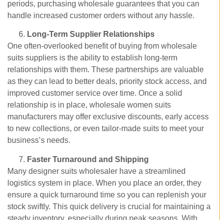
periods, purchasing wholesale guarantees that you can
handle increased customer orders without any hassle.
Long-Term Supplier Relationships
One often-overlooked benefit of buying from wholesale
suits suppliers is the ability to establish long-term
relationships with them. These partnerships are valuable
as they can lead to better deals, priority stock access, and
improved customer service over time. Once a solid
relationship is in place, wholesale women suits
manufacturers may offer exclusive discounts, early access
to new collections, or even tailor-made suits to meet your
business’s needs.
Faster Turnaround and Shipping
Many designer suits wholesaler have a streamlined
logistics system in place. When you place an order, they
ensure a quick turnaround time so you can replenish your
stock swiftly. This quick delivery is crucial for maintaining a
steady inventory, especially during peak seasons. With