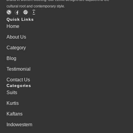
cultural root and contemporary style.
Quick Links
Home
About Us
Category
Blog
Testimonial
Contact Us
Categories
Suits
Kurtis
Kaftans
Indowestern