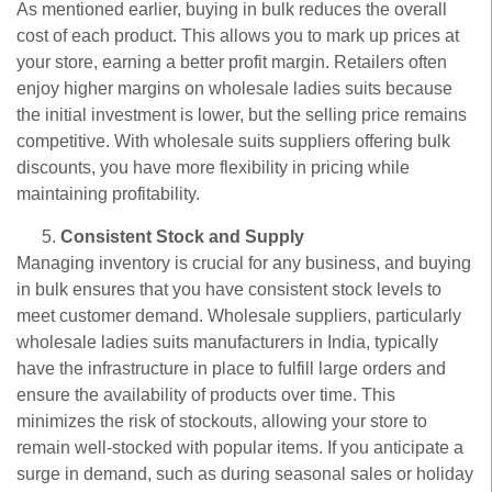
As mentioned earlier, buying in bulk reduces the overall
cost of each product. This allows you to mark up prices at
your store, earning a better profit margin. Retailers often
enjoy higher margins on wholesale ladies suits because
the initial investment is lower, but the selling price remains
competitive. With wholesale suits suppliers offering bulk
discounts, you have more flexibility in pricing while
maintaining profitability.
Consistent Stock and Supply
Managing inventory is crucial for any business, and buying
in bulk ensures that you have consistent stock levels to
meet customer demand. Wholesale suppliers, particularly
wholesale ladies suits manufacturers in India, typically
have the infrastructure in place to fulfill large orders and
ensure the availability of products over time. This
minimizes the risk of stockouts, allowing your store to
remain well-stocked with popular items. If you anticipate a
surge in demand, such as during seasonal sales or holiday