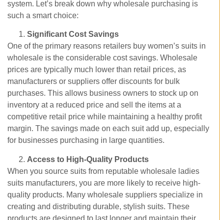
system. Let’s break down why wholesale purchasing is
such a smart choice:
Significant Cost Savings
One of the primary reasons retailers buy women’s suits in
wholesale is the considerable cost savings. Wholesale
prices are typically much lower than retail prices, as
manufacturers or suppliers offer discounts for bulk
purchases. This allows business owners to stock up on
inventory at a reduced price and sell the items at a
competitive retail price while maintaining a healthy profit
margin. The savings made on each suit add up, especially
for businesses purchasing in large quantities.
Access to High-Quality Products
When you source suits from reputable wholesale ladies
suits manufacturers, you are more likely to receive high-
quality products. Many wholesale suppliers specialize in
creating and distributing durable, stylish suits. These
products are designed to last longer and maintain their