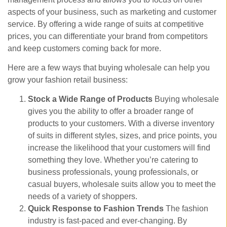
aspects of your business, such as marketing and customer
service. By offering a wide range of suits at competitive
prices, you can differentiate your brand from competitors
and keep customers coming back for more.
Here are a few ways that buying wholesale can help you
grow your fashion retail business:
Stock a Wide Range of Products
Buying wholesale
gives you the ability to offer a broader range of
products to your customers. With a diverse inventory
of suits in different styles, sizes, and price points, you
increase the likelihood that your customers will find
something they love. Whether you’re catering to
business professionals, young professionals, or
casual buyers, wholesale suits allow you to meet the
needs of a variety of shoppers.
Quick Response to Fashion Trends
The fashion
industry is fast-paced and ever-changing. By