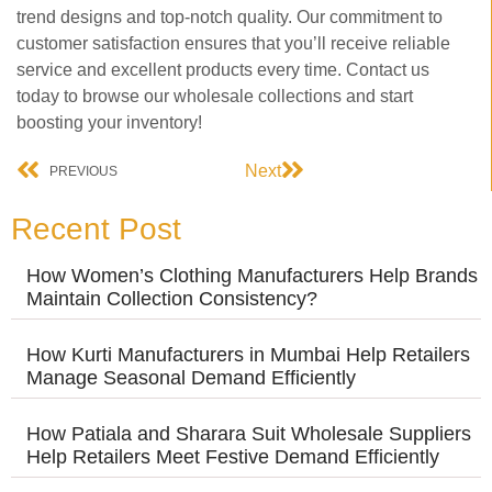
trend designs and top-notch quality. Our commitment to
customer satisfaction ensures that you’ll receive reliable
service and excellent products every time. Contact us
today to browse our wholesale collections and start
boosting your inventory!
Next
PREVIOUS
Recent Post
How Women’s Clothing Manufacturers Help Brands
Maintain Collection Consistency?
How Kurti Manufacturers in Mumbai Help Retailers
Manage Seasonal Demand Efficiently
How Patiala and Sharara Suit Wholesale Suppliers
Help Retailers Meet Festive Demand Efficiently