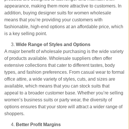
appearance, making them more attractive to customers. In
addition, buying designer suits for women wholesale
means that you’re providing your customers with
fashionable, high-end options at an affordable price, which
is a key selling point.
Wide Range of Styles and Options
A major benefit of wholesale purchasing is the wide variety
of products available. Wholesale suppliers often offer
extensive collections that cater to different tastes, body
types, and fashion preferences. From casual wear to formal
office attire, a wide variety of styles, cuts, and sizes are
available, which means that you can stock suits that
appeal to a broader customer base. Whether you’re selling
women’s business suits or party wear, the diversity of
options ensures that your store will attract a wider range of
shoppers.
Better Profit Margins