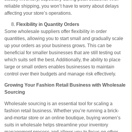
reliable shipping, you won’t have to worry about delays
affecting your store’s operations.
Flexibility in Quantity Orders
Some wholesale suppliers offer flexibility in order
quantities, allowing you to start small and gradually scale
up your orders as your business grows. This can be
beneficial for smaller businesses that are still testing out
which suits sell the best. Additionally, the ability to place
large or small orders enables businesses to maintain
control over their budgets and manage risk effectively.
Growing Your Fashion Retail Business with Wholesale
Sourcing
Wholesale sourcing is an essential tool for scaling a
fashion retail business. Whether you’re running a brick-
and-mortar store or an online boutique, buying women’s
suits in wholesale helps streamline your inventory
management process and allows you to focus on other