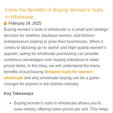
Know the Benefits of Buying Women’s Suits
in Wholesale
February 24, 2025
Buying women’s suits in wholesale is a smart and strategic
decision for retailers, boutique owners, and fashion
entrepreneurs looking to grow their businesses. When it
comes to stocking up on stylish and high-quality women’s
apparel, opting for wholesale purchasing can provide
numerous advantages over buying individual or retail-
priced items. In this blog, we will understand the many
benefits of purchasing
designer suits for women
wholesale
and why wholesale buying can be a game-
changer for anyone in the fashion industry.
Key Takeaways
Buying women’s suits in wholesale allows you to
save money, offering lower prices per unit. This helps