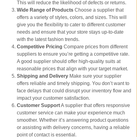
This will reduce the likelihood of defects or returns.
Wide Range of Products
Choose a supplier that
offers a variety of styles, colors, and sizes. This will
give you the flexibility to cater to different customer
needs and ensure that your store stays up-to-date
with the latest fashion trends.
Competitive Pricing
Compare prices from different
suppliers to ensure you’re getting a competitive rate.
A good supplier should offer high-quality suits at
reasonable prices that align with your target market.
Shipping and Delivery
Make sure your supplier
offers reliable and timely shipping. You don’t want to
face delays that could disrupt your inventory flow and
impact your customer satisfaction.
Customer Support
A supplier that offers responsive
customer service can make your experience much
smoother. Whether it’s answering product questions
or assisting with delivery concerns, having a reliable
point of contact is essential.