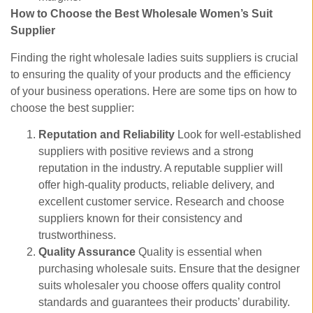
How to Choose the Best Wholesale Women’s Suit
Supplier
Finding the right wholesale ladies suits suppliers is crucial
to ensuring the quality of your products and the efficiency
of your business operations. Here are some tips on how to
choose the best supplier:
Reputation and Reliability
Look for well-established
suppliers with positive reviews and a strong
reputation in the industry. A reputable supplier will
offer high-quality products, reliable delivery, and
excellent customer service. Research and choose
suppliers known for their consistency and
trustworthiness.
Quality Assurance
Quality is essential when
purchasing wholesale suits. Ensure that the designer
suits wholesaler you choose offers quality control
standards and guarantees their products’ durability.