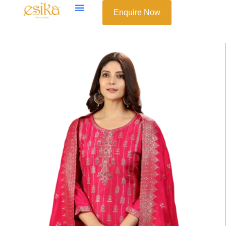
Enquire Now