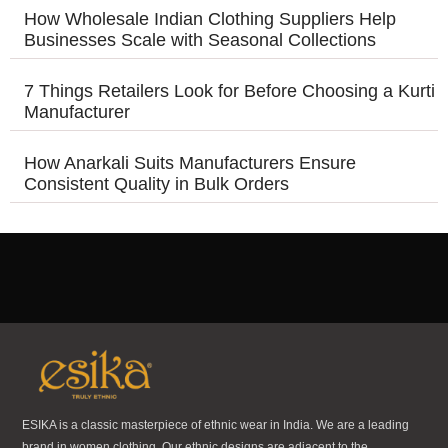
How Wholesale Indian Clothing Suppliers Help
Businesses Scale with Seasonal Collections
7 Things Retailers Look for Before Choosing a Kurti
Manufacturer
How Anarkali Suits Manufacturers Ensure
Consistent Quality in Bulk Orders
ESIKA is a classic masterpiece of ethnic wear in India. We are a leading
brand in women clothing. Our ethnic designs are adjacent to the