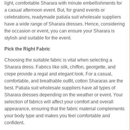
light, comfortable Sharara with minute embellishments for
a casual afternoon event. But, for grand events or
celebrations, readymade patiala suit wholesale suppliers
have a wide range of Sharara dresses. Hence, considering
the occasion or event, you can ensure your Sharara is
stylish and suitable for the event.
Pick the Right Fabric
Choosing the suitable fabric is vital when selecting a
Sharara dress. Fabrics like silk, chiffon, georgette, and
crepe provide a regal and elegant look. For a casual,
comfortable, and breathable outfit, cotton Shararas are the
best. Patiala suit wholesale suppliers have all types of
Sharara dresses depending on the weather or event. Your
selection of fabrics will affect your comfort and overall
appearance, ensuring that the fabric material complements
your body type and makes you feel comfortable and
confident.