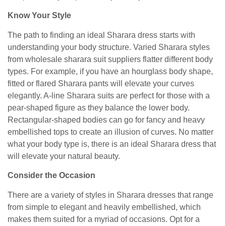
Know Your Style
The path to finding an ideal Sharara dress starts with
understanding your body structure. Varied Sharara styles
from wholesale sharara suit suppliers flatter different body
types. For example, if you have an hourglass body shape,
fitted or flared Sharara pants will elevate your curves
elegantly. A-line Sharara suits are perfect for those with a
pear-shaped figure as they balance the lower body.
Rectangular-shaped bodies can go for fancy and heavy
embellished tops to create an illusion of curves. No matter
what your body type is, there is an ideal Sharara dress that
will elevate your natural beauty.
Consider the Occasion
There are a variety of styles in Sharara dresses that range
from simple to elegant and heavily embellished, which
makes them suited for a myriad of occasions. Opt for a