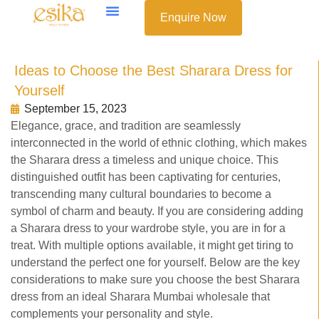
Enquire Now
Ideas to Choose the Best Sharara Dress for
Yourself
September 15, 2023
Elegance, grace, and tradition are seamlessly
interconnected in the world of ethnic clothing, which makes
the Sharara dress a timeless and unique choice. This
distinguished outfit has been captivating for centuries,
transcending many cultural boundaries to become a
symbol of charm and beauty. If you are considering adding
a Sharara dress to your wardrobe style, you are in for a
treat. With multiple options available, it might get tiring to
understand the perfect one for yourself. Below are the key
considerations to make sure you choose the best Sharara
dress from an ideal Sharara Mumbai wholesale that
complements your personality and style.