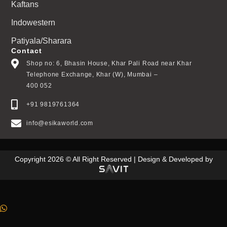
Kaftans
Indowestern
Patiyala/Sharara
Contact
Shop no: 6, Bhasin House, Khar Pali Road near Khar
Telephone Exchange, Khar (W), Mumbai –
400 052
+91 9819761364
info@esikaworld.com
Copyright 2026 © All Right Reserved | Design & Developed by