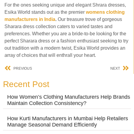
For the ones seeking unique and elegant Shrara dresses,
Esika World stands out as the premier
womens clothing
manufacturers in India
.
Our treasure trove of gorgeous
Sharara dress collection caters to varied tastes and
preferences. Whether you are a bride-to-be looking for the
perfect Sharara dress or a fashion enthusiast seeking to try
out tradition with a modern twist, Esika World provides an
array of choices that will enthrall your heart.
PREVIOUS
NEXT
Recent Post
How Women’s Clothing Manufacturers Help Brands
Maintain Collection Consistency?
How Kurti Manufacturers in Mumbai Help Retailers
Manage Seasonal Demand Efficiently