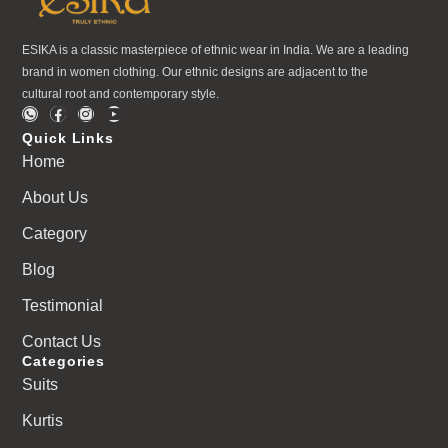
ESIKA is a classic masterpiece of ethnic wear in India. We are a leading
brand in women clothing. Our ethnic designs are adjacent to the
cultural root and contemporary style.
Quick Links
Home
About Us
Category
Blog
Testimonial
Contact Us
Categories
Suits
Kurtis