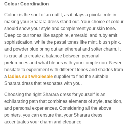
Colour Coordination
Colour is the soul of an outfit, as it plays a pivotal role in
making your Sharara dress stand out. Your choice of colour
should show your style and complement your skin tone.
Deep colour tones like sapphire, emerald, and ruby emit
sophistication, while the pastel tones like mint, blush pink,
and powder blue bring out an ethereal and softer charm. It
is crucial to create a balance between personal
preferences and what blends with your complexion. Never
hesitate to experiment with different tones and shades from
a
ladies
suit wholesale
supplier to find the suitable
Sharara dress that resonates with you.
Choosing the right Sharara dress for yourself is an
exhilarating path that combines elements of style, tradition,
and personal experiences. Considering all the above
pointers, you can ensure that your Sharara dress
accentuates your charm and elegance.