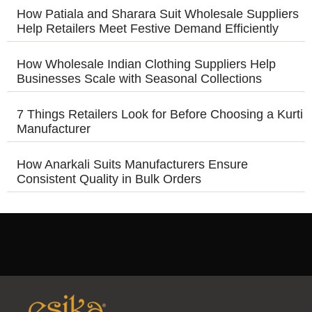
How Patiala and Sharara Suit Wholesale Suppliers
Help Retailers Meet Festive Demand Efficiently
How Wholesale Indian Clothing Suppliers Help
Businesses Scale with Seasonal Collections
7 Things Retailers Look for Before Choosing a Kurti
Manufacturer
How Anarkali Suits Manufacturers Ensure
Consistent Quality in Bulk Orders