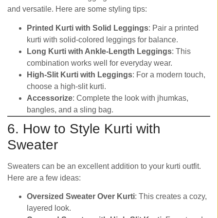
and versatile. Here are some styling tips:
Printed Kurti with Solid Leggings
: Pair a printed
kurti with solid-colored leggings for balance.
Long Kurti with Ankle-Length Leggings
: This
combination works well for everyday wear.
High-Slit Kurti with Leggings
: For a modern touch,
choose a high-slit kurti.
Accessorize
: Complete the look with jhumkas,
bangles, and a sling bag.
6. How to Style Kurti with
Sweater
Sweaters can be an excellent addition to your kurti outfit.
Here are a few ideas:
Oversized Sweater Over Kurti
: This creates a cozy,
layered look.