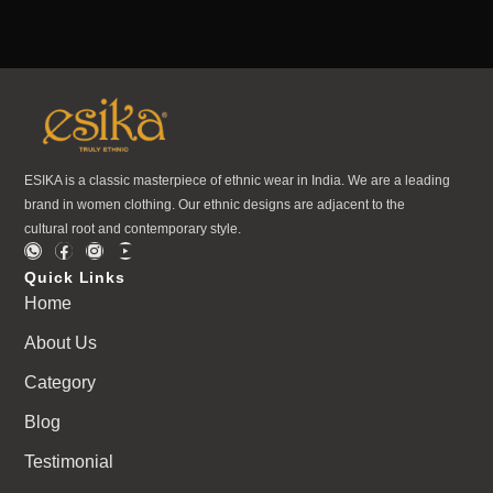
ESIKA is a classic masterpiece of ethnic wear in India. We are a leading
brand in women clothing. Our ethnic designs are adjacent to the
cultural root and contemporary style.
Quick Links
Home
About Us
Category
Blog
Testimonial