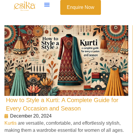
Enquire Now
How to Style a Kurti: A Complete Guide for
Every Occasion and Season
December 20, 2024
Kurtis
are versatile, comfortable, and effortlessly stylish,
making them a wardrobe essential for women of all ages.