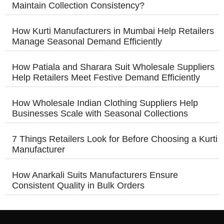
Maintain Collection Consistency?
How Kurti Manufacturers in Mumbai Help Retailers
Manage Seasonal Demand Efficiently
How Patiala and Sharara Suit Wholesale Suppliers
Help Retailers Meet Festive Demand Efficiently
How Wholesale Indian Clothing Suppliers Help
Businesses Scale with Seasonal Collections
7 Things Retailers Look for Before Choosing a Kurti
Manufacturer
How Anarkali Suits Manufacturers Ensure
Consistent Quality in Bulk Orders