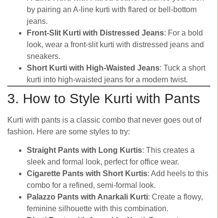
by pairing an A-line kurti with flared or bell-bottom
jeans.
Front-Slit Kurti with Distressed Jeans
: For a bold
look, wear a front-slit kurti with distressed jeans and
sneakers.
Short Kurti with High-Waisted Jeans
: Tuck a short
kurti into high-waisted jeans for a modern twist.
3. How to Style Kurti with Pants
Kurti with pants is a classic combo that never goes out of
fashion. Here are some styles to try:
Straight Pants with Long Kurtis
: This creates a
sleek and formal look, perfect for office wear.
Cigarette Pants with Short Kurtis
: Add heels to this
combo for a refined, semi-formal look.
Palazzo Pants with Anarkali Kurti
: Create a flowy,
feminine silhouette with this combination.