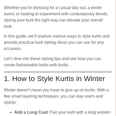
Whether you’re dressing for a casual day out, a winter
event, or looking to experiment with contemporary trends,
styling your kurti the right way can elevate your overall
look.
In this guide, we’ll explore various ways to style kurtis and
provide practical kurti styling ideas you can use for any
occasion.
Let’s dive into these styling tips and see how you can
create fashionable looks with kurtis.
1. How to Style Kurtis in Winter
Winter doesn’t mean you have to give up on kurtis. With a
few smart layering techniques, you can stay warm and
stylish:
Add a Long Coat
: Pair your kurti with a long woolen