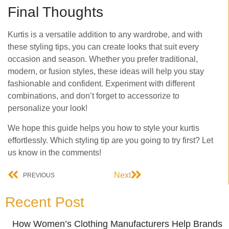
Final Thoughts
Kurtis is a versatile addition to any wardrobe, and with
these styling tips, you can create looks that suit every
occasion and season. Whether you prefer traditional,
modern, or fusion styles, these ideas will help you stay
fashionable and confident. Experiment with different
combinations, and don’t forget to accessorize to
personalize your look!
We hope this guide helps you how to style your kurtis
effortlessly. Which styling tip are you going to try first? Let
us know in the comments!
Next
PREVIOUS
Recent Post
How Women’s Clothing Manufacturers Help Brands