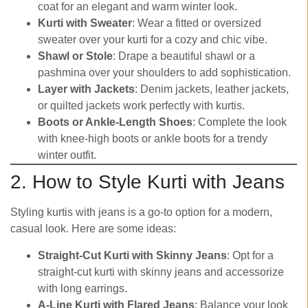
coat for an elegant and warm winter look.
Kurti with Sweater
: Wear a fitted or oversized
sweater over your kurti for a cozy and chic vibe.
Shawl or Stole
: Drape a beautiful shawl or a
pashmina over your shoulders to add sophistication.
Layer with Jackets
: Denim jackets, leather jackets,
or quilted jackets work perfectly with kurtis.
Boots or Ankle-Length Shoes
: Complete the look
with knee-high boots or ankle boots for a trendy
winter outfit.
2. How to Style Kurti with Jeans
Styling kurtis with jeans is a go-to option for a modern,
casual look. Here are some ideas:
Straight-Cut Kurti with Skinny Jeans
: Opt for a
straight-cut kurti with skinny jeans and accessorize
with long earrings.
A-Line Kurti with Flared Jeans
: Balance your look