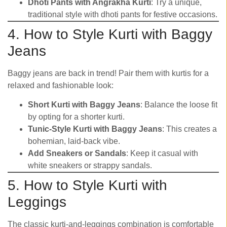
Dhoti Pants with Angrakha Kurti
: Try a unique,
traditional style with dhoti pants for festive occasions.
4. How to Style Kurti with Baggy
Jeans
Baggy jeans are back in trend! Pair them with kurtis for a
relaxed and fashionable look:
Short Kurti with Baggy Jeans
: Balance the loose fit
by opting for a shorter kurti.
Tunic-Style Kurti with Baggy Jeans
: This creates a
bohemian, laid-back vibe.
Add Sneakers or Sandals
: Keep it casual with
white sneakers or strappy sandals.
5. How to Style Kurti with
Leggings
The classic kurti-and-leggings combination is comfortable