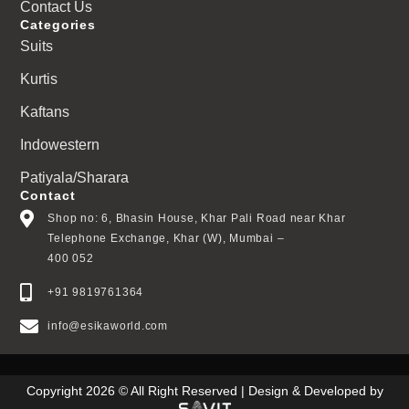
Contact Us
Categories
Suits
Kurtis
Kaftans
Indowestern
Patiyala/Sharara
Contact
Shop no: 6, Bhasin House, Khar Pali Road near Khar
Telephone Exchange, Khar (W), Mumbai –
400 052
+91 9819761364
info@esikaworld.com
Copyright 2026 © All Right Reserved | Design & Developed by