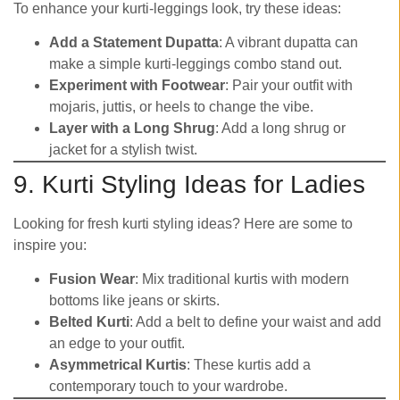
To enhance your kurti-leggings look, try these ideas:
Add a Statement Dupatta
: A vibrant dupatta can
make a simple kurti-leggings combo stand out.
Experiment with Footwear
: Pair your outfit with
mojaris, juttis, or heels to change the vibe.
Layer with a Long Shrug
: Add a long shrug or
jacket for a stylish twist.
9. Kurti Styling Ideas for Ladies
Looking for fresh kurti styling ideas? Here are some to
inspire you:
Fusion Wear
: Mix traditional kurtis with modern
bottoms like jeans or skirts.
Belted Kurti
: Add a belt to define your waist and add
an edge to your outfit.
Asymmetrical Kurtis
: These kurtis add a
contemporary touch to your wardrobe.