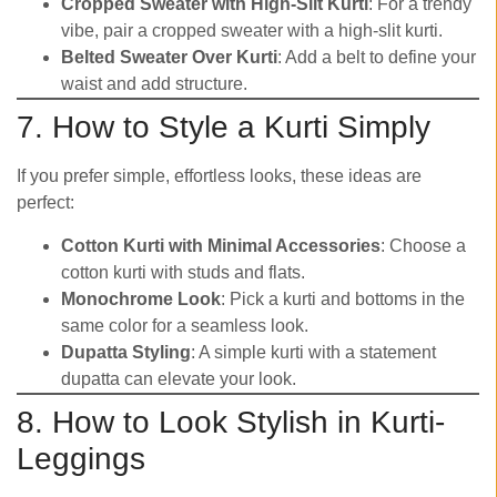
Cropped Sweater with High-Slit Kurti
: For a trendy
vibe, pair a cropped sweater with a high-slit kurti.
Belted Sweater Over Kurti
: Add a belt to define your
waist and add structure.
7. How to Style a Kurti Simply
If you prefer simple, effortless looks, these ideas are
perfect:
Cotton Kurti with Minimal Accessories
: Choose a
cotton kurti with studs and flats.
Monochrome Look
: Pick a kurti and bottoms in the
same color for a seamless look.
Dupatta Styling
: A simple kurti with a statement
dupatta can elevate your look.
8. How to Look Stylish in Kurti-
Leggings