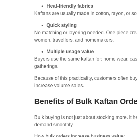
Heat-friendly fabrics
Kaftans are usually made in cotton, rayon, or s
Quick styling
No matching or layering needed. One piece cre
women, travellers, and homemakers.
Multiple usage value
Buyers use the same kaftan for: home wear, casua
gatherings.
Because of this practicality, customers often bu
increase volume sales.
Benefits of Bulk Kaftan Orde
Bulk buying is not just about stocking more. It
demand smoothly.
How bulk orders increase business value: