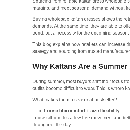
Sourcing from reliable kaftan dress wholesale s
margins, and meet seasonal demand without fr
Buying wholesale kaftan dresses allows the re
demands. At the same time, they are able to off
trend, but a necessity for the upcoming season.
This blog explains how retailers can increase t
strategy and sourcing from trusted manufacture
Why Kaftans Are a Summer
During summer, most buyers shift their focus from
outfits become difficult to wear. This is where k
What makes them a seasonal bestseller?
Loose fit = comfort + size flexibility
Loose silhouettes allow free movement and better
throughout the day.