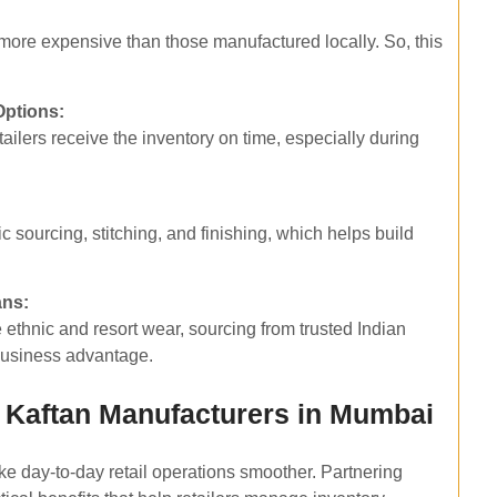
more expensive than those manufactured locally. So, this
Options:
tailers receive the inventory on time, especially during
 sourcing, stitching, and finishing, which helps build
ans:
ethnic and resort wear, sourcing from trusted Indian
 business advantage.
 Kaftan Manufacturers in Mumbai
ke day-to-day retail operations smoother. Partnering