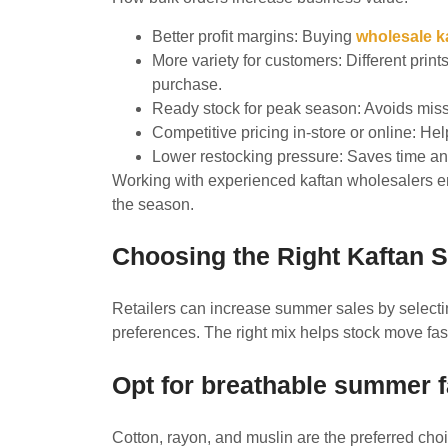
Better profit margins: Buying
wholesale k
More variety for customers: Different print
purchase.
Ready stock for peak season: Avoids mi
Competitive pricing in-store or online: H
Lower restocking pressure: Saves time and
Working with experienced kaftan wholesalers en
the season.
Choosing the Right Kaftan St
Retailers can increase summer sales by select
preferences. The right mix helps stock move fa
Opt for breathable summer f
Cotton, rayon, and muslin are the preferred choi