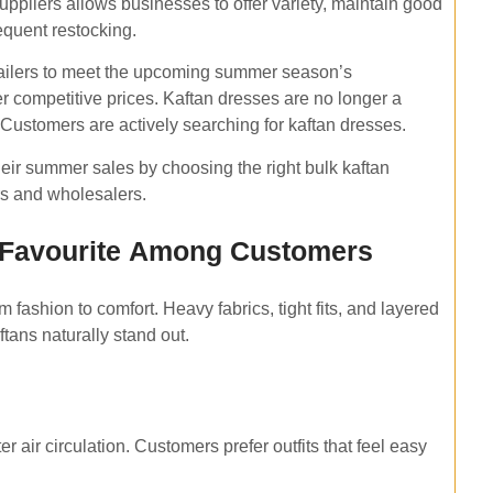
uppliers allows businesses to offer variety, maintain good
equent restocking.
tailers to meet the upcoming summer season’s
er competitive prices. Kaftan dresses are no longer a
 Customers are actively searching for kaftan dresses.
heir summer sales by choosing the right bulk kaftan
rs and wholesalers.
 Favourite Among Customers
 fashion to comfort. Heavy fabrics, tight fits, and layered
aftans naturally stand out.
 air circulation. Customers prefer outfits that feel easy