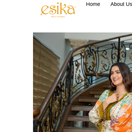
Home
About U