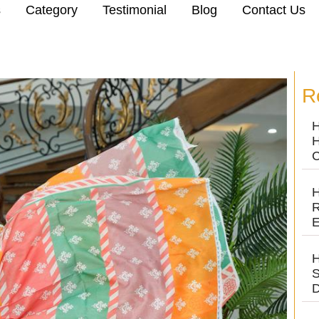
s
Category
Testimonial
Blog
Contact Us
R
H
H
C
H
R
E
H
S
D