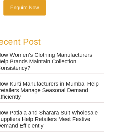
Enquire Now
ecent Post
ow Women’s Clothing Manufacturers
elp Brands Maintain Collection
onsistency?
ow Kurti Manufacturers in Mumbai Help
etailers Manage Seasonal Demand
fficiently
ow Patiala and Sharara Suit Wholesale
uppliers Help Retailers Meet Festive
emand Efficiently