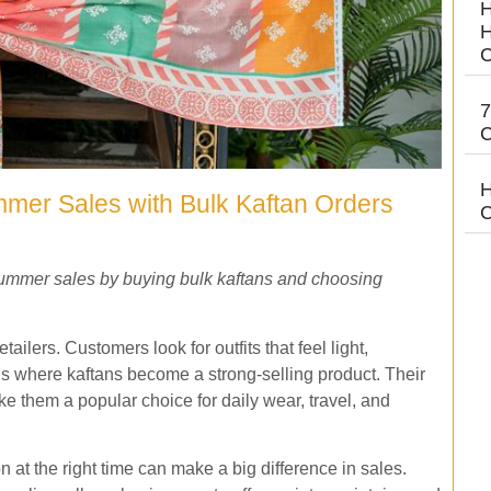
H
H
C
7
C
H
mer Sales with Bulk Kaftan Orders
C
summer sales by buying bulk kaftans and choosing
ilers. Customers look for outfits that feel light,
 is where kaftans become a strong-selling product. Their
ake them a popular choice for daily wear, travel, and
on at the right time can make a big difference in sales.