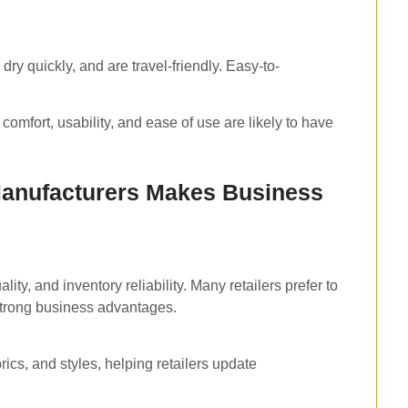
dry quickly, and are travel-friendly. Easy-to-
comfort, usability, and ease of use are likely to have
Manufacturers Makes Business
ity, and inventory reliability. Many retailers prefer to
 strong business advantages.
brics, and styles, helping retailers update