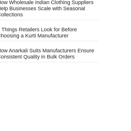
ow Wholesale Indian Clothing Suppliers
elp Businesses Scale with Seasonal
ollections
 Things Retailers Look for Before
hoosing a Kurti Manufacturer
ow Anarkali Suits Manufacturers Ensure
onsistent Quality in Bulk Orders