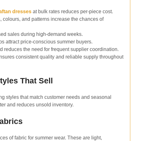
aftan dresses
at bulk rates reduces per-piece cost.
s, colours, and patterns increase the chances of
ssed sales during high-demand weeks.
elps attract price-conscious summer buyers.
 reduces the need for frequent supplier coordination.
sures consistent quality and reliable supply throughout
yles That Sell
ing styles that match customer needs and seasonal
ster and reduces unsold inventory.
abrics
ces of fabric for summer wear. These are light,