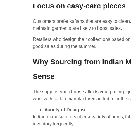
Focus on easy-care pieces
Customers prefer kaftans that are easy to clean, 
maintain garments are likely to boost sales.
Retailers who design their collections based on 
good sales during the summer.
Why Sourcing from Indian 
Sense
The supplier you choose affects your pricing, qual
work with kaftan manufacturers in India for the
Variety of Designs:
Indian manufacturers offer a variety of prints, fa
inventory frequently.