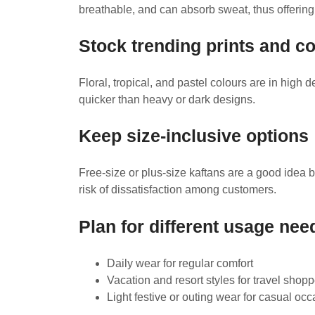
breathable, and can absorb sweat, thus offering 
Stock trending prints and c
Floral, tropical, and pastel colours are in high
quicker than heavy or dark designs.
Keep size-inclusive options
Free-size or plus-size kaftans are a good idea b
risk of dissatisfaction among customers.
Plan for different usage nee
Daily wear for regular comfort
Vacation and resort styles for travel shop
Light festive or outing wear for casual oc