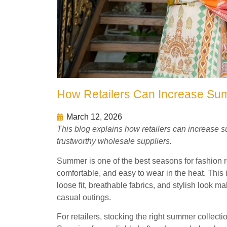
How Retailers Can Increase Sum
March 12, 2026
This blog explains how retailers can increase 
trustworthy wholesale suppliers.
Summer is one of the best seasons for fashion reta
comfortable, and easy to wear in the heat. This
loose fit, breathable fabrics, and stylish look m
casual outings.
For retailers, stocking the right summer collecti