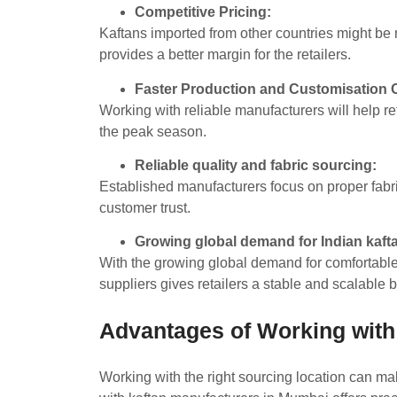
Competitive Pricing:
Kaftans imported from other countries might be 
provides a better margin for the retailers.
Faster Production and Customisation 
Working with reliable manufacturers will help re
the peak season.
Reliable quality and fabric sourcing:
Established manufacturers focus on proper fabric
customer trust.
Growing global demand for Indian kaft
With the growing global demand for comfortable 
suppliers gives retailers a stable and scalable
Advantages of Working with
Working with the right sourcing location can ma