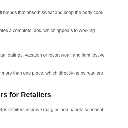
oft blends that absorb sweat and keep the body cool.
ates a complete look, which appeals to working
l outings, vacation or resort wear, and light festive
y more than one piece, which directly helps retailers
rs for Retailers
 helps retailers improve margins and handle seasonal