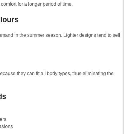
comfort for a longer period of time.
olours
 demand in the summer season. Lighter designs tend to sell
ecause they can fit all body types, thus eliminating the
ds
pers
casions