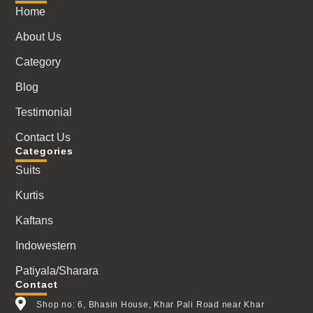
Home
About Us
Category
Blog
Testimonial
Contact Us
Categories
Suits
Kurtis
Kaftans
Indowestern
Patiyala/Sharara
Contact
Shop no: 6, Bhasin House, Khar Pali Road near Khar