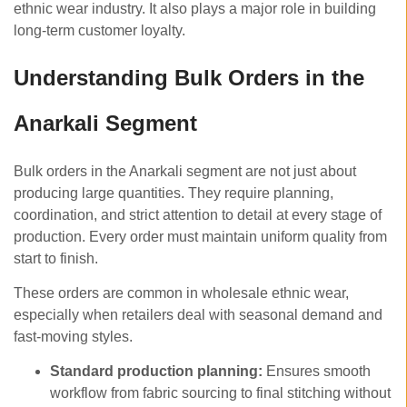
ethnic wear industry. It also plays a major role in building
long-term customer loyalty.
Understanding Bulk Orders in the
Anarkali Segment
Bulk orders in the Anarkali segment are not just about
producing large quantities. They require planning,
coordination, and strict attention to detail at every stage of
production. Every order must maintain uniform quality from
start to finish.
These orders are common in wholesale ethnic wear,
especially when retailers deal with seasonal demand and
fast-moving styles.
Standard production planning:
Ensures smooth
workflow from fabric sourcing to final stitching without