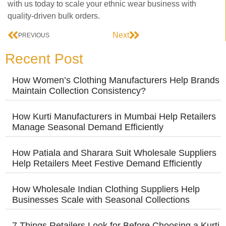
with us today to scale your ethnic wear business with
quality-driven bulk orders.
Next
PREVIOUS
Recent Post
How Women’s Clothing Manufacturers Help Brands
Maintain Collection Consistency?
How Kurti Manufacturers in Mumbai Help Retailers
Manage Seasonal Demand Efficiently
How Patiala and Sharara Suit Wholesale Suppliers
Help Retailers Meet Festive Demand Efficiently
How Wholesale Indian Clothing Suppliers Help
Businesses Scale with Seasonal Collections
7 Things Retailers Look for Before Choosing a Kurti