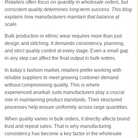
Retailers often focus on quantity in wholesale orders, but
consistent quality determines long-term success. This blog
explains how manufacturers maintain that balance at
scale.
Bulk production in ethnic wear requires more than just
design and stitching. It demands consistency, planning,
and strict quality control at every stage. Even a small gap
in any step can affect the final output in bulk orders.
In today’s fashion market, retailers prefer working with
reliable suppliers to meet growing customer demand
without compromising quality. This is where
experienced anarkali suits manufacturers play a crucial
role in maintaining product standards. Their structured
processes help ensure uniformity across large quantities.
When quality varies in bulk orders, it directly affects brand
trust and repeat sales. That is why manufacturing
consistency has become a key factor in the wholesale