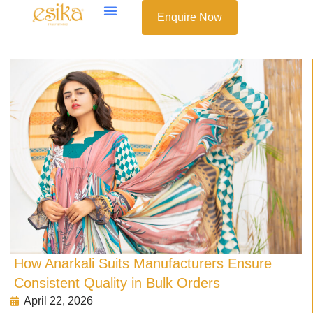
Enquire Now
How Anarkali Suits Manufacturers Ensure
Consistent Quality in Bulk Orders
April 22, 2026