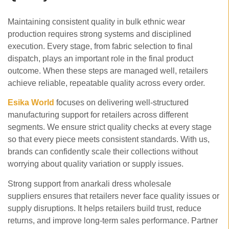
Maintaining consistent quality in bulk ethnic wear
production requires strong systems and disciplined
execution. Every stage, from fabric selection to final
dispatch, plays an important role in the final product
outcome. When these steps are managed well, retailers
achieve reliable, repeatable quality across every order.
Esika World
focuses on delivering well-structured
manufacturing support for retailers across different
segments. We ensure strict quality checks at every stage
so that every piece meets consistent standards. With us,
brands can confidently scale their collections without
worrying about quality variation or supply issues.
Strong support from anarkali dress wholesale
suppliers ensures that retailers never face quality issues or
supply disruptions. It helps retailers build trust, reduce
returns, and improve long-term sales performance. Partner