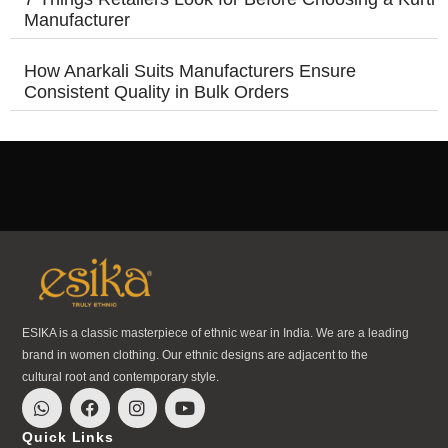
Manufacturer
How Anarkali Suits Manufacturers Ensure
Consistent Quality in Bulk Orders
ESIKA is a classic masterpiece of ethnic wear in India. We are a leading
brand in women clothing. Our ethnic designs are adjacent to the
cultural root and contemporary style.
Quick Links