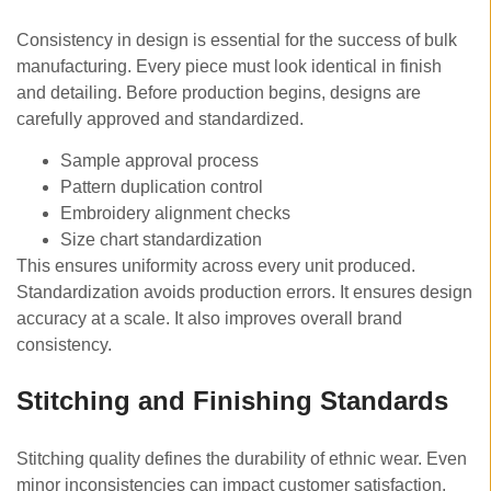
Consistency in design is essential for the success of bulk
manufacturing. Every piece must look identical in finish
and detailing. Before production begins, designs are
carefully approved and standardized.
Sample approval process
Pattern duplication control
Embroidery alignment checks
Size chart standardization
This ensures uniformity across every unit produced.
Standardization avoids production errors. It ensures design
accuracy at a scale. It also improves overall brand
consistency.
Stitching and Finishing Standards
Stitching quality defines the durability of ethnic wear. Even
minor inconsistencies can impact customer satisfaction.