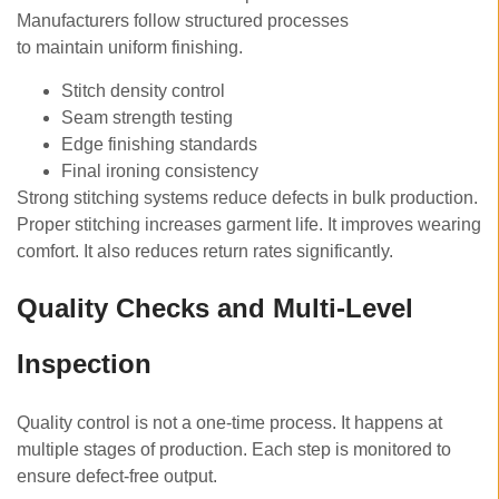
Manufacturers follow structured processes
to maintain uniform finishing.
Stitch density control
Seam strength testing
Edge finishing standards
Final ironing consistency
Strong stitching systems reduce defects in bulk production.
Proper stitching increases garment life. It improves wearing
comfort. It also reduces return rates significantly.
Quality Checks and Multi-Level
Inspection
Quality control is not a one-time process. It happens at
multiple stages of production. Each step is monitored to
ensure defect-free output.