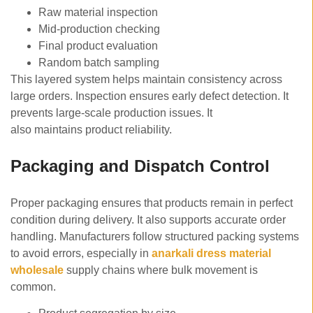
Raw material inspection
Mid-production checking
Final product evaluation
Random batch sampling
This layered system helps maintain consistency across
large orders. Inspection ensures early defect detection. It
prevents large-scale production issues. It
also maintains product reliability.
Packaging and Dispatch Control
Proper packaging ensures that products remain in perfect
condition during delivery. It also supports accurate order
handling. Manufacturers follow structured packing systems
to avoid errors, especially in
anarkali dress material
wholesale
supply chains where bulk movement is
common.