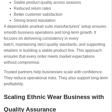
Stable product quality across seasons
Reduced return rates
Better customer satisfaction
Strong brand reputation
A dependable anarkali suits manufacturers’ setup ensures
smooth business operations and long-term growth. It
focuses on delivering consistency in every
batch, maintaining strict quality standards, and supporting
retailers in building a stable product line. This approach
ensures that every order meets market expectations
without compromise.
Trusted partners help businesses scale with confidence.
They reduce operational risks. They also support long-term
profitability.
Scaling Ethnic Wear Business with
Quality Assurance