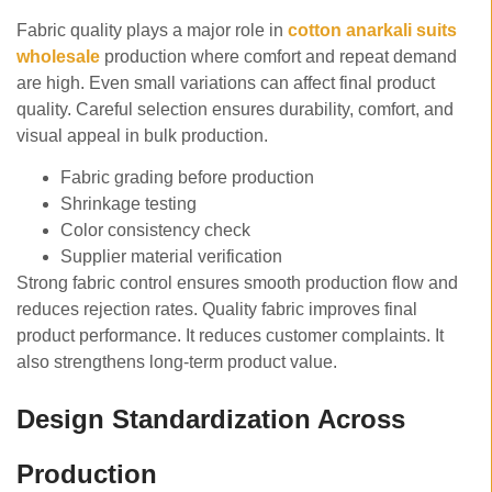
Fabric quality plays a major role in
cotton anarkali suits
wholesale
production where comfort and repeat demand
are high. Even small variations can affect final product
quality. Careful selection ensures durability, comfort, and
visual appeal in bulk production.
Fabric grading before production
Shrinkage testing
Color consistency check
Supplier material verification
Strong fabric control ensures smooth production flow and
reduces rejection rates. Quality fabric improves final
product performance. It reduces customer complaints. It
also strengthens long-term product value.
Design Standardization Across
Production