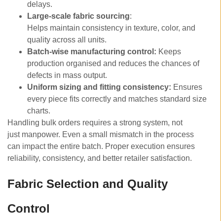
delays.
Large-scale fabric sourcing
:
Helps maintain consistency in texture, color, and
quality across all units.
Batch-wise manufacturing control:
Keeps
production organised and reduces the chances of
defects in mass output.
Uniform sizing and fitting consistency:
Ensures
every piece fits correctly and matches standard size
charts.
Handling bulk orders requires a strong system, not
just manpower. Even a small mismatch in the process
can impact the entire batch. Proper execution ensures
reliability, consistency, and better retailer satisfaction.
Fabric Selection and Quality
Control