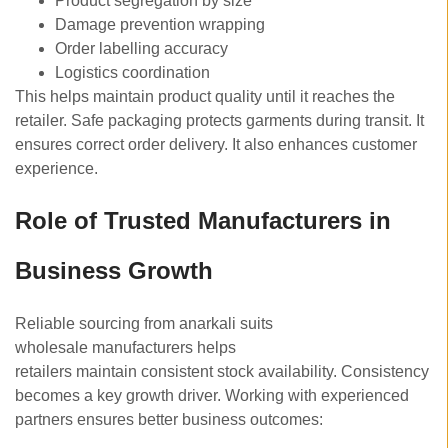
Product segregation by size
Damage prevention wrapping
Order labelling accuracy
Logistics coordination
This helps maintain product quality until it reaches the
retailer. Safe packaging protects garments during transit. It
ensures correct order delivery. It also enhances customer
experience.
Role of Trusted Manufacturers in
Business Growth
Reliable sourcing from anarkali suits
wholesale manufacturers helps
retailers maintain consistent stock availability. Consistency
becomes a key growth driver. Working with experienced
partners ensures better business outcomes: