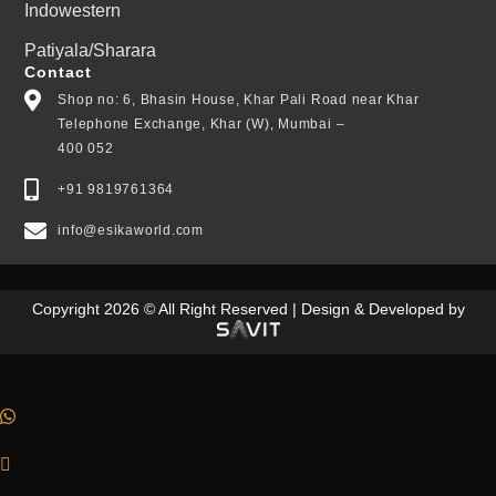
Indowestern
Patiyala/Sharara
Contact
Shop no: 6, Bhasin House, Khar Pali Road near Khar
Telephone Exchange, Khar (W), Mumbai –
400 052
+91 9819761364
info@esikaworld.com
Copyright 2026 © All Right Reserved | Design & Developed by