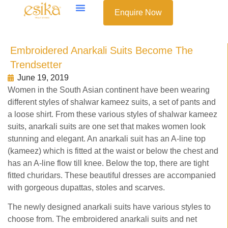
Enquire Now
Embroidered Anarkali Suits Become The
Trendsetter
June 19, 2019
Women in the South Asian continent have been wearing
different styles of shalwar kameez suits, a set of pants and
a loose shirt. From these various styles of shalwar kameez
suits, anarkali suits are one set that makes women look
stunning and elegant. An anarkali suit has an A-line top
(kameez) which is fitted at the waist or below the chest and
has an A-line flow till knee. Below the top, there are tight
fitted churidars. These beautiful dresses are accompanied
with gorgeous dupattas, stoles and scarves.
The newly designed anarkali suits have various styles to
choose from. The embroidered anarkali suits and net