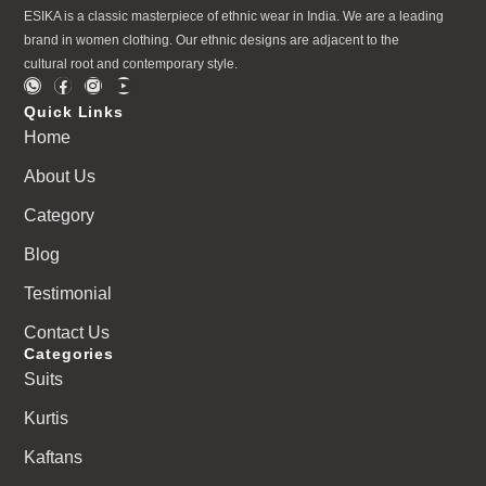
ESIKA is a classic masterpiece of ethnic wear in India. We are a leading
brand in women clothing. Our ethnic designs are adjacent to the
cultural root and contemporary style.
Quick Links
Home
About Us
Category
Blog
Testimonial
Contact Us
Categories
Suits
Kurtis
Kaftans