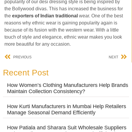
popularity of our desi dressing style is being inspired by
the Bollywood divas. This has increased the business for
the
exporters of Indian traditional
wear. One of the best
reasons why ethnic wear is gaining popularity again is
because of its fusion with the western wear. With a little
touch of style and elegance, ethnic wear makes you look
more beautiful for any occasion.
PREVIOUS
NEXT
Recent Post
How Women’s Clothing Manufacturers Help Brands
Maintain Collection Consistency?
How Kurti Manufacturers in Mumbai Help Retailers
Manage Seasonal Demand Efficiently
How Patiala and Sharara Suit Wholesale Suppliers