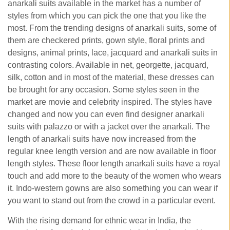
anarkali suits available in the market has a number of
styles from which you can pick the one that you like the
most. From the trending designs of anarkali suits, some of
them are checkered prints, gown style, floral prints and
designs, animal prints, lace, jacquard and anarkali suits in
contrasting colors. Available in net, georgette, jacquard,
silk, cotton and in most of the material, these dresses can
be brought for any occasion. Some styles seen in the
market are movie and celebrity inspired. The styles have
changed and now you can even find designer anarkali
suits with palazzo or with a jacket over the anarkali. The
length of anarkali suits have now increased from the
regular knee length version and are now available in floor
length styles. These floor length anarkali suits have a royal
touch and add more to the beauty of the women who wears
it. Indo-western gowns are also something you can wear if
you want to stand out from the crowd in a particular event.
With the rising demand for ethnic wear in India, the