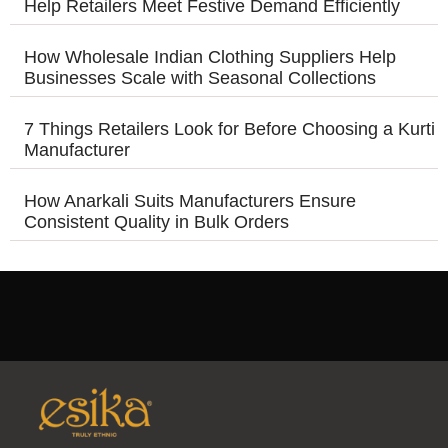
Help Retailers Meet Festive Demand Efficiently
How Wholesale Indian Clothing Suppliers Help
Businesses Scale with Seasonal Collections
7 Things Retailers Look for Before Choosing a Kurti
Manufacturer
How Anarkali Suits Manufacturers Ensure
Consistent Quality in Bulk Orders