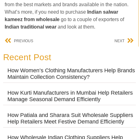
from the best markets and brands available in the nation.
What’s more, if you need to purchase
Indian salwar
kameez from wholesale
go to a couple of exporters of
Indian traditional wear
and look at them.
PREVIOUS
NEXT
Recent Post
How Women’s Clothing Manufacturers Help Brands
Maintain Collection Consistency?
How Kurti Manufacturers in Mumbai Help Retailers
Manage Seasonal Demand Efficiently
How Patiala and Sharara Suit Wholesale Suppliers
Help Retailers Meet Festive Demand Efficiently
How Wholesale Indian Clothing Suppliers Help