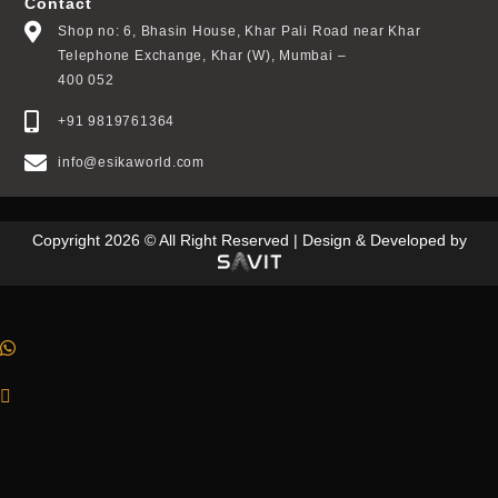
Contact
Shop no: 6, Bhasin House, Khar Pali Road near Khar
Telephone Exchange, Khar (W), Mumbai –
400 052
+91 9819761364
info@esikaworld.com
Copyright 2026 © All Right Reserved | Design & Developed by