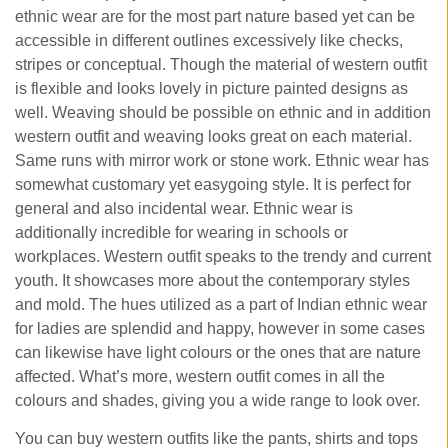
ethnic wear are for the most part nature based yet can be
accessible in different outlines excessively like checks,
stripes or conceptual. Though the material of western outfit
is flexible and looks lovely in picture painted designs as
well. Weaving should be possible on ethnic and in addition
western outfit and weaving looks great on each material.
Same runs with mirror work or stone work. Ethnic wear has
somewhat customary yet easygoing style. It is perfect for
general and also incidental wear. Ethnic wear is
additionally incredible for wearing in schools or
workplaces. Western outfit speaks to the trendy and current
youth. It showcases more about the contemporary styles
and mold. The hues utilized as a part of Indian ethnic wear
for ladies are splendid and happy, however in some cases
can likewise have light colours or the ones that are nature
affected. What’s more, western outfit comes in all the
colours and shades, giving you a wide range to look over.
You can buy western outfits like the pants, shirts and tops