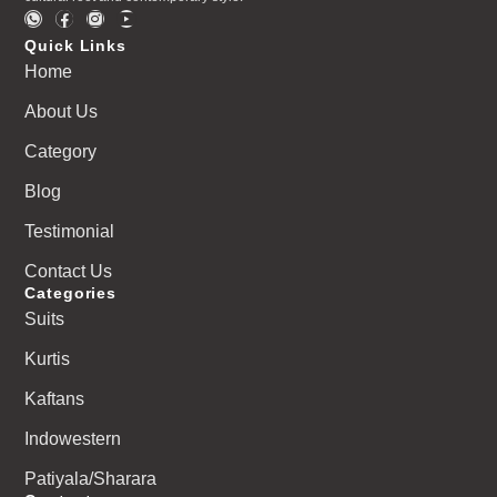
Quick Links
Home
About Us
Category
Blog
Testimonial
Contact Us
Categories
Suits
Kurtis
Kaftans
Indowestern
Patiyala/Sharara