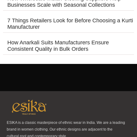
Businesses Scale with Seasonal Collections
7 Things Retailers Look for Before Choosing a Kurti
Manufacturer
How Anarkali Suits Manufacturers Ensure
Consistent Quality in Bulk Orders
ESIKA is a classic masterpiece of ethnic wear in India. We are a leading
brand in women clothing. Our ethnic designs are adjacent to the
cultural root and contemporary style.