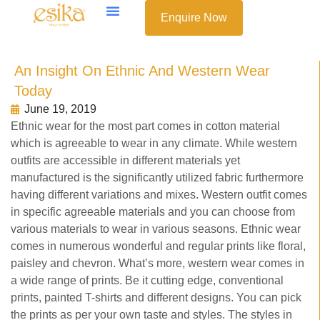
Enquire Now
An Insight On Ethnic And Western Wear
Today
June 19, 2019
Ethnic wear for the most part comes in cotton material
which is agreeable to wear in any climate. While western
outfits are accessible in different materials yet
manufactured is the significantly utilized fabric furthermore
having different variations and mixes. Western outfit comes
in specific agreeable materials and you can choose from
various materials to wear in various seasons. Ethnic wear
comes in numerous wonderful and regular prints like floral,
paisley and chevron. What’s more, western wear comes in
a wide range of prints. Be it cutting edge, conventional
prints, painted T-shirts and different designs. You can pick
the prints as per your own taste and styles. The styles in