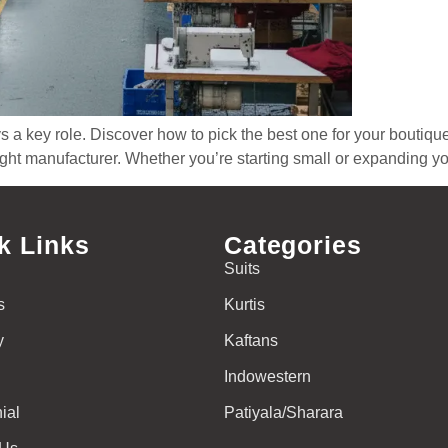
a key role. Discover how to pick the best one for your boutique.
 right manufacturer. Whether you’re starting small or expanding y
k Links
Categories
Suits
s
Kurtis
y
Kaftans
Indowestern
ial
Patiyala/Sharara