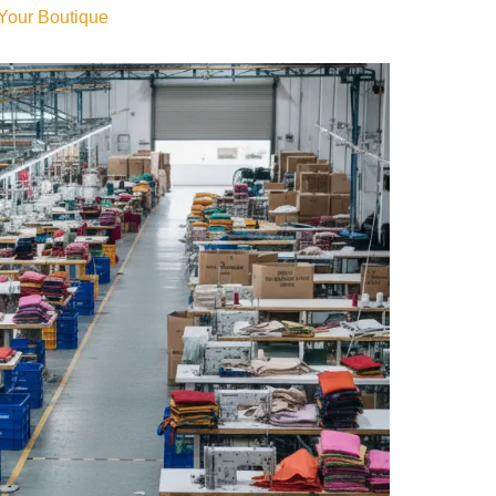
 Your Boutique