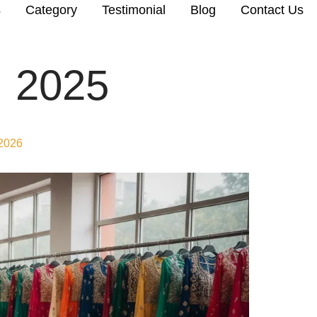
s
Category
Testimonial
Blog
Contact Us
, 2025
 2026