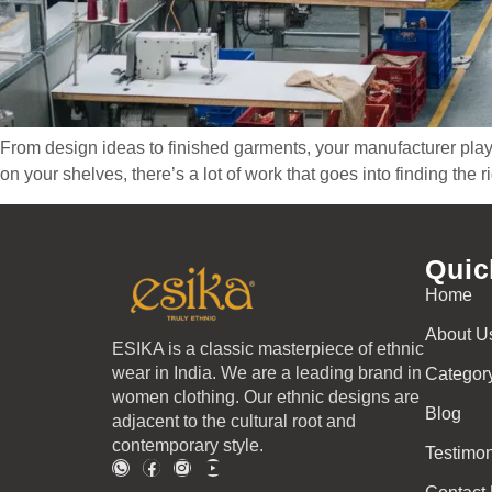
From design ideas to finished garments, your manufacturer plays 
on your shelves, there’s a lot of work that goes into finding the
Quic
Home
About U
ESIKA is a classic masterpiece of ethnic
wear in India. We are a leading brand in
Categor
women clothing. Our ethnic designs are
Blog
adjacent to the cultural root and
contemporary style.
Testimon