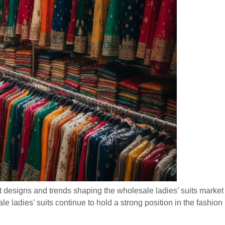
t designs and trends shaping the wholesale ladies’ suits market f
e ladies’ suits continue to hold a strong position in the fashion i