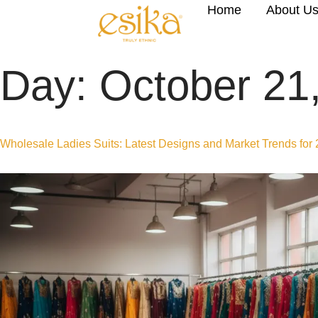
Home
About U
Day:
October 21
Wholesale Ladies Suits: Latest Designs and Market Trends for