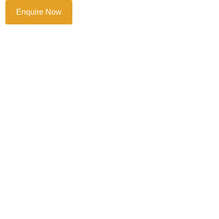
Enquire Now