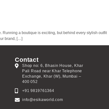
 Running a boutique is exciting, but behind every stylish outfit
our brand, […]
Contact
Shop no: 6, Bhasin House, Khar
Pali Road near Khar Telephone
Exchange, Khar (W), Mumbai –
400 052
+91 9819761364
info@esikaworld.com