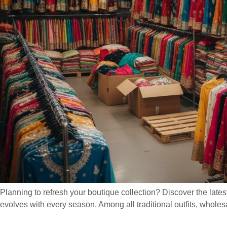
Planning to refresh your boutique collection? Discover the lates
evolves with every season. Among all traditional outfits, wholesal