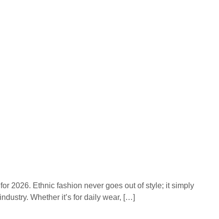
or 2026. Ethnic fashion never goes out of style; it simply
ndustry. Whether it’s for daily wear, […]