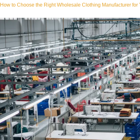
How to Choose the Right Wholesale Clothing Manufacturer for