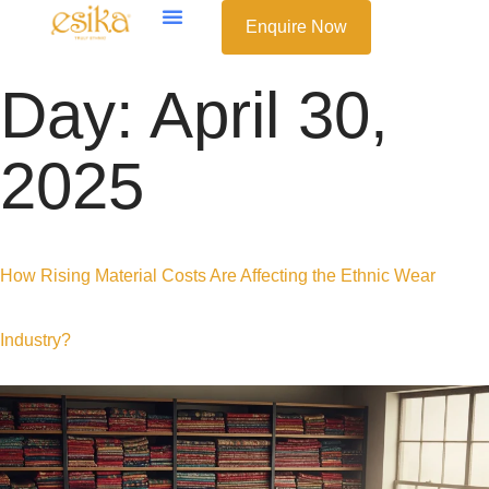
Enquire Now
Day:
April 30,
2025
How Rising Material Costs Are Affecting the Ethnic Wear
Industry?