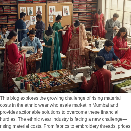
This blog explores the growing challenge of rising material
costs in the ethnic wear wholesale market in Mumbai and
provides actionable solutions to overcome these financial
hurdles. The ethnic wear industry is facing a new challenge—
rising material costs. From fabrics to embroidery threads, prices