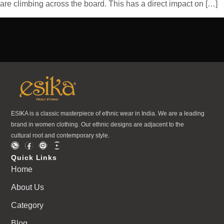
are climbing across the board. This has a direct impact on […]
ESIKA is a classic masterpiece of ethnic wear in India. We are a leading
brand in women clothing. Our ethnic designs are adjacent to the
cultural root and contemporary style.
Quick Links
Home
About Us
Category
Blog