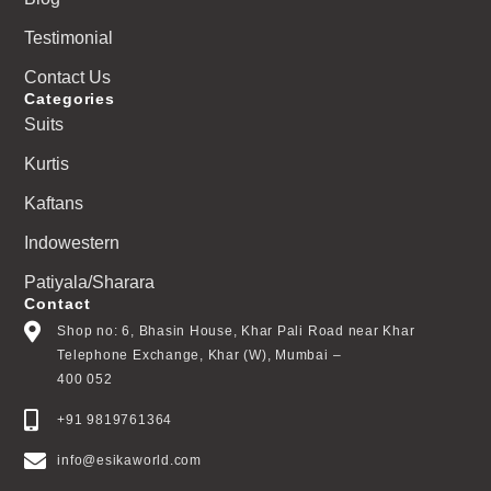
Testimonial
Contact Us
Categories
Suits
Kurtis
Kaftans
Indowestern
Patiyala/Sharara
Contact
Shop no: 6, Bhasin House, Khar Pali Road near Khar
Telephone Exchange, Khar (W), Mumbai –
400 052
+91 9819761364
info@esikaworld.com