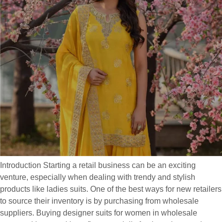
Introduction Starting a retail business can be an exciting
venture, especially when dealing with trendy and stylish
products like ladies suits. One of the best ways for new retailers
to source their inventory is by purchasing from wholesale
suppliers. Buying designer suits for women in wholesale