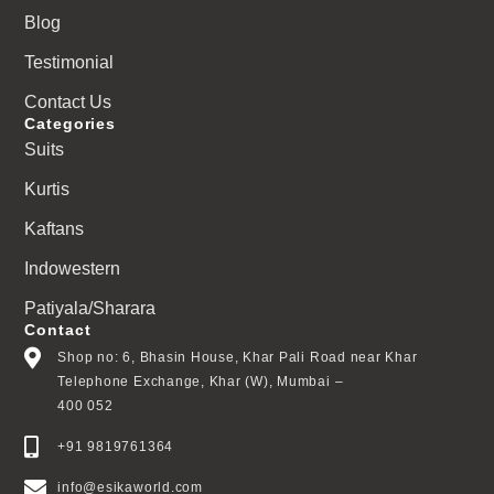
Blog
Testimonial
Contact Us
Categories
Suits
Kurtis
Kaftans
Indowestern
Patiyala/Sharara
Contact
Shop no: 6, Bhasin House, Khar Pali Road near Khar
Telephone Exchange, Khar (W), Mumbai –
400 052
+91 9819761364
info@esikaworld.com