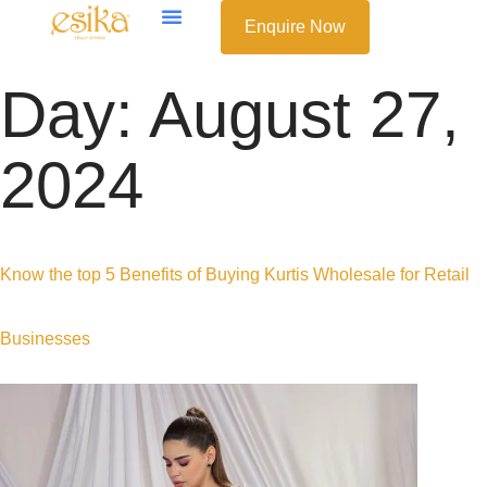
Enquire Now
Day:
August 27,
2024
Know the top 5 Benefits of Buying Kurtis Wholesale for Retail
Businesses