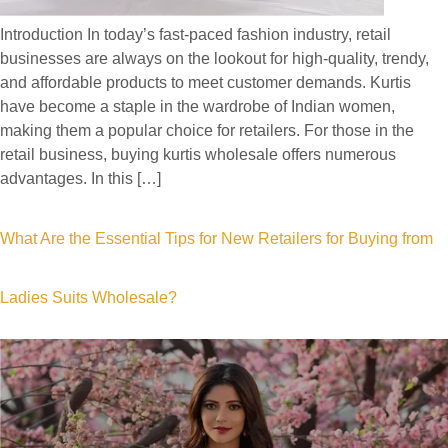
Introduction In today’s fast-paced fashion industry, retail
businesses are always on the lookout for high-quality, trendy,
and affordable products to meet customer demands. Kurtis
have become a staple in the wardrobe of Indian women,
making them a popular choice for retailers. For those in the
retail business, buying kurtis wholesale offers numerous
advantages. In this […]
What Are the Essential Tips for New Retailers for Buying from
Ladies Suits Wholesale?