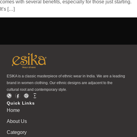
comes with several benefits, especially for those just starting.
It’s […]
ESIKA is a classic masterpiece of ethnic wear in India. We are a leading
brand in women clothing. Our ethnic designs are adjacent to the
cultural root and contemporary style.
Quick Links
Home
About Us
Category