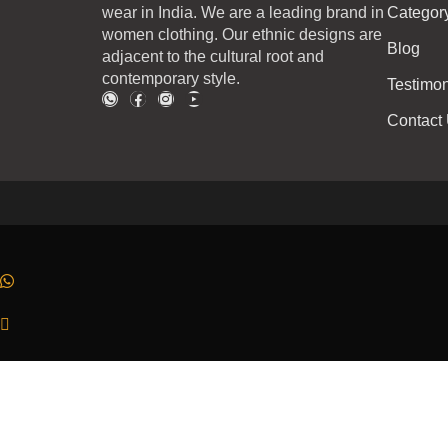
wear in India. We are a leading brand in
Categor
women clothing. Our ethnic designs are
Blog
adjacent to the cultural root and
contemporary style.
Testimon
Contact