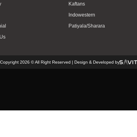
y
Kaftans
Indowestern
ial
Patiyala/Sharara
 Us
Copyright 2026 © All Right Reserved | Design & Developed by