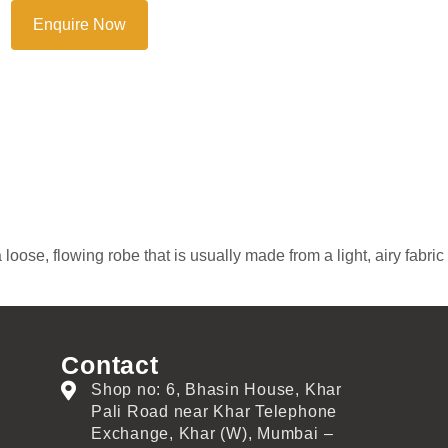
Enquire Now
oose, flowing robe that is usually made from a light, airy fabric
Contact
Shop no: 6, Bhasin House, Khar
Pali Road near Khar Telephone
Exchange, Khar (W), Mumbai –