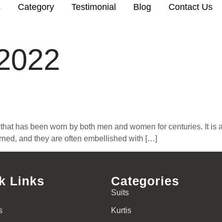
s
Category
Testimonial
Blog
Contact Us
 2022
that has been worn by both men and women for centuries. It is a l
terned, and they are often embellished with […]
k Links
Categories
Suits
s
Kurtis