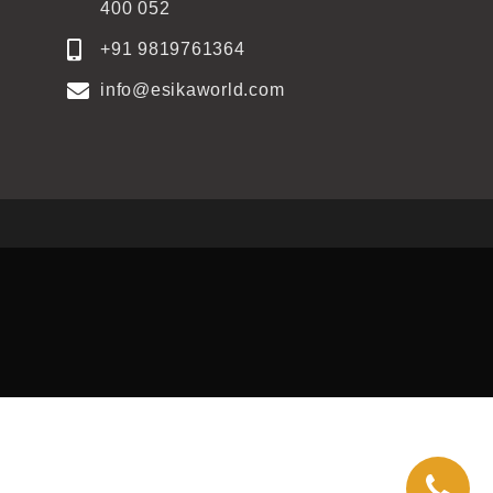
400 052
+91 9819761364
info@esikaworld.com