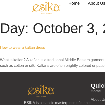
Home
About U
Day:
October 3,
How to wear a kaftan dress
What is kaftan? A kaftan is a traditional Middle Eastern garment 
such as cotton or silk. Kaftans are often brightly colored or pat
Quic
Home
About U
ESIKA is a classic masterpiece of ethnic