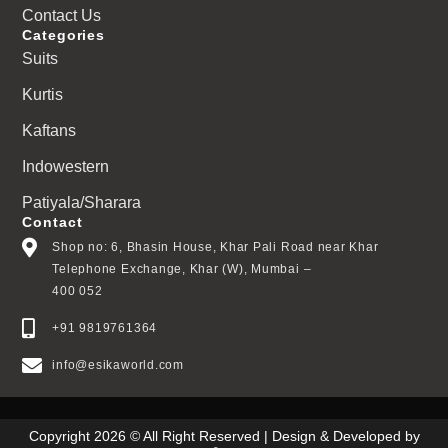
Contact Us
Categories
Suits
Kurtis
Kaftans
Indowestern
Patiyala/Sharara
Contact
Shop no: 6, Bhasin House, Khar Pali Road near Khar
Telephone Exchange, Khar (W), Mumbai –
400 052
+91 9819761364
info@esikaworld.com
Copyright 2026 © All Right Reserved | Design & Developed by