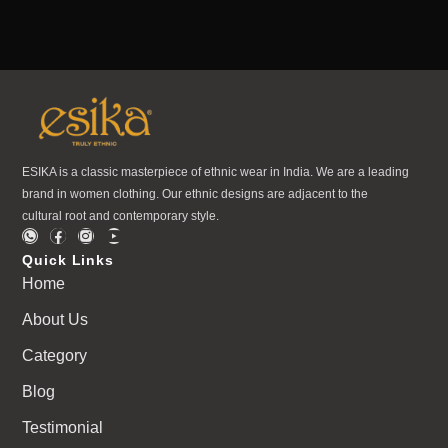
ESIKA is a classic masterpiece of ethnic wear in India. We are a leading
brand in women clothing. Our ethnic designs are adjacent to the
cultural root and contemporary style.
Quick Links
Home
About Us
Category
Blog
Testimonial