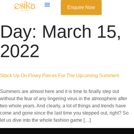
Enquire Now
Day:
March 15,
2022
Stock Up On Flowy Pieces For The Upcoming Summers
Summers are almost here and it is time to finally step out
without the fear of any lingering virus in the atmosphere after
two whole years. And clearly, a lot of things and trends have
come and gone since the last time you stepped out, right? So
let us dive into the whole fashion game […]