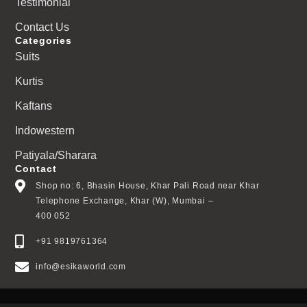
Testimonial
Contact Us
Categories
Suits
Kurtis
Kaftans
Indowestern
Patiyala/Sharara
Contact
Shop no: 6, Bhasin House, Khar Pali Road near Khar
Telephone Exchange, Khar (W), Mumbai –
400 052
+91 9819761364
info@esikaworld.com