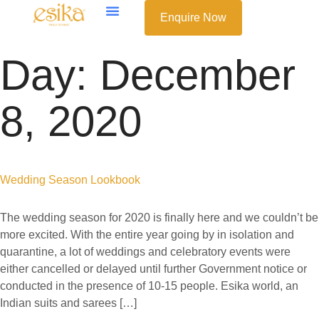
Enquire Now
Day:
December
8, 2020
Wedding Season Lookbook
The wedding season for 2020 is finally here and we couldn’t be
more excited. With the entire year going by in isolation and
quarantine, a lot of weddings and celebratory events were
either cancelled or delayed until further Government notice or
conducted in the presence of 10-15 people. Esika world, an
Indian suits and sarees […]