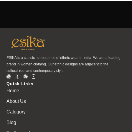
ESIKA is a classic masterpiece of ethnic wear in India. We are a leading
brand in women clothing. Our ethnic designs are adjacent to the
cultural root and contemporary style.
Quick Links
Home
About Us
Category
Blog